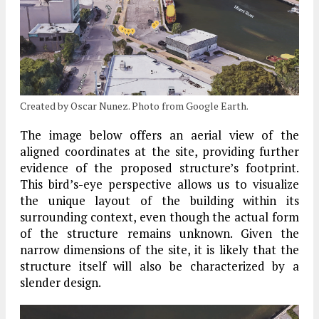
Created by Oscar Nunez. Photo from Google Earth.
The image below offers an aerial view of the
aligned coordinates at the site, providing further
evidence of the proposed structure’s footprint.
This bird’s-eye perspective allows us to visualize
the unique layout of the building within its
surrounding context, even though the actual form
of the structure remains unknown. Given the
narrow dimensions of the site, it is likely that the
structure itself will also be characterized by a
slender design.