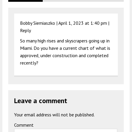
Bobby Siemiaszko |
April 1, 2023 at 1:40 pm
|
Reply
So many high rises and skyscrapers going up in
Miami. Do you have a current chart of what is
approved, under construction and completed
recently?
Leave a comment
Your email address will not be published.
Comment