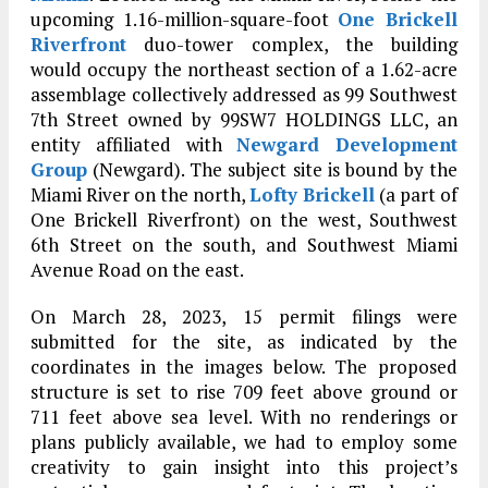
upcoming 1.16-million-square-foot
One Brickell
Riverfront
duo-tower complex, the building
would occupy the northeast section of a 1.62-acre
assemblage collectively addressed as 99 Southwest
7th Street owned by 99SW7 HOLDINGS LLC, an
entity affiliated with
Newgard Development
Group
(Newgard). The subject site is bound by the
Miami River on the north,
Lofty Brickell
(a part of
One Brickell Riverfront) on the west, Southwest
6th Street on the south, and Southwest Miami
Avenue Road on the east.
On March 28, 2023, 15 permit filings were
submitted for the site, as indicated by the
coordinates in the images below. The proposed
structure is set to rise 709 feet above ground or
711 feet above sea level. With no renderings or
plans publicly available, we had to employ some
creativity to gain insight into this project’s