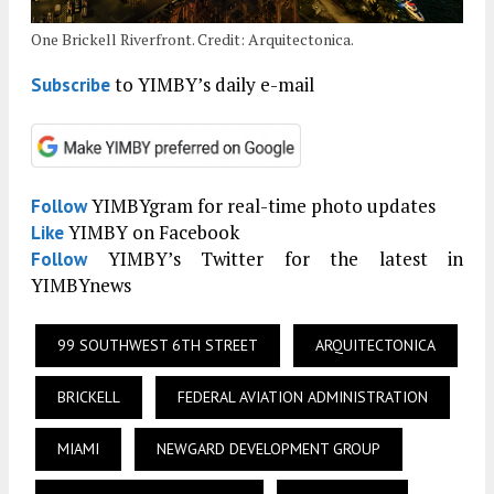
One Brickell Riverfront. Credit: Arquitectonica.
to YIMBY’s daily e-mail
Subscribe
YIMBYgram for real-time photo updates
Follow
YIMBY on Facebook
Like
YIMBY’s Twitter for the latest in
Follow
YIMBYnews
99 SOUTHWEST 6TH STREET
ARQUITECTONICA
BRICKELL
FEDERAL AVIATION ADMINISTRATION
MIAMI
NEWGARD DEVELOPMENT GROUP