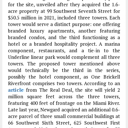
for the site, unveiled after they acquired the 1.6-
acre property at 99 Southwest Seventh Street for
$50.5 million in 2021, included three towers. Each
tower would serve a distinct purpose: one offering
branded luxury apartments, another featuring
branded condos, and the third functioning as a
hotel or a branded hospitality project. A marina
component, restaurants, and a tie-in to the
Underline linear park would complement all three
towers. The proposed tower mentioned above
would technically be the third in the series,
possibly the hotel component, as One Brickell
Riverfront comprises two towers. According to an
article
from The Real Deal, the site will yield 2
million square feet across the three towers,
featuring 400 feet of frontage on the Miami River.
Late last year, Newgard acquired an additional 0.6-
acre parcel of three small commercial buildings at
66 Southwest Sixth Street, 625 Southwest First