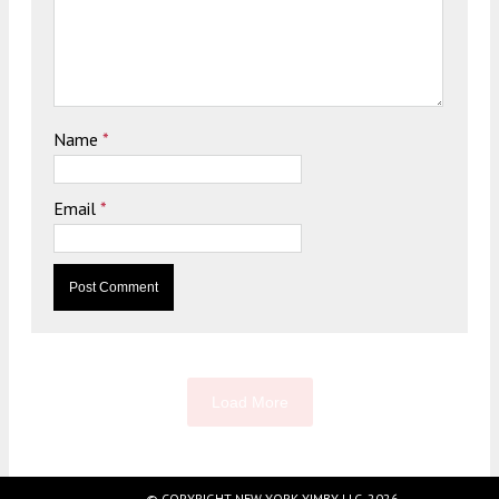
Name
*
Email
*
Load More
© COPYRIGHT NEW YORK YIMBY LLC, 2026