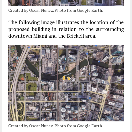
Created by Oscar Nunez. Photo from Google Earth.
The following image illustrates the location of the
proposed building in relation to the surrounding
downtown Miami and the Brickell area.
Created by Oscar Nunez. Photo from Google Earth.