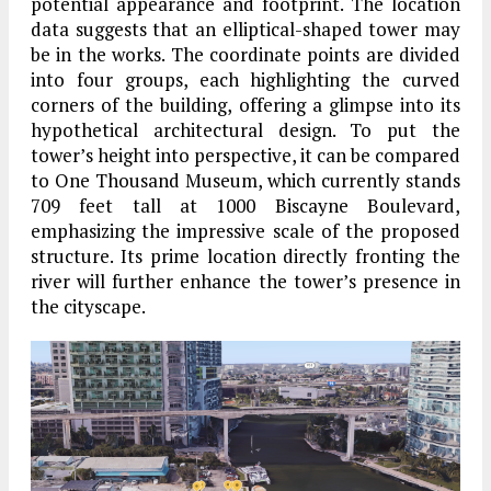
potential appearance and footprint. The location
data suggests that an elliptical-shaped tower may
be in the works. The coordinate points are divided
into four groups, each highlighting the curved
corners of the building, offering a glimpse into its
hypothetical architectural design. To put the
tower’s height into perspective, it can be compared
to One Thousand Museum, which currently stands
709 feet tall at 1000 Biscayne Boulevard,
emphasizing the impressive scale of the proposed
structure. Its prime location directly fronting the
river will further enhance the tower’s presence in
the cityscape.