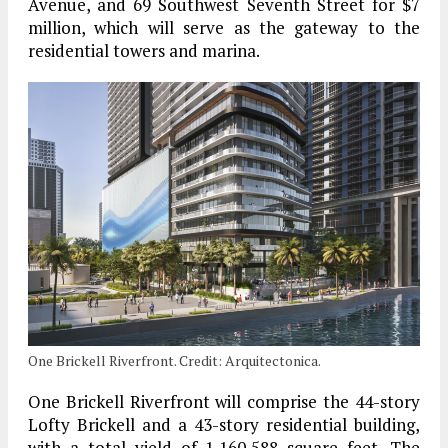
Avenue, and 69 Southwest Seventh Street for $7
million, which will serve as the gateway to the
residential towers and marina.
One Brickell Riverfront. Credit: Arquitectonica.
One Brickell Riverfront will comprise the 44-story
Lofty Brickell and a 43-story residential building,
with a total yield of 1,160,588 square feet. The