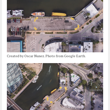
Created by Oscar Nunez. Photo from Google Earth.