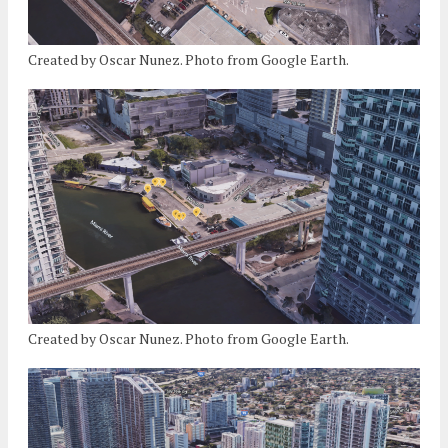
Created by Oscar Nunez. Photo from Google Earth.
Created by Oscar Nunez. Photo from Google Earth.