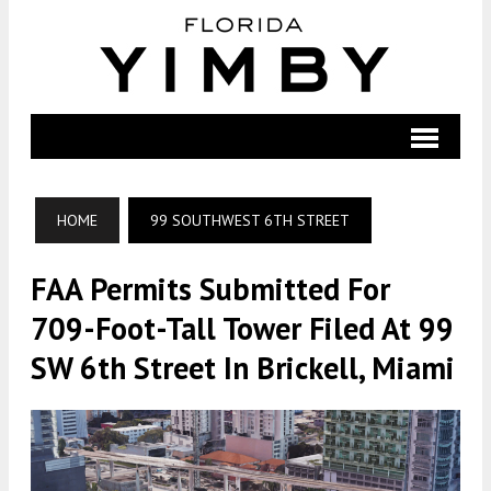
HOME
99 SOUTHWEST 6TH STREET
FAA Permits Submitted For
709-Foot-Tall Tower Filed At 99
SW 6th Street In Brickell, Miami