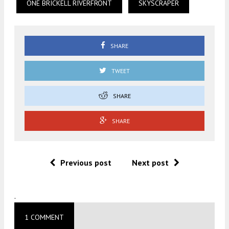
ONE BRICKELL RIVERFRONT
SKYSCRAPER
SHARE
TWEET
SHARE
SHARE
Previous post
Next post
.
1 COMMENT