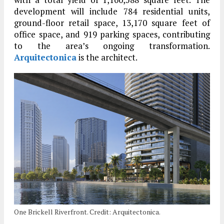
development will include 784 residential units,
ground-floor retail space, 13,170 square feet of
office space, and 919 parking spaces, contributing
to the area’s ongoing transformation.
Arquitectonica
is the architect.
One Brickell Riverfront. Credit: Arquitectonica.