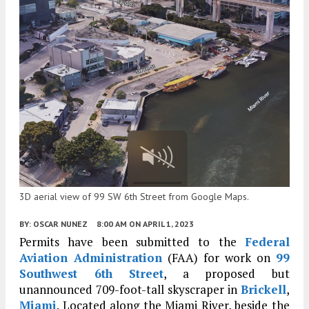
3D aerial view of 99 SW 6th Street from Google Maps.
BY:
OSCAR NUNEZ
8:00 AM
ON APRIL 1, 2023
Permits have been submitted to the
Federal
Aviation Administration
(FAA) for work on
99
Southwest 6th Street
, a proposed but
unannounced 709-foot-tall skyscraper in
Brickell
,
Miami
. Located along the Miami River, beside the