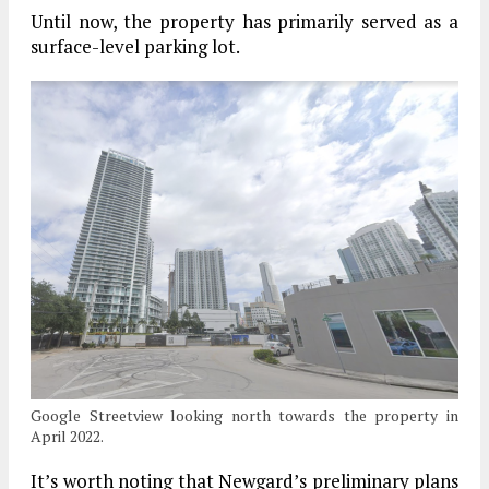
Until now, the property has primarily served as a
surface-level parking lot.
Google Streetview looking north towards the property in
April 2022.
It’s worth noting that Newgard’s preliminary plans