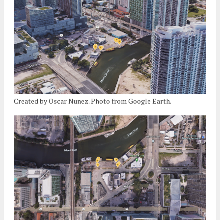
Created by Oscar Nunez. Photo from Google Earth.