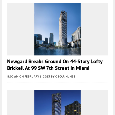
Newgard Breaks Ground On 44-Story Lofty
Brickell At 99 SW 7th Street In Miami
8:00 AM
ON FEBRUARY 1, 2023
BY
OSCAR NUNEZ