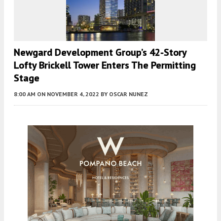
Newgard Development Group’s 42-Story
Lofty Brickell Tower Enters The Permitting
Stage
8:00 AM
ON NOVEMBER 4, 2022
BY
OSCAR NUNEZ