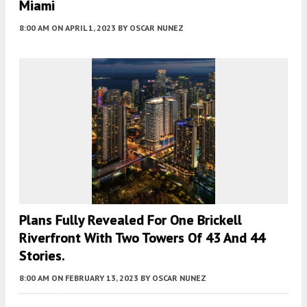
Miami
8:00 AM
ON APRIL 1, 2023
BY
OSCAR NUNEZ
Plans Fully Revealed For One Brickell
Riverfront With Two Towers Of 43 And 44
Stories.
8:00 AM
ON FEBRUARY 13, 2023
BY
OSCAR NUNEZ