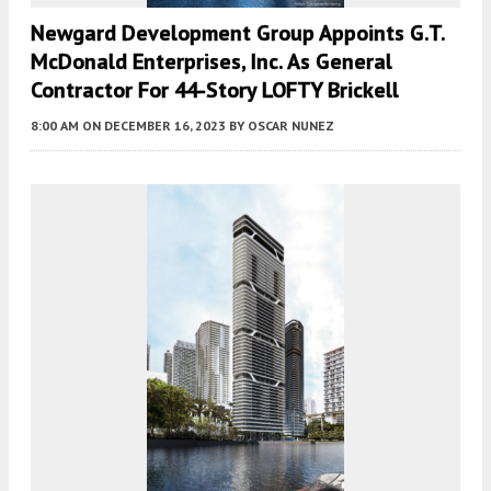
Newgard Development Group Appoints G.T.
McDonald Enterprises, Inc. As General
Contractor For 44-Story LOFTY Brickell
8:00 AM
ON DECEMBER 16, 2023
BY
OSCAR NUNEZ