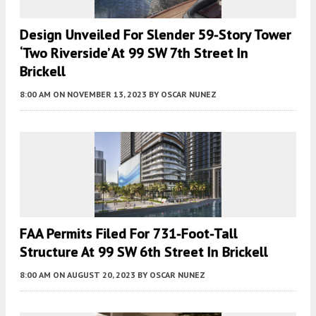
Design Unveiled For Slender 59-Story Tower
‘Two Riverside’ At 99 SW 7th Street In
Brickell
8:00 AM
ON NOVEMBER 13, 2023
BY
OSCAR NUNEZ
FAA Permits Filed For 731-Foot-Tall
Structure At 99 SW 6th Street In Brickell
8:00 AM
ON AUGUST 20, 2023
BY
OSCAR NUNEZ