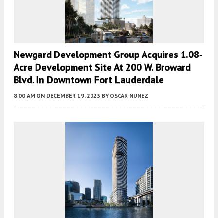
Newgard Development Group Acquires 1.08-
Acre Development Site At 200 W. Broward
Blvd. In Downtown Fort Lauderdale
8:00 AM
ON DECEMBER 19, 2023
BY
OSCAR NUNEZ