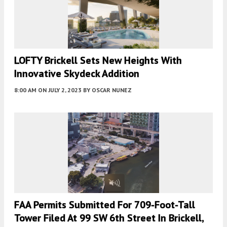
LOFTY Brickell Sets New Heights With
Innovative Skydeck Addition
8:00 AM
ON JULY 2, 2023
BY
OSCAR NUNEZ
FAA Permits Submitted For 709-Foot-Tall
Tower Filed At 99 SW 6th Street In Brickell,