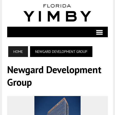
HOME
NEWGARD DEVELOPMENT GROUP
Newgard Development
Group