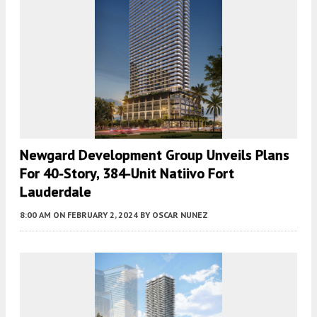
Newgard Development Group Unveils Plans
For 40-Story, 384-Unit Natiivo Fort
Lauderdale
8:00 AM
ON FEBRUARY 2, 2024
BY
OSCAR NUNEZ