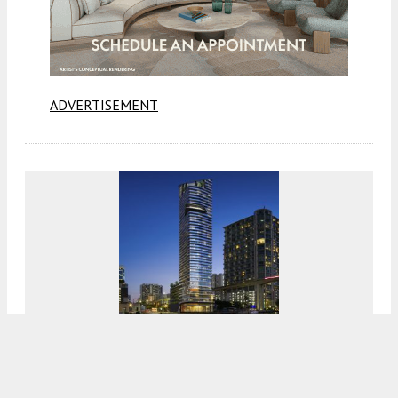
ADVERTISEMENT
FAA Permits Filed For 44-Story LOFTY
Brickell Tower At 99 SW 7th Street In Miami,
$170 Million Construction Loan Secured