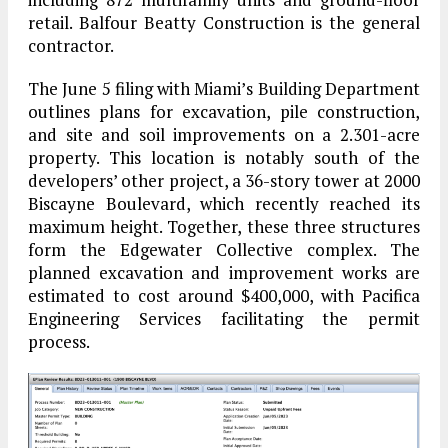
retail. Balfour Beatty Construction is the general
contractor.
The June 5 filing with Miami’s Building Department
outlines plans for excavation, pile construction,
and site and soil improvements on a 2.301-acre
property. This location is notably south of the
developers’ other project, a 36-story tower at 2000
Biscayne Boulevard, which recently reached its
maximum height. Together, these three structures
form the Edgewater Collective complex. The
planned excavation and improvement works are
estimated to cost around $400,000, with Pacifica
Engineering Services facilitating the permit
process.