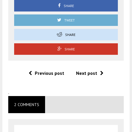
SHARE
TWEET
SHARE
SHARE
Previous post
Next post
.
2 COMMENTS