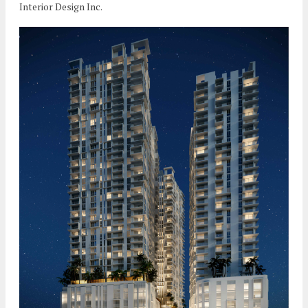
Interior Design Inc.