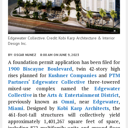
Edgewater Collective. Credit: Kobi Karp Architecture & Interior
Design Inc.
BY:
OSCAR NUNEZ
8:00 AM
ON JUNE 9, 2023
A foundation permit application has been filed for
1900 Biscayne Boulevard
, twin 42-story high
rises planned for
Kushner Companies
and
PTM
Partners
‘
Edgewater Collective
three-towered
mixed-use complex named the
Edgewater
Collective
in the
Arts & Entertainment District
,
previously known as
Omni
, near
Edgewater
,
Miami
. Designed by
Kobi Karp Architects
, the
461-foot-tall structures will collectively yield
approximately 1,401,267 square feet of space,
including 872 multifamily units and ground-floor