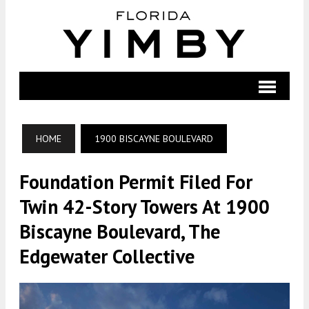
HOME
1900 BISCAYNE BOULEVARD
Foundation Permit Filed For
Twin 42-Story Towers At 1900
Biscayne Boulevard, The
Edgewater Collective