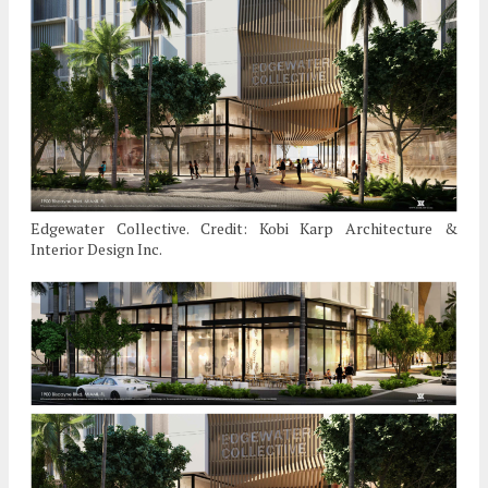
Edgewater Collective. Credit: Kobi Karp Architecture &
Interior Design Inc.