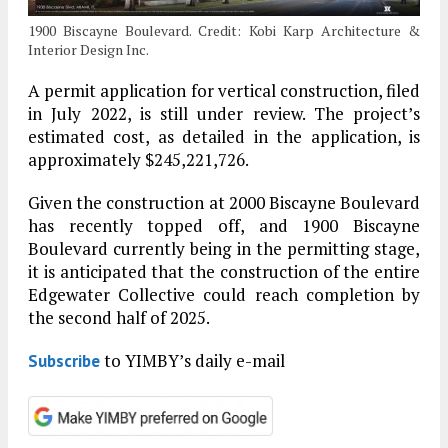
1900 Biscayne Boulevard. Credit: Kobi Karp Architecture &
Interior Design Inc.
A permit application for vertical construction, filed
in July 2022, is still under review. The project’s
estimated cost, as detailed in the application, is
approximately $245,221,726.
Given the construction at 2000 Biscayne Boulevard
has recently topped off, and 1900 Biscayne
Boulevard currently being in the permitting stage,
it is anticipated that the construction of the entire
Edgewater Collective could reach completion by
the second half of 2025.
to YIMBY’s daily e-mail
Subscribe