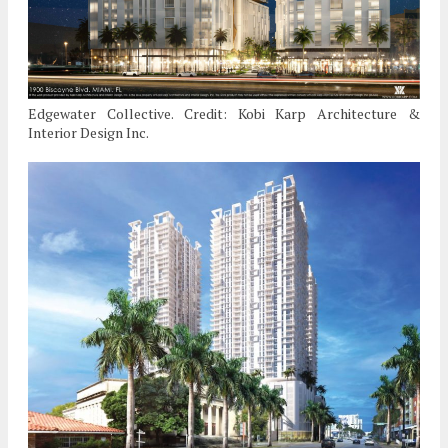
Edgewater Collective. Credit: Kobi Karp Architecture &
Interior Design Inc.