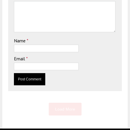
Name
*
Email
*
Load More