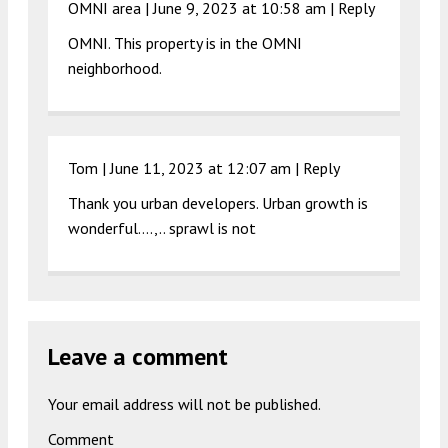
OMNI area |
June 9, 2023 at 10:58 am
|
Reply
OMNI. This property is in the OMNI
neighborhood.
Tom |
June 11, 2023 at 12:07 am
|
Reply
Thank you urban developers. Urban growth is
wonderful….,.. sprawl is not
Leave a comment
Your email address will not be published.
Comment