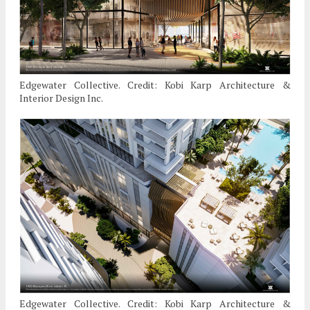
Edgewater Collective. Credit: Kobi Karp Architecture &
Interior Design Inc.
Edgewater Collective. Credit: Kobi Karp Architecture &