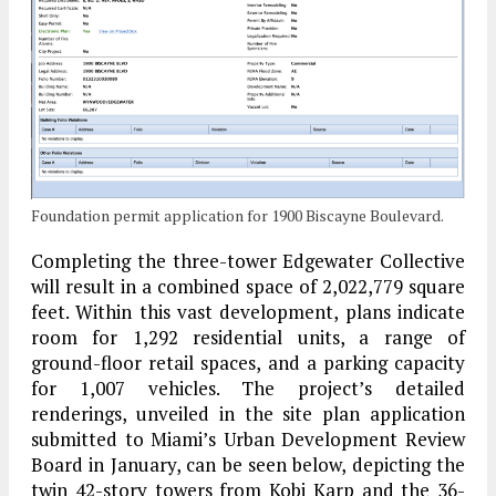
Foundation permit application for 1900 Biscayne Boulevard.
Completing the three-tower Edgewater Collective
will result in a combined space of 2,022,779 square
feet. Within this vast development, plans indicate
room for 1,292 residential units, a range of
ground-floor retail spaces, and a parking capacity
for 1,007 vehicles. The project’s detailed
renderings, unveiled in the site plan application
submitted to Miami’s Urban Development Review
Board in January, can be seen below, depicting the
twin 42-story towers from Kobi Karp and the 36-