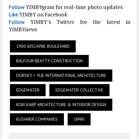
YIMBYgram for real-time photo updates
Follow
YIMBY on Facebook
Like
YIMBY’s Twitter for the latest in
Follow
YIMBYnews
1900 BISCAYNE BOULEVARD
BALFOUR BEATTY CONSTRUCTION
DORSKY + YUE INTERNATIONAL ARCHITECTURE
EDGEWATER
EDGEWATER COLLECTIVE
KOBI KARP ARCHITECTURE & INTERIOR DESIGN
KUSHNER COMPANIES
OMNI