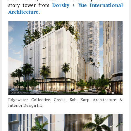
story tower from
Dorsky + Yue International
Architecture
.
Edgewater Collective. Credit: Kobi Karp Architecture &
Interior Design Inc.