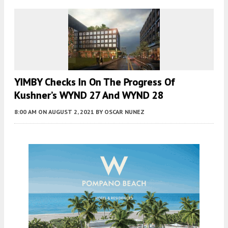
YIMBY Checks In On The Progress Of
Kushner’s WYND 27 And WYND 28
8:00 AM
ON AUGUST 2, 2021
BY
OSCAR NUNEZ