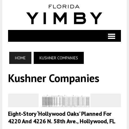
HOME
KUSHNER COMPANIES
Kushner Companies
Eight-Story ‘Hollywood Oaks’ Planned For
4220 And 4226 N. 58th Ave., Hollywood, FL