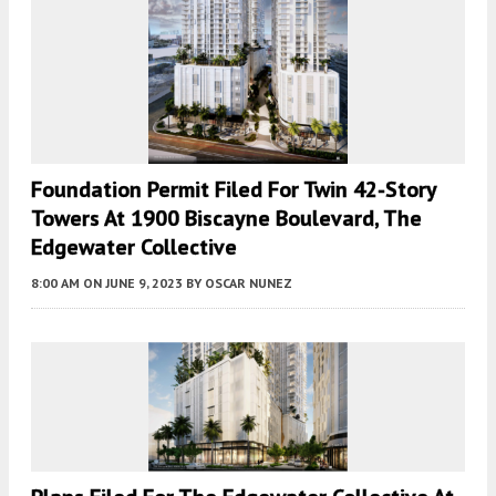
Foundation Permit Filed For Twin 42-Story
Towers At 1900 Biscayne Boulevard, The
Edgewater Collective
8:00 AM
ON JUNE 9, 2023
BY
OSCAR NUNEZ