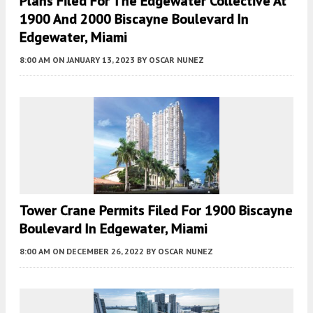
Plans Filed For The Edgewater Collective At
1900 And 2000 Biscayne Boulevard In
Edgewater, Miami
8:00 AM
ON JANUARY 13, 2023
BY
OSCAR NUNEZ
Tower Crane Permits Filed For 1900 Biscayne
Boulevard In Edgewater, Miami
8:00 AM
ON DECEMBER 26, 2022
BY
OSCAR NUNEZ