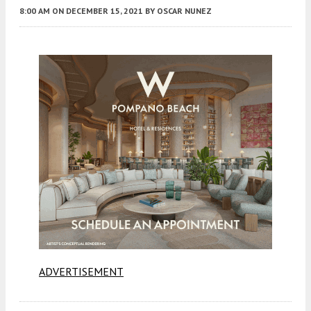
8:00 AM
ON DECEMBER 15, 2021
BY
OSCAR NUNEZ
ADVERTISEMENT