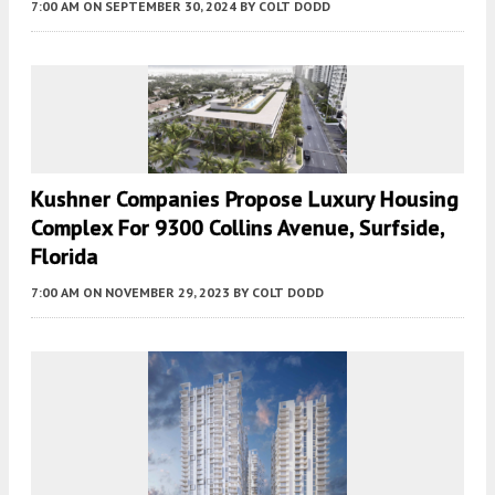
7:00 AM
ON SEPTEMBER 30, 2024
BY
COLT DODD
Kushner Companies Propose Luxury Housing
Complex For 9300 Collins Avenue, Surfside,
Florida
7:00 AM
ON NOVEMBER 29, 2023
BY
COLT DODD