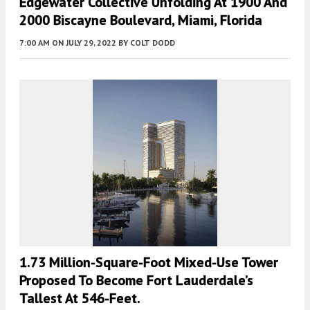
Edgewater Collective Unfolding At 1900 And
2000 Biscayne Boulevard, Miami, Florida
7:00 AM
ON JULY 29, 2022
BY
COLT DODD
1.73 Million-Square-Foot Mixed-Use Tower
Proposed To Become Fort Lauderdale’s
Tallest At 546-Feet.