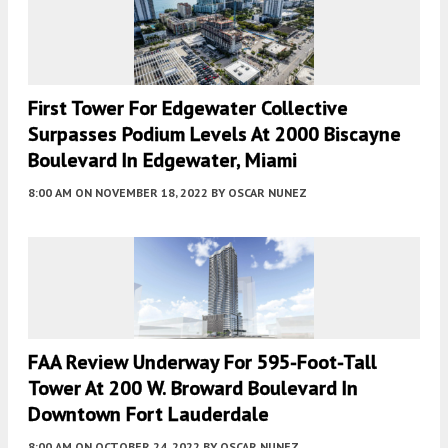
First Tower For Edgewater Collective
Surpasses Podium Levels At 2000 Biscayne
Boulevard In Edgewater, Miami
8:00 AM
ON NOVEMBER 18, 2022
BY
OSCAR NUNEZ
FAA Review Underway For 595-Foot-Tall
Tower At 200 W. Broward Boulevard In
Downtown Fort Lauderdale
8:00 AM
ON OCTOBER 24, 2022
BY
OSCAR NUNEZ