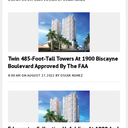
Twin 485-Foot-Tall Towers At 1900 Biscayne
Boulevard Approved By The FAA
8:00 AM
ON AUGUST 27, 2022
BY
OSCAR NUNEZ