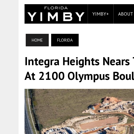
YIMBY+
ABOUT
HOME
FLORIDA
Integra Heights Nears
At 2100 Olympus Boule