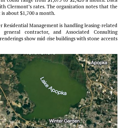
ith Clermont’s rates. The organization notes that the
 is about $1,700 a month.
r Residential Management is handling leasing-related
general contractor, and Associated Consulting
 renderings show mid-rise buildings with stone accents