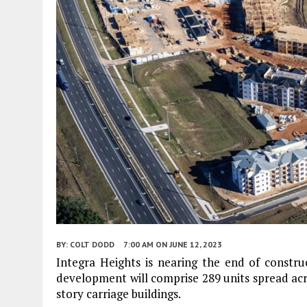
BY:
COLT DODD
7:00 AM
ON JUNE 12, 2023
Integra Heights is nearing the end of constru
development will comprise 289 units spread acro
story carriage buildings.