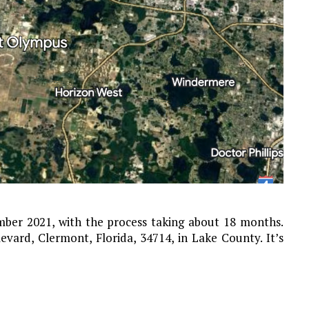
ber 2021, with the process taking about 18 months.
vard, Clermont, Florida, 34714, in Lake County. It’s