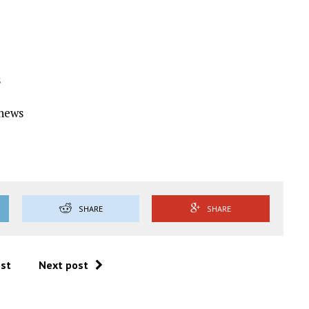
s
Ynews
SHARE
SHARE
ost
Next post