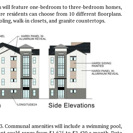
ts will feature one-bedroom to three-bedroom homes,
re residents can choose from 10 different floorplans.
oling, walk-in closets, and granite countertops.
23. Communal amenities will include a swimming pool,
Rent could range from $1,675 to $2,420 a month. Data