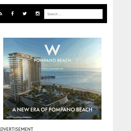
ADVERTISEMENT