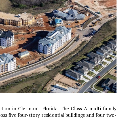
ction in Clermont, Florida. The Class A multi-family
ss five four-story residential buildings and four two-