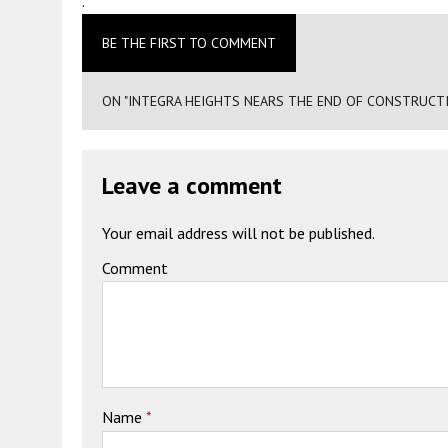
.
BE THE FIRST TO COMMENT
ON "INTEGRA HEIGHTS NEARS THE END OF CONSTRUCTI
Leave a comment
Your email address will not be published.
Comment
Name
*