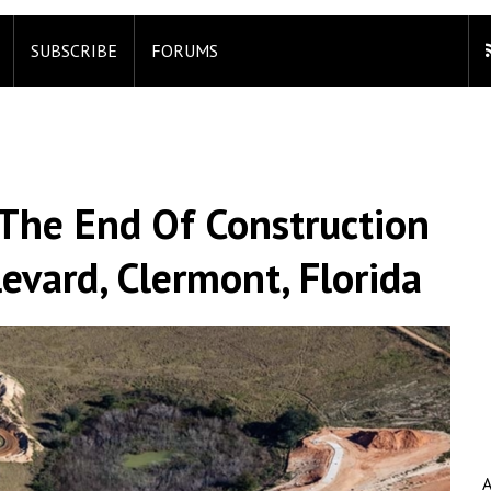
SUBSCRIBE
FORUMS
 The End Of Construction
vard, Clermont, Florida