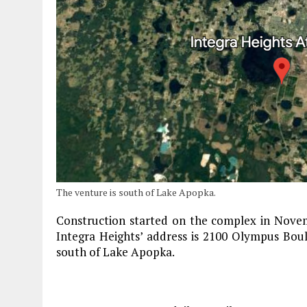
The venture is south of Lake Apopka.
Construction started on the complex in Novem
Integra Heights’ address is 2100 Olympus Boule
south of Lake Apopka.