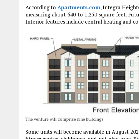
According to
Apartments.com
, Integra Heigh
measuring about 640 to 1,250 square feet. Futu
Interior features include central heating and co
The venture will comprise nine buildings.
Some units will become available in August 20
fitness center, clubhouse, and pet play area. 