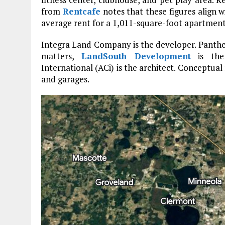
from
Rentcafe
notes that these figures align w
average rent for a 1,011-square-foot apartment
Integra Land Company is the developer. Panthe
matters,
LandSouth Development
is the 
International (ACi) is the architect. Conceptual
and garages.