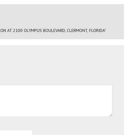
ON AT 2100 OLYMPUS BOULEVARD, CLERMONT, FLORIDA"