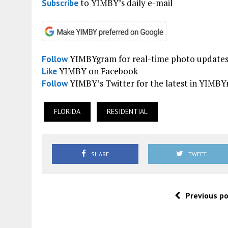
to YIMBY’s daily e-mail
Subscribe
YIMBYgram for real-time photo update
Follow
YIMBY on Facebook
Like
YIMBY’s Twitter for the latest in YIMB
Follow
FLORIDA
RESIDENTIAL
SHARE
TWEET
Previous p