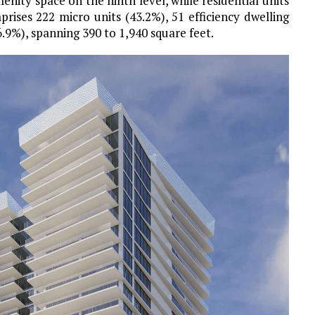
enity space on the ninth level, while residential units
rises 222 micro units (43.2%), 51 efficiency dwelling
6.9%), spanning 390 to 1,940 square feet.