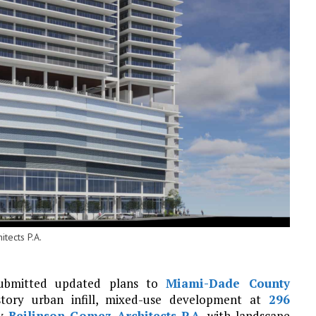
tects P.A.
ubmitted updated plans to
Miami-Dade County
-story urban infill, mixed-use development at
296
by
Beilinson Gomez Architects P.A.
with landscape