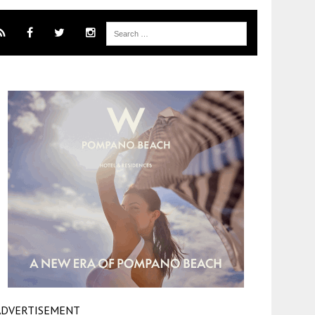
ADVERTISEMENT