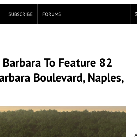
SUBSCRIBE
FORUMS
 Barbara To Feature 82
arbara Boulevard, Naples,