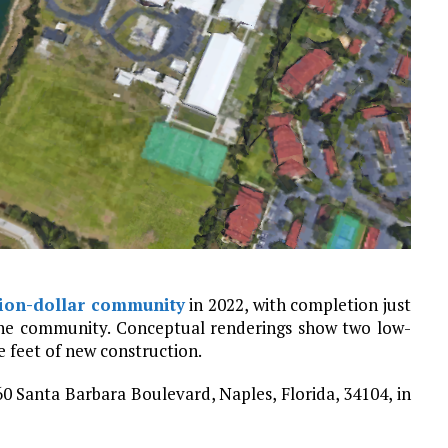
lion-dollar community
in 2022, with completion just
the community. Conceptual renderings show two low-
e feet of new construction.
 Santa Barbara Boulevard, Naples, Florida, 34104, in