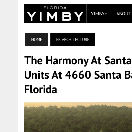
YIMBY+
ABOUT
HOME
FK ARCHITECTURE
The Harmony At Santa
Units At 4660 Santa B
Florida