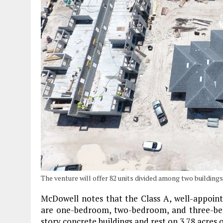
The venture will offer 82 units divided among two buildings
McDowell notes that the Class A, well-appoin
are one-bedroom, two-bedroom, and three-bed
story concrete buildings and rest on 3.78 acres of