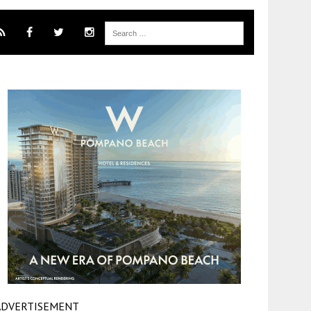
ADVERTISEMENT