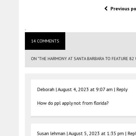
Previous p
.
14 COMMENTS
ON "THE HARMONY AT SANTA BARBARA TO FEATURE 82 U
Deborah |
August 4, 2023 at 9:07 am
|
Reply
How do ppl apply not from florida?
Susan lehman |
August 5, 2023 at 1:35 pm
|
Rep