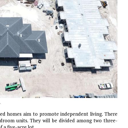
.
ted homes aim to promote independent living. There
room units. They will be divided among two three-
 a five-acre lot.