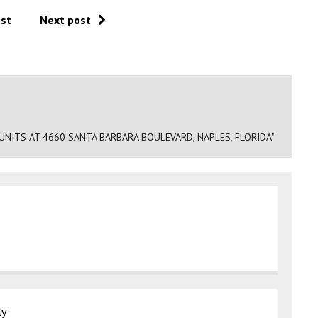
ost
Next post
NITS AT 4660 SANTA BARBARA BOULEVARD, NAPLES, FLORIDA"
ly