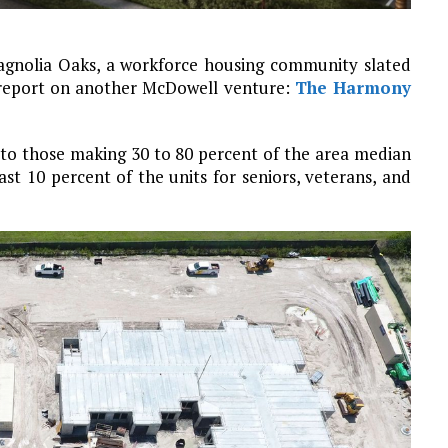
agnolia Oaks, a workforce housing community slated
to report on another McDowell venture:
The Harmony
to those making 30 to 80 percent of the area median
st 10 percent of the units for seniors, veterans, and