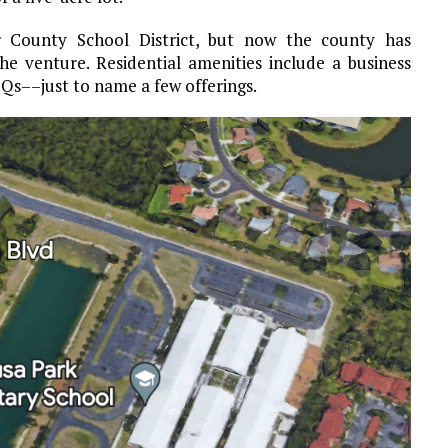
r County School District, but now the county has
e venture. Residential amenities include a business
Qs––just to name a few offerings.