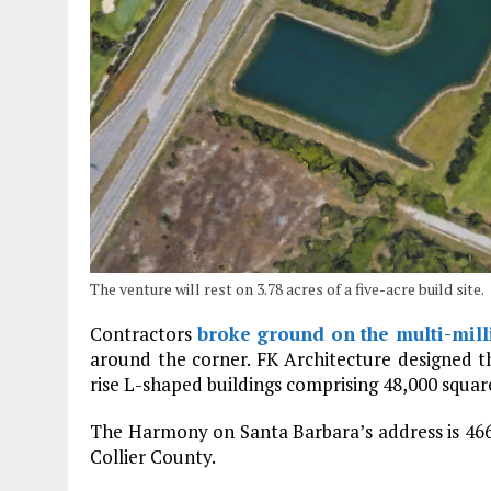
The venture will rest on 3.78 acres of a five-acre build site.
Contractors
broke ground on the multi-mil
around the corner. FK Architecture designed 
rise L-shaped buildings comprising 48,000 squar
The Harmony on Santa Barbara’s address is 4660
Collier County.