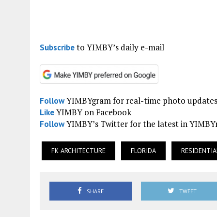
to YIMBY’s daily e-mail
Subscribe
YIMBYgram for real-time photo update
Follow
YIMBY on Facebook
Like
YIMBY’s Twitter for the latest in YIMB
Follow
FK ARCHITECTURE
FLORIDA
RESIDENTIA
SHARE
TWEET