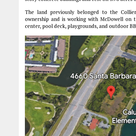
The land previously belonged to the Collie
ownership and is working with McDowell on th
center, pool deck, playgrounds, and outdoor BB