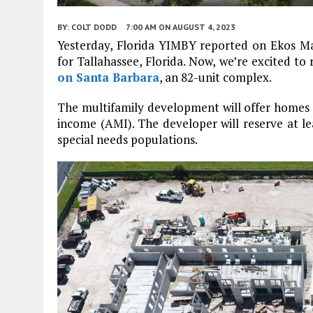
BY:
COLT DODD
7:00 AM
ON AUGUST 4, 2023
Yesterday, Florida YIMBY reported on Ekos M
for Tallahassee, Florida. Now, we’re excited 
on Santa Barbara
, an 82-unit complex.
The multifamily development will offer homes 
income (AMI). The developer will reserve at lea
special needs populations.