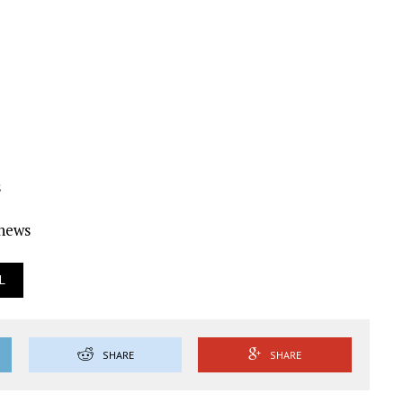
s
Ynews
L
SHARE
SHARE