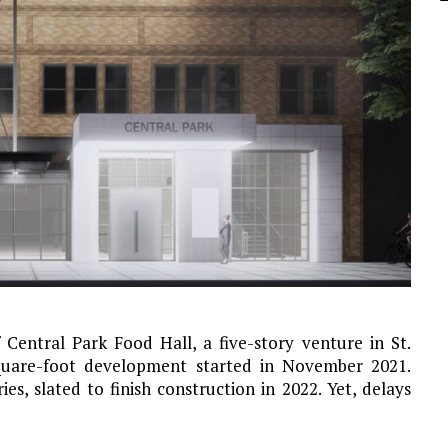
Central Park Food Hall, a five-story venture in St.
square-foot development started in November 2021.
ies, slated to finish construction in 2022. Yet, delays