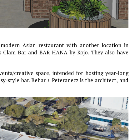
 modern Asian restaurant with another location in
aks Clam Bar and BAR HANA by Kojo. They also have
vents/creative space, intended for hosting year-long
sy-style bar. Behar + Peteranecz is the architect, and