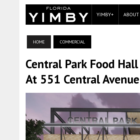
YIMBY+
ABOUT
HOME
COMMERCIAL
Central Park Food Hal
At 551 Central Avenue,