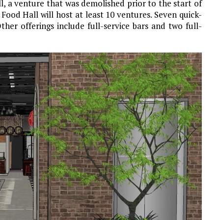
l, a venture that was demolished prior to the start of
 Food Hall will host at least 10 ventures. Seven quick-
ther offerings include full-service bars and two full-