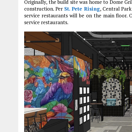
Originally, the build site was home to Dome Gril
construction. Per
St. Pete Rising
, Central Park
service restaurants will be on the main floor. O
service restaurants.