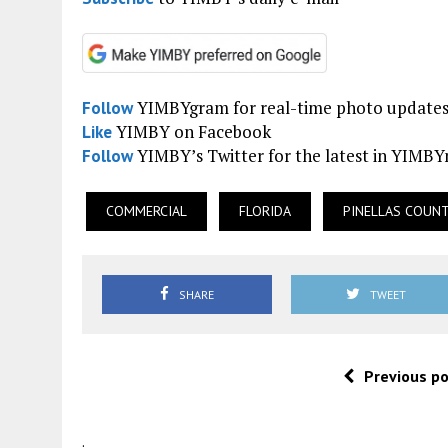
YIMBYgram for real-time photo update
Follow
YIMBY on Facebook
Like
YIMBY’s Twitter for the latest in YIMB
Follow
COMMERCIAL
FLORIDA
PINELLAS COUN
SHARE
TWEET
Previous p
.