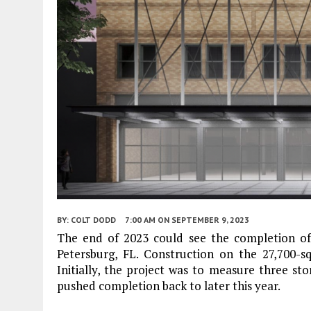
BY:
COLT DODD
7:00 AM
ON SEPTEMBER 9, 2023
The end of 2023 could see the completion of 
Petersburg, FL. Construction on the 27,700-
Initially, the project was to measure three stor
pushed completion back to later this year.