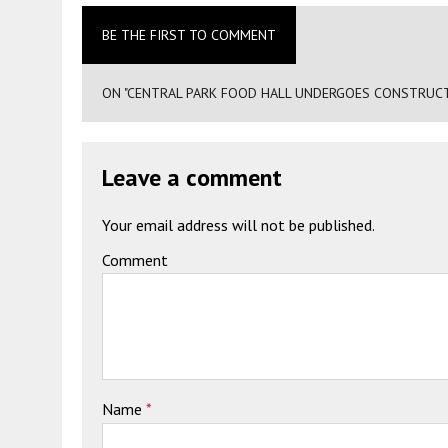
BE THE FIRST TO COMMENT
ON "CENTRAL PARK FOOD HALL UNDERGOES CONSTRUCTIO
Leave a comment
Your email address will not be published.
Comment
Name
*