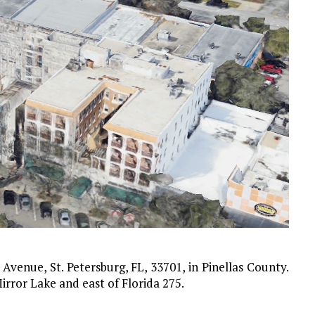
Avenue, St. Petersburg, FL, 33701, in Pinellas County.
rror Lake and east of Florida 275.