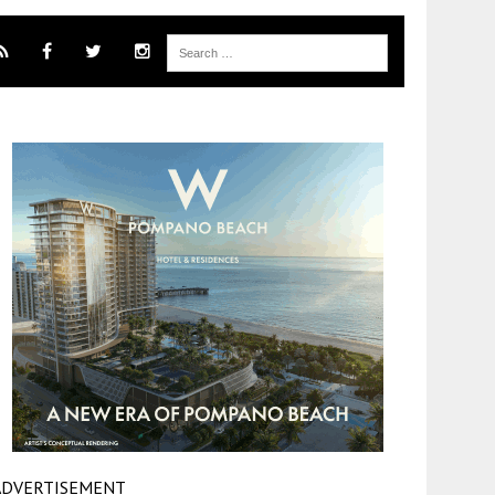
ADVERTISEMENT