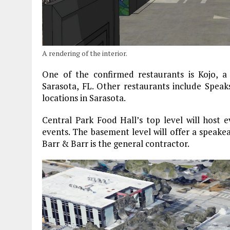
A rendering of the interior.
One of the confirmed restaurants is Kojo, a
Sarasota, FL. Other restaurants include Spe
locations in Sarasota.
Central Park Food Hall’s top level will host e
events. The basement level will offer a speakea
Barr & Barr is the general contractor.