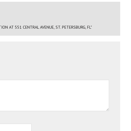
N AT 551 CENTRAL AVENUE, ST. PETERSBURG, FL"