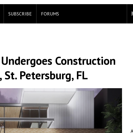
SUBSCRIBE
FORUMS
l Undergoes Construction
 St. Petersburg, FL