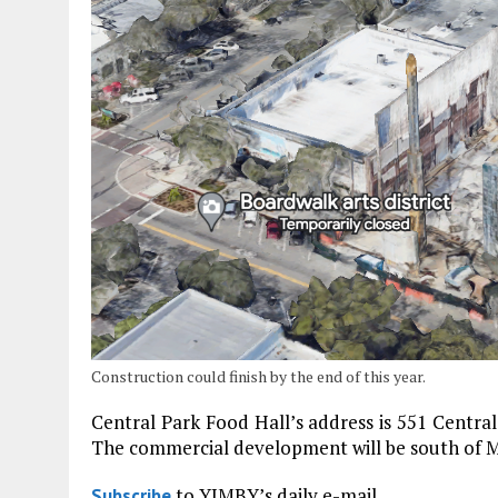
Construction could finish by the end of this year.
Central Park Food Hall’s address is 551 Central 
The commercial development will be south of Mi
to YIMBY’s daily e-mail
Subscribe