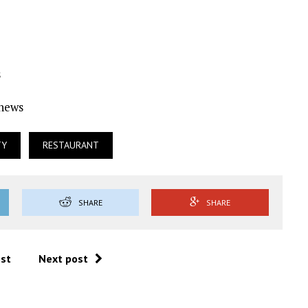
s
Ynews
TY
RESTAURANT
SHARE
SHARE
ost
Next post