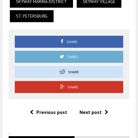
SKYWAY MARINA DISTRICT
SKYWAY VILLAGE
ST. PETERSBURG
SHARE
TWEET
SHARE
SHARE
Previous post
Next post
.