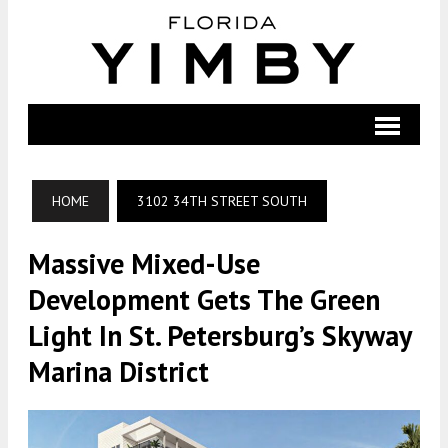
HOME
3102 34TH STREET SOUTH
Massive Mixed-Use
Development Gets The Green
Light In St. Petersburg’s Skyway
Marina District