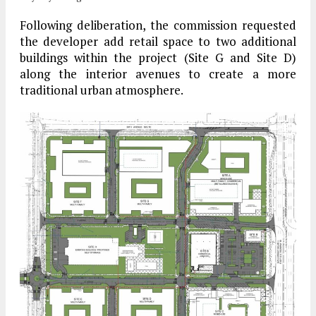
Following deliberation, the commission requested
the developer add retail space to two additional
buildings within the project (Site G and Site D)
along the interior avenues to create a more
traditional urban atmosphere.