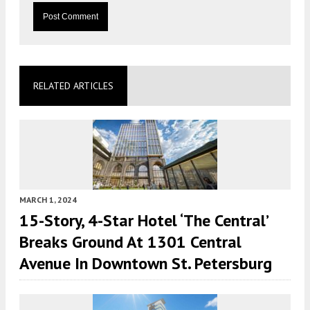
RELATED ARTICLES
MARCH 1, 2024
15-Story, 4-Star Hotel ‘The Central’
Breaks Ground At 1301 Central
Avenue In Downtown St. Petersburg