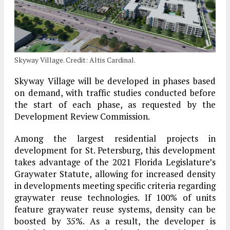
Skyway Village. Credit: Altis Cardinal.
Skyway Village will be developed in phases based
on demand, with traffic studies conducted before
the start of each phase, as requested by the
Development Review Commission.
Among the largest residential projects in
development for St. Petersburg, this development
takes advantage of the 2021 Florida Legislature’s
Graywater Statute, allowing for increased density
in developments meeting specific criteria regarding
graywater reuse technologies. If 100% of units
feature graywater reuse systems, density can be
boosted by 35%. As a result, the developer is