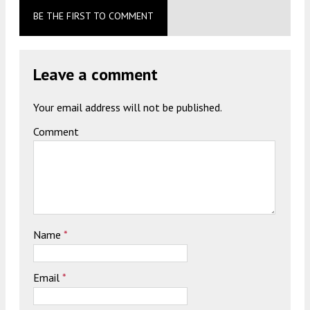
BE THE FIRST TO COMMENT
Leave a comment
Your email address will not be published.
Comment
Name
*
Email
*