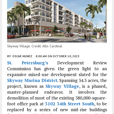
Skyway Village. Credit: Altis Cardinal.
BY:
OSCAR NUNEZ
8:00 AM
ON OCTOBER 10, 2023
St. Petersburg’s
Development Review
Commission has given the green light to an
expansive mixed-use development slated for the
Skyway Marina District
. Spanning 34.3 acres, the
project, known as
Skyway Village
, is a phased,
master-planned endeavor. It involves the
demolition of most of the existing 380,000-square-
foot office park at
3102 34th Street South
, to be
replaced by a series of new mid-rise buildings