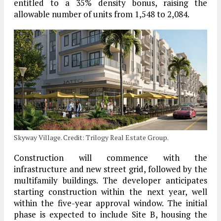
entitled to a 35% density bonus, raising the
allowable number of units from 1,548 to 2,084.
Skyway Village. Credit: Trilogy Real Estate Group.
Construction will commence with the
infrastructure and new street grid, followed by the
multifamily buildings. The developer anticipates
starting construction within the next year, well
within the five-year approval window. The initial
phase is expected to include Site B, housing the