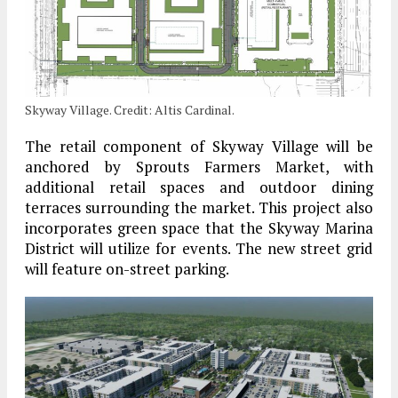
Skyway Village. Credit: Altis Cardinal.
The retail component of Skyway Village will be
anchored by Sprouts Farmers Market, with
additional retail spaces and outdoor dining
terraces surrounding the market. This project also
incorporates green space that the Skyway Marina
District will utilize for events. The new street grid
will feature on-street parking.