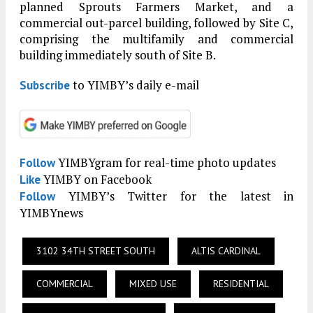
planned Sprouts Farmers Market, and a
commercial out-parcel building, followed by Site C,
comprising the multifamily and commercial
building immediately south of Site B.
to YIMBY’s daily e-mail
Subscribe
YIMBYgram for real-time photo updates
Follow
YIMBY on Facebook
Like
YIMBY’s Twitter for the latest in
Follow
YIMBYnews
3102 34TH STREET SOUTH
ALTIS CARDINAL
COMMERCIAL
MIXED USE
RESIDENTIAL