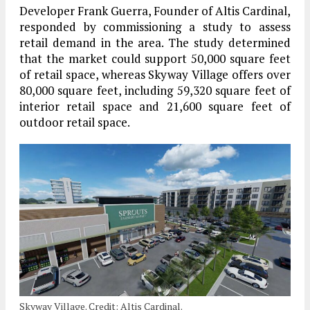
Developer Frank Guerra, Founder of Altis Cardinal,
responded by commissioning a study to assess
retail demand in the area. The study determined
that the market could support 50,000 square feet
of retail space, whereas Skyway Village offers over
80,000 square feet, including 59,320 square feet of
interior retail space and 21,600 square feet of
outdoor retail space.
Skyway Village. Credit: Altis Cardinal.