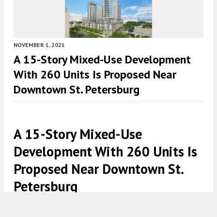
NOVEMBER 1, 2021
A 15-Story Mixed-Use Development
With 260 Units Is Proposed Near
Downtown St. Petersburg
A 15-Story Mixed-Use
Development With 260 Units Is
Proposed Near Downtown St.
Petersburg