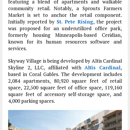
featuring a blend of apartments and walkable
community retail. Notably, a Sprouts Farmers
Market is set to anchor the retail component.
Initially reported by
St. Pete Rising
, the project
was proposed for an underutilized office park,
formerly housing Minneapolis-based Ceridian,
known for its human resources software and
services.
Skyway Village is being developed by Altis Cardinal
Skyline 2, LLC, affiliated with
Altis Cardinal
,
based in Coral Gables. The development includes
2,084 apartments, 80,920 square feet of retail
space, 22,500 square feet of office space, 119,160
square feet of accessory self-storage space, and
4,000 parking spaces.