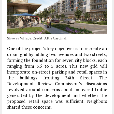
Skyway Village. Credit: Altis Cardinal.
One of the project’s key objectives is to recreate an
urban grid by adding two avenues and two streets,
forming the foundation for seven city blocks, each
ranging from 3.5 to 5 acres. This new grid will
incorporate on-street parking and retail spaces in
the buildings fronting 34th Street. The
Development Review Commission’s discussions
revolved around concerns about increased traffic
generated by the development and whether the
proposed retail space was sufficient. Neighbors
shared these concerns.