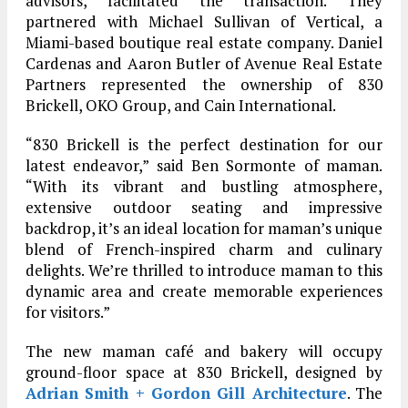
advisors, facilitated the transaction. They
partnered with Michael Sullivan of Vertical, a
Miami-based boutique real estate company. Daniel
Cardenas and Aaron Butler of Avenue Real Estate
Partners represented the ownership of 830
Brickell, OKO Group, and Cain International.
“830 Brickell is the perfect destination for our
latest endeavor,” said Ben Sormonte of maman.
“With its vibrant and bustling atmosphere,
extensive outdoor seating and impressive
backdrop, it’s an ideal location for maman’s unique
blend of French-inspired charm and culinary
delights. We’re thrilled to introduce maman to this
dynamic area and create memorable experiences
for visitors.”
The new maman café and bakery will occupy
ground-floor space at 830 Brickell, designed by
Adrian Smith + Gordon Gill Architecture
. The