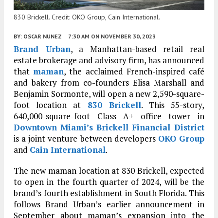
830 Brickell. Credit: OKO Group, Cain International.
BY:
OSCAR NUNEZ
7:30 AM
ON NOVEMBER 30, 2023
Brand Urban
, a Manhattan-based retail real
estate brokerage and advisory firm, has announced
that
maman
, the acclaimed French-inspired café
and bakery from co-founders Elisa Marshall and
Benjamin Sormonte, will open a new 2,590-square-
foot location at
830 Brickell
. This 55-story,
640,000-square-foot Class A+ office tower in
Downtown
Miami’s
Brickell Financial District
is a joint venture between developers
OKO Group
and
Cain International
.
The new maman location at 830 Brickell, expected
to open in the fourth quarter of 2024, will be the
brand’s fourth establishment in South Florida. This
follows Brand Urban’s earlier announcement in
September about maman’s expansion into the