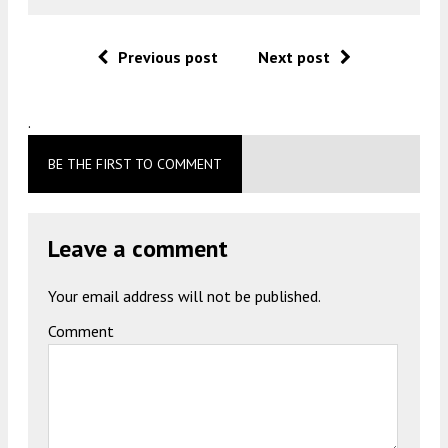
Previous post
Next post
.
BE THE FIRST TO COMMENT
Leave a comment
Your email address will not be published.
Comment