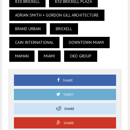
830 BRICKELL
830 BRICKELL PLAZA
ADRIAN SMITH + GORDON GILL ARCHITECTURE
BRAND URBAN
BRICKELL
CAIN INTERNATIONAL
DOWNTOWN MIAMI
MAMAN
MIAMI
OKO GROUP
SHARE
TWEET
SHARE
SHARE