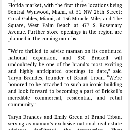
Florida market, with the first three locations being
Sentral Wynwood, Miami, at 51 NW 26th Street;
Coral Gables, Miami, at 136 Miracle Mile; and The
Square, West Palm Beach at 477 S. Rosemary
Avenue. Further store openings in the region are
planned in the coming months.
“We’re thrilled to advise maman on its continued
national expansion, and 830 Brickell will
undoubtedly be one of the brand’s most exciting
and highly anticipated openings to date,” said
Taryn Brandes, founder of Brand Urban. “We’re
honored to be attached to such an iconic building
and look forward to becoming a part of Brickell’s
incredible commercial, residential, and retail
community.”
Taryn Brandes and Emily Green of Brand Urban,
serving as maman’s exclusive national real estate