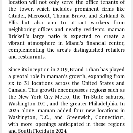
location will not only serve the office tenants of
the tower, which includes prominent firms like
Citadel, Microsoft, Thoma Bravo, and Kirkland &
Ellis but also aim to attract workers from
neighboring offices and nearby residents. maman
Brickell’s large patio is expected to create a
vibrant atmosphere in Miami’s financial center,
complementing the area’s distinguished retailers
and restaurants.
Since its inception in 2019, Brand Urban has played
a pivotal role in maman’s growth, expanding from
six to 31 locations across the United States and
Canada. This growth encompasses regions such as
the New York City Metro, the Tri-State suburbs,
Washington D.C., and the greater Philadelphia. In
2023 alone, maman added four new locations in
Washington, D.C., and Greenwich, Connecticut,
with more openings anticipated in these regions
and South Florida in 2024.