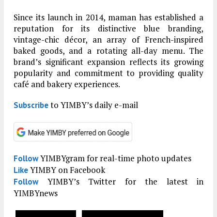
Since its launch in 2014, maman has established a
reputation for its distinctive blue branding,
vintage-chic décor, an array of French-inspired
baked goods, and a rotating all-day menu. The
brand’s significant expansion reflects its growing
popularity and commitment to providing quality
café and bakery experiences.
to YIMBY’s daily e-mail
Subscribe
YIMBYgram for real-time photo updates
Follow
YIMBY on Facebook
Like
YIMBY’s Twitter for the latest in
Follow
YIMBYnews