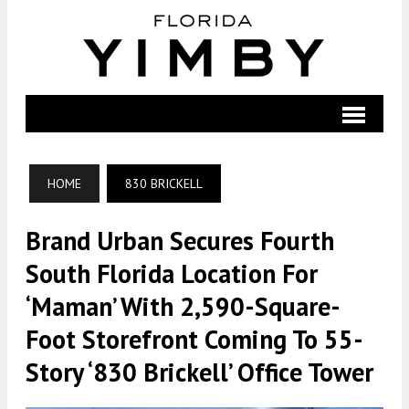
HOME
830 BRICKELL
Brand Urban Secures Fourth
South Florida Location For
‘maman’ With 2,590-Square-
Foot Storefront Coming To 55-
Story ‘830 Brickell’ Office Tower