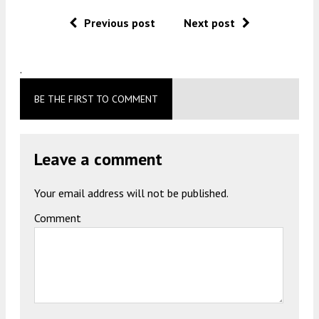
Previous post
Next post
.
BE THE FIRST TO COMMENT
Leave a comment
Your email address will not be published.
Comment