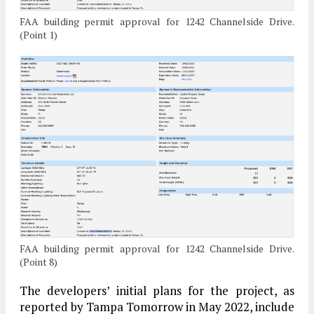
FAA building permit approval for 1242 Channelside Drive.
(Point 1)
FAA building permit approval for 1242 Channelside Drive.
(Point 8)
The developers’ initial plans for the project, as
reported by Tampa Tomorrow in May 2022, include