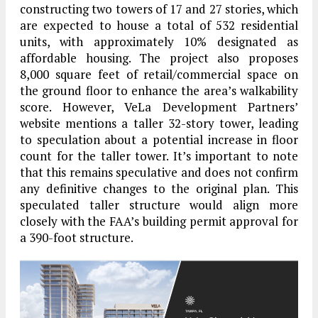
constructing two towers of 17 and 27 stories, which
are expected to house a total of 532 residential
units, with approximately 10% designated as
affordable housing. The project also proposes
8,000 square feet of retail/commercial space on
the ground floor to enhance the area’s walkability
score. However, VeLa Development Partners’
website mentions a taller 32-story tower, leading
to speculation about a potential increase in floor
count for the taller tower. It’s important to note
that this remains speculative and does not confirm
any definitive changes to the original plan. This
speculated taller structure would align more
closely with the FAA’s building permit approval for
a 390-foot structure.