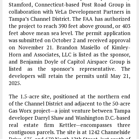
Stamford, Connecticut-based Post Road Group in
collaboration with VeLa Development Partners in
Tampa’s Channel District. The FAA has authorized
the project to reach 390 feet above ground, or 403
feet above mean sea level. The permit application
was submitted on October 2 and received approval
on November 21. Brandon Masiello of Kimley-
Horn and Associates, LLC is listed as the sponsor,
and Benjamin Doyle of Capitol Airspace Group is
listed as the sponsor’s representative. The
developers will retain the permits until May 21,
2025.
The 1.5-acre site, positioned at the northern end
of the Channel District and adjacent to the 50-acre
Gas Worx project—a joint venture between Tampa
developer Darryl Shaw and Washington D.C.-based
real estate firm Kettler—encompasses three
contiguous parcels. The site is at 1242 Channelside