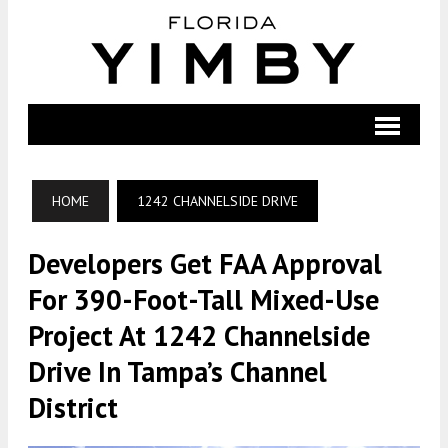
HOME
1242 CHANNELSIDE DRIVE
Developers Get FAA Approval
For 390-Foot-Tall Mixed-Use
Project At 1242 Channelside
Drive In Tampa’s Channel
District