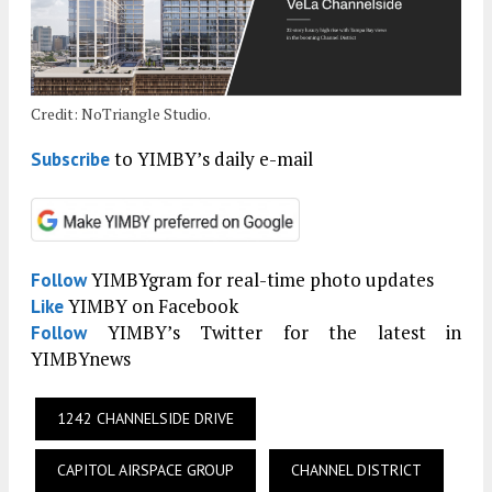
Credit: NoTriangle Studio.
to YIMBY’s daily e-mail
Subscribe
YIMBYgram for real-time photo updates
Follow
YIMBY on Facebook
Like
YIMBY’s Twitter for the latest in
Follow
YIMBYnews
1242 CHANNELSIDE DRIVE
CAPITOL AIRSPACE GROUP
CHANNEL DISTRICT