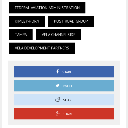
FEDERAL AVIATION ADMINISTRATION
KIMLEY-HORN
POST ROAD GROUP
TAMPA
VELA CHANNELSIDE
VELA DEVELOPMENT PARTNERS
SHARE
TWEET
SHARE
SHARE