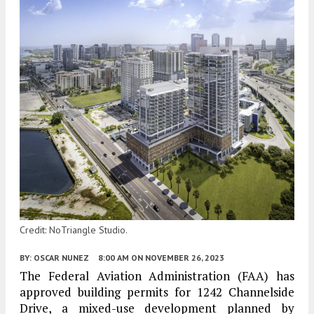
Credit: NoTriangle Studio.
BY:
OSCAR NUNEZ
8:00 AM
ON NOVEMBER 26, 2023
The Federal Aviation Administration (FAA) has
approved building permits for 1242 Channelside
Drive, a mixed-use development planned by