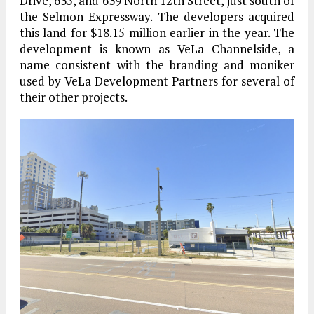
Drive, 635, and 639 North 12th Street, just south of
the Selmon Expressway. The developers acquired
this land for $18.15 million earlier in the year. The
development is known as VeLa Channelside, a
name consistent with the branding and moniker
used by VeLa Development Partners for several of
their other projects.