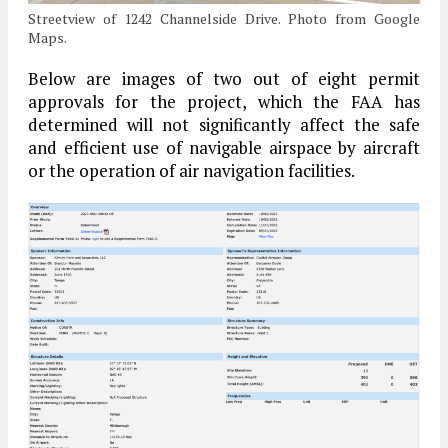
Streetview of 1242 Channelside Drive. Photo from Google
Maps.
Below are images of two out of eight permit
approvals for the project, which the FAA has
determined will not significantly affect the safe
and efficient use of navigable airspace by aircraft
or the operation of air navigation facilities.