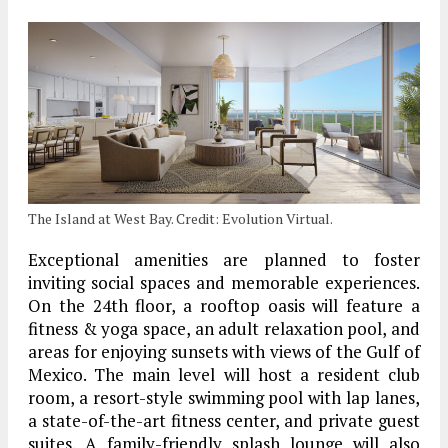
The Island at West Bay. Credit: Evolution Virtual.
Exceptional amenities are planned to foster
inviting social spaces and memorable experiences.
On the 24th floor, a rooftop oasis will feature a
fitness & yoga space, an adult relaxation pool, and
areas for enjoying sunsets with views of the Gulf of
Mexico. The main level will host a resident club
room, a resort-style swimming pool with lap lanes,
a state-of-the-art fitness center, and private guest
suites. A family-friendly splash lounge will also