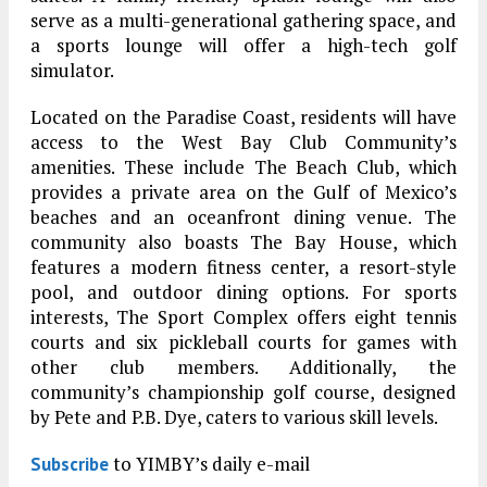
serve as a multi-generational gathering space, and
a sports lounge will offer a high-tech golf
simulator.
Located on the Paradise Coast, residents will have
access to the West Bay Club Community’s
amenities. These include The Beach Club, which
provides a private area on the Gulf of Mexico’s
beaches and an oceanfront dining venue. The
community also boasts The Bay House, which
features a modern fitness center, a resort-style
pool, and outdoor dining options. For sports
interests, The Sport Complex offers eight tennis
courts and six pickleball courts for games with
other club members. Additionally, the
community’s championship golf course, designed
by Pete and P.B. Dye, caters to various skill levels.
to YIMBY’s daily e-mail
Subscribe