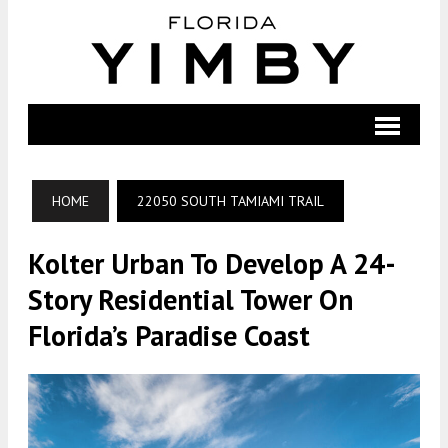
HOME
22050 SOUTH TAMIAMI TRAIL
Kolter Urban To Develop A 24-
Story Residential Tower On
Florida’s Paradise Coast