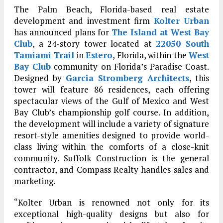
The Palm Beach, Florida-based real estate
development and investment firm
Kolter Urban
has announced plans for
The Island at West Bay
Club
, a 24-story tower located at
22050 South
Tamiami Trail
in
Estero
, Florida, within the
West
Bay Club
community on Florida’s Paradise Coast.
Designed by
Garcia Stromberg Architects
, this
tower will feature 86 residences, each offering
spectacular views of the Gulf of Mexico and West
Bay Club’s championship golf course. In addition,
the development will include a variety of signature
resort-style amenities designed to provide world-
class living within the comforts of a close-knit
community. Suffolk Construction is the general
contractor, and Compass Realty handles sales and
marketing.
“Kolter Urban is renowned not only for its
exceptional high-quality designs but also for