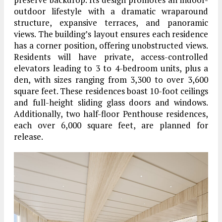
outdoor lifestyle with a dramatic wraparound
structure, expansive terraces, and panoramic
views. The building’s layout ensures each residence
has a corner position, offering unobstructed views.
Residents will have private, access-controlled
elevators leading to 3 to 4-bedroom units, plus a
den, with sizes ranging from 3,300 to over 3,600
square feet. These residences boast 10-foot ceilings
and full-height sliding glass doors and windows.
Additionally, two half-floor Penthouse residences,
each over 6,000 square feet, are planned for
release.