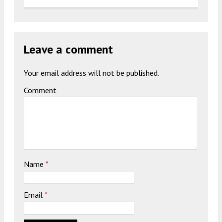
Leave a comment
Your email address will not be published.
Comment
Name
*
Email
*