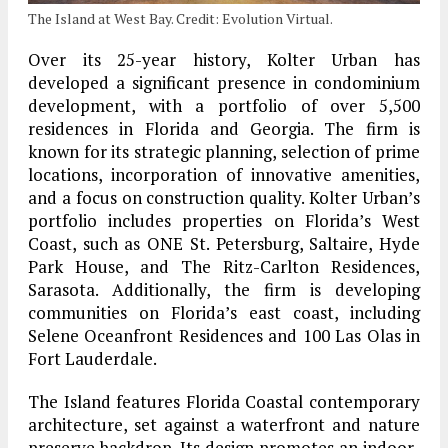
The Island at West Bay. Credit: Evolution Virtual.
Over its 25-year history, Kolter Urban has
developed a significant presence in condominium
development, with a portfolio of over 5,500
residences in Florida and Georgia. The firm is
known for its strategic planning, selection of prime
locations, incorporation of innovative amenities,
and a focus on construction quality. Kolter Urban’s
portfolio includes properties on Florida’s West
Coast, such as ONE St. Petersburg, Saltaire, Hyde
Park House, and The Ritz-Carlton Residences,
Sarasota. Additionally, the firm is developing
communities on Florida’s east coast, including
Selene Oceanfront Residences and 100 Las Olas in
Fort Lauderdale.
The Island features Florida Coastal contemporary
architecture, set against a waterfront and nature
preserve backdrop. Its design promotes an indoor-