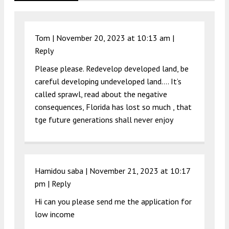
Tom |
November 20, 2023 at 10:13 am
|
Reply
Please please. Redevelop developed land, be
careful developing undeveloped land…. It’s
called sprawl, read about the negative
consequences, Florida has lost so much , that
tge future generations shall never enjoy
Hamidou saba |
November 21, 2023 at 10:17
pm
|
Reply
Hi can you please send me the application for
low income