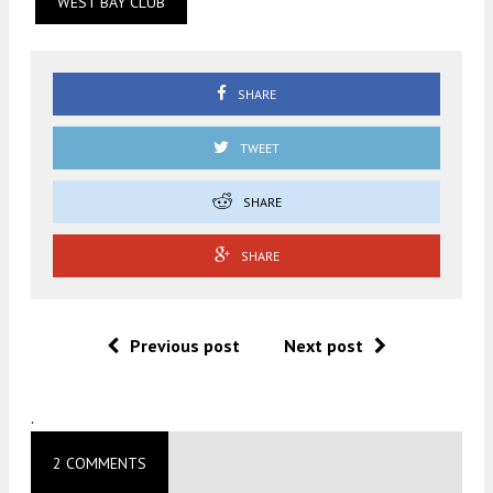
WEST BAY CLUB
SHARE
TWEET
SHARE
SHARE
Previous post
Next post
.
2 COMMENTS