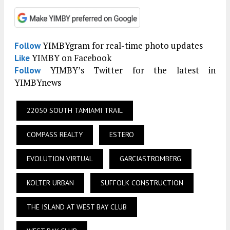
YIMBYgram for real-time photo updates
Follow
YIMBY on Facebook
Like
YIMBY’s Twitter for the latest in
Follow
YIMBYnews
22050 SOUTH TAMIAMI TRAIL
COMPASS REALTY
ESTERO
EVOLUTION VIRTUAL
GARCIASTROMBERG
KOLTER URBAN
SUFFOLK CONSTRUCTION
THE ISLAND AT WEST BAY CLUB