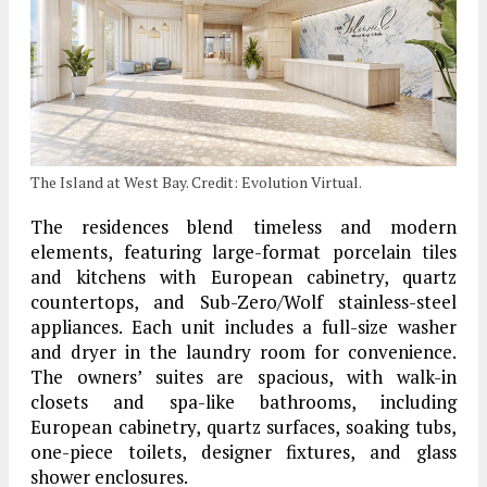
The Island at West Bay. Credit: Evolution Virtual.
The residences blend timeless and modern
elements, featuring large-format porcelain tiles
and kitchens with European cabinetry, quartz
countertops, and Sub-Zero/Wolf stainless-steel
appliances. Each unit includes a full-size washer
and dryer in the laundry room for convenience.
The owners’ suites are spacious, with walk-in
closets and spa-like bathrooms, including
European cabinetry, quartz surfaces, soaking tubs,
one-piece toilets, designer fixtures, and glass
shower enclosures.