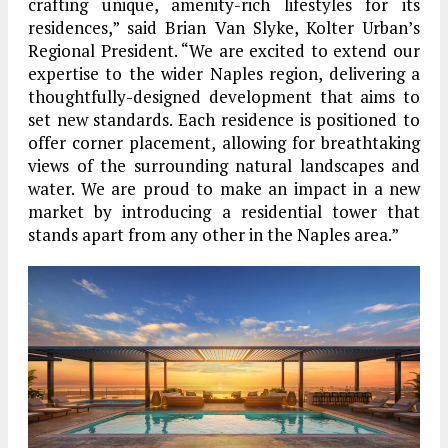
crafting unique, amenity-rich lifestyles for its
residences,” said Brian Van Slyke, Kolter Urban’s
Regional President. “We are excited to extend our
expertise to the wider Naples region, delivering a
thoughtfully-designed development that aims to
set new standards. Each residence is positioned to
offer corner placement, allowing for breathtaking
views of the surrounding natural landscapes and
water. We are proud to make an impact in a new
market by introducing a residential tower that
stands apart from any other in the Naples area.”