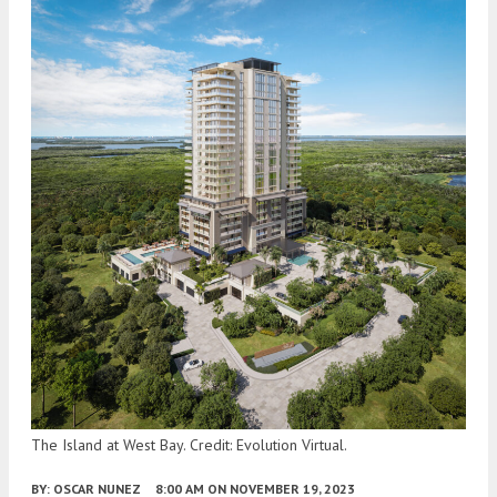
The Island at West Bay. Credit: Evolution Virtual.
BY:
OSCAR NUNEZ
8:00 AM
ON NOVEMBER 19, 2023