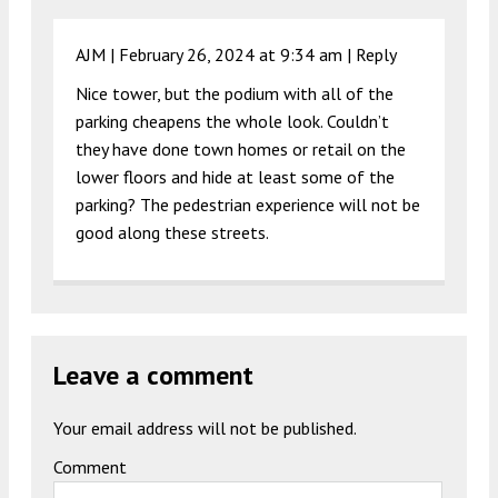
AJM |
February 26, 2024 at 9:34 am
|
Reply
Nice tower, but the podium with all of the
parking cheapens the whole look. Couldn’t
they have done town homes or retail on the
lower floors and hide at least some of the
parking? The pedestrian experience will not be
good along these streets.
Leave a comment
Your email address will not be published.
Comment