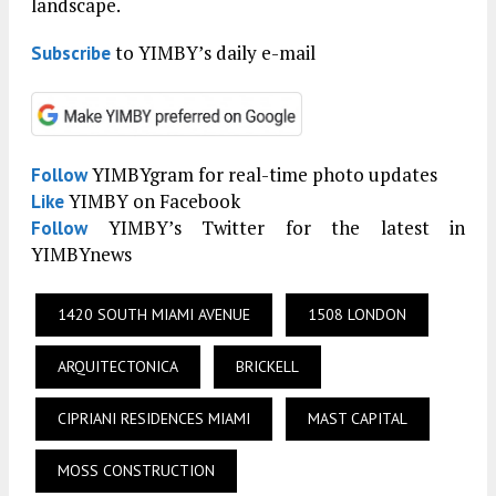
landscape.
to YIMBY’s daily e-mail
Subscribe
YIMBYgram for real-time photo updates
Follow
YIMBY on Facebook
Like
YIMBY’s Twitter for the latest in
Follow
YIMBYnews
1420 SOUTH MIAMI AVENUE
1508 LONDON
ARQUITECTONICA
BRICKELL
CIPRIANI RESIDENCES MIAMI
MAST CAPITAL
MOSS CONSTRUCTION