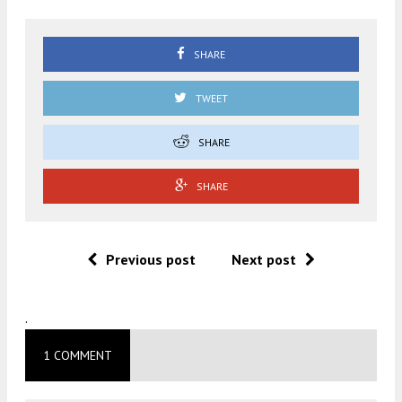
SHARE
TWEET
SHARE
SHARE
Previous post
Next post
.
1 COMMENT