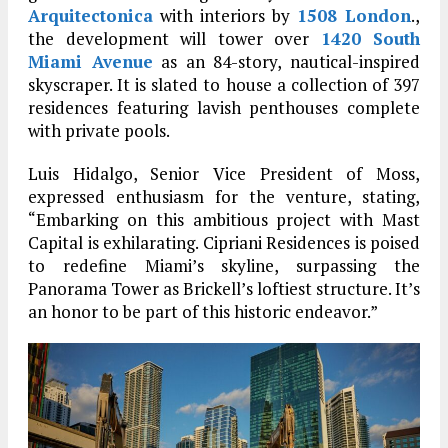
Arquitectonica
with interiors by
1508 London
.,
the development will tower over
1420 South
Miami Avenue
as an 84-story, nautical-inspired
skyscraper. It is slated to house a collection of 397
residences featuring lavish penthouses complete
with private pools.
Luis Hidalgo, Senior Vice President of Moss,
expressed enthusiasm for the venture, stating,
“Embarking on this ambitious project with Mast
Capital is exhilarating. Cipriani Residences is poised
to redefine Miami’s skyline, surpassing the
Panorama Tower as Brickell’s loftiest structure. It’s
an honor to be part of this historic endeavor.”