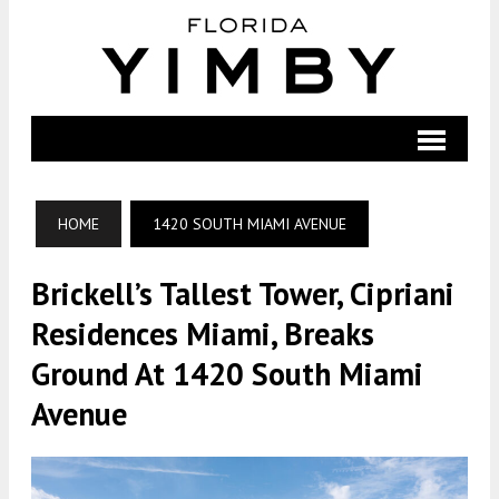
HOME
1420 SOUTH MIAMI AVENUE
Brickell’s Tallest Tower, Cipriani
Residences Miami, Breaks
Ground At 1420 South Miami
Avenue