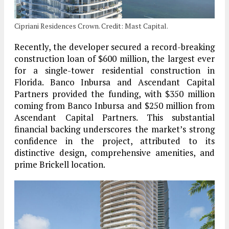
Cipriani Residences Crown. Credit: Mast Capital.
Recently, the developer secured a record-breaking
construction loan of $600 million, the largest ever
for a single-tower residential construction in
Florida. Banco Inbursa and Ascendant Capital
Partners provided the funding, with $350 million
coming from Banco Inbursa and $250 million from
Ascendant Capital Partners. This substantial
financial backing underscores the market’s strong
confidence in the project, attributed to its
distinctive design, comprehensive amenities, and
prime Brickell location.