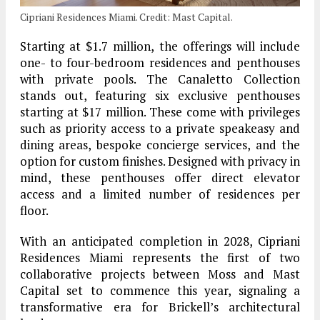
Cipriani Residences Miami. Credit: Mast Capital.
Starting at $1.7 million, the offerings will include
one- to four-bedroom residences and penthouses
with private pools. The Canaletto Collection
stands out, featuring six exclusive penthouses
starting at $17 million. These come with privileges
such as priority access to a private speakeasy and
dining areas, bespoke concierge services, and the
option for custom finishes. Designed with privacy in
mind, these penthouses offer direct elevator
access and a limited number of residences per
floor.
With an anticipated completion in 2028, Cipriani
Residences Miami represents the first of two
collaborative projects between Moss and Mast
Capital set to commence this year, signaling a
transformative era for Brickell’s architectural