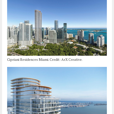
Cipriani Residences Miami. Credit: ArX Creative.