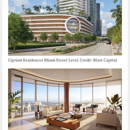
Cipriani Residences Miami Street Level. Credit: Mast Capital.