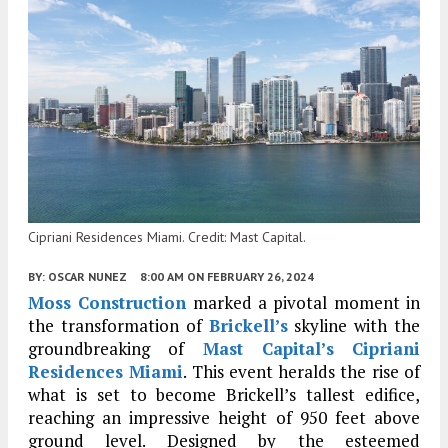
Cipriani Residences Miami. Credit: Mast Capital.
BY:
OSCAR NUNEZ
8:00 AM
ON FEBRUARY 26, 2024
Moss Construction
marked a pivotal moment in
the transformation of
Brickell’s
skyline with the
groundbreaking of
Mast Capital’s
Cipriani
Residences Miami
. This event heralds the rise of
what is set to become Brickell’s tallest edifice,
reaching an impressive height of 950 feet above
ground level. Designed by the esteemed