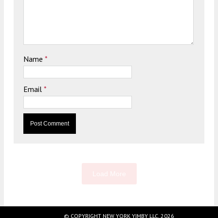
Name
*
Email
*
Load More
© COPYRIGHT NEW YORK YIMBY LLC, 2026