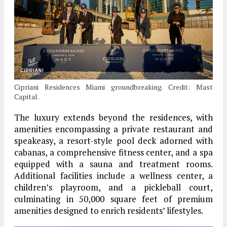
Cipriani Residences Miami groundbreaking. Credit: Mast
Capital.
The luxury extends beyond the residences, with
amenities encompassing a private restaurant and
speakeasy, a resort-style pool deck adorned with
cabanas, a comprehensive fitness center, and a spa
equipped with a sauna and treatment rooms.
Additional facilities include a wellness center, a
children’s playroom, and a pickleball court,
culminating in 50,000 square feet of premium
amenities designed to enrich residents’ lifestyles.