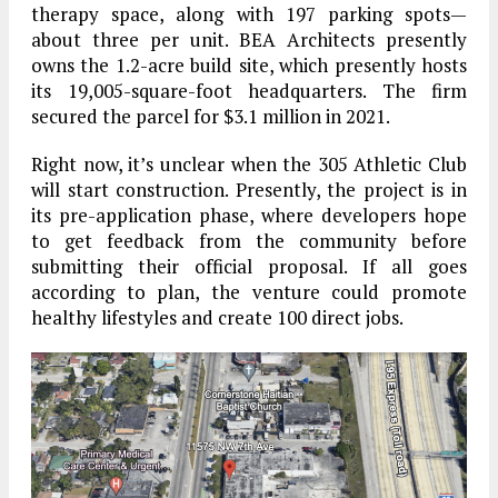
therapy space, along with 197 parking spots—
about three per unit. BEA Architects presently
owns the 1.2-acre build site, which presently hosts
its 19,005-square-foot headquarters. The firm
secured the parcel for $3.1 million in 2021.
Right now, it’s unclear when the 305 Athletic Club
will start construction. Presently, the project is in
its pre-application phase, where developers hope
to get feedback from the community before
submitting their official proposal. If all goes
according to plan, the venture could promote
healthy lifestyles and create 100 direct jobs.