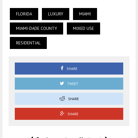
FLORIDA
LUXURY
MIAMI
MIAMI-DADE COUNTY
MIXED USE
RESIDENTIAL
SHARE
TWEET
SHARE
SHARE