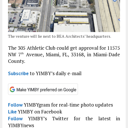
The venture will lie next to BEA Architects’ headquarters.
The 305 Athletic Club could get approval for 11575
NW 7
Avenue, Miami, FL, 33168, in Miami-Dade
th
County.
to YIMBY’s daily e-mail
Subscribe
YIMBYgram for real-time photo updates
Follow
YIMBY on Facebook
Like
YIMBY’s Twitter for the latest in
Follow
YIMBYnews