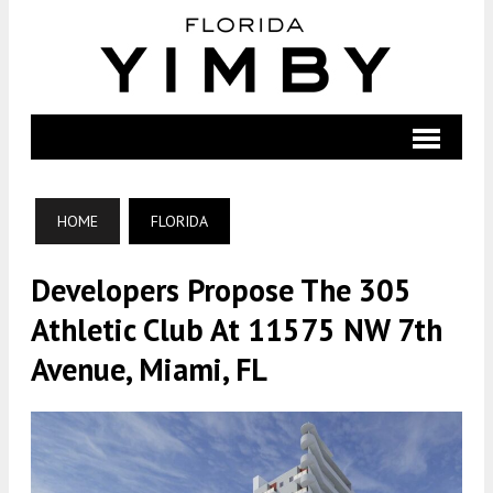
HOME
FLORIDA
Developers Propose The 305
Athletic Club At 11575 NW 7th
Avenue, Miami, FL