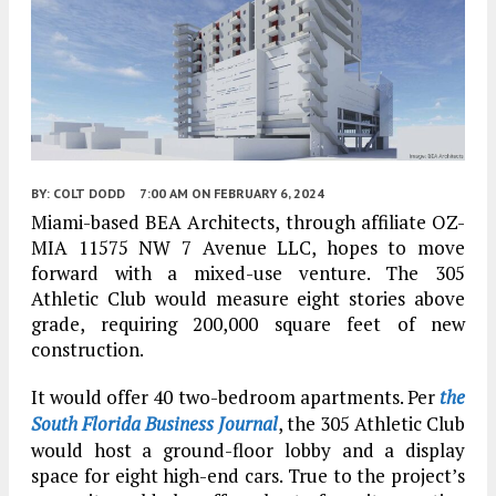
BY:
COLT DODD
7:00 AM
ON FEBRUARY 6, 2024
Miami-based BEA Architects, through affiliate OZ-
MIA 11575 NW 7 Avenue LLC, hopes to move
forward with a mixed-use venture. The 305
Athletic Club would measure eight stories above
grade, requiring 200,000 square feet of new
construction.
It would offer 40 two-bedroom apartments. Per
the
South Florida Business Journal
, the 305 Athletic Club
would host a ground-floor lobby and a display
space for eight high-end cars. True to the project’s