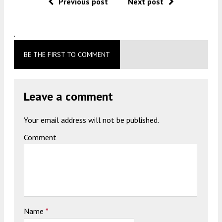
Previous post
Next post
.
BE THE FIRST TO COMMENT
Leave a comment
Your email address will not be published.
Comment
Name
*