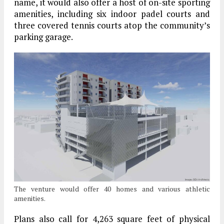
name, it would also offer a host of on-site sporting
amenities, including six indoor padel courts and
three covered tennis courts atop the community’s
parking garage.
The venture would offer 40 homes and various athletic
amenities.
Plans also call for 4,263 square feet of physical