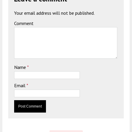
Your email address will not be published.
Comment
Name
*
Email
*