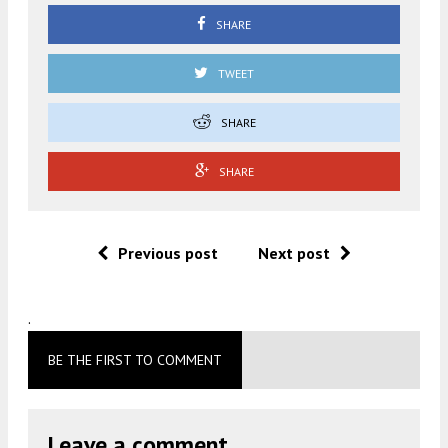
SHARE
TWEET
SHARE
SHARE
Previous post
Next post
.
BE THE FIRST TO COMMENT
Leave a comment