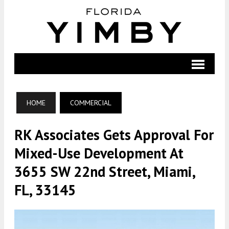
HOME
COMMERCIAL
RK Associates Gets Approval For
Mixed-Use Development At
3655 SW 22nd Street, Miami,
FL, 33145