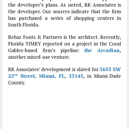
the developer’s plans. As noted, RK Associates is
the developer. Our sources indicate that the firm
has purchased a series of shopping centers in
South Florida.
Behar Fonts & Partners is the architect. Recently,
Florida YIMBY reported on a project in the Coral
Gables-based firm’s pipeline:
the Arcadian
,
another mixed-use venture.
RK Associates’ development is slated for
3655 SW
22
Street, Miami, FL, 33145
, in Miami-Dade
nd
County.