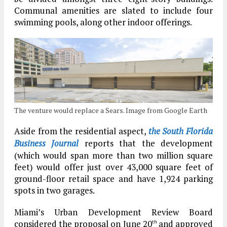
Communal amenities are slated to include four
swimming pools, along other indoor offerings.
The venture would replace a Sears. Image from Google Earth
Aside from the residential aspect,
the South Florida
Business Journal
reports that the development
(which would span more than two million square
feet) would offer just over 43,000 square feet of
ground-floor retail space and have 1,924 parking
spots in two garages.
Miami’s Urban Development Review Board
considered the proposal on June 20
and approved
th