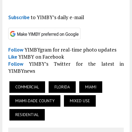
to YIMBY’s daily e-mail
Subscribe
YIMBYgram for real-time photo updates
Follow
YIMBY on Facebook
Like
YIMBY’s Twitter for the latest in
Follow
YIMBYnews
COMMERCIAL
FLORIDA
MIAMI
MIAMI-DADE COUNTY
MIXED USE
RESIDENTIAL