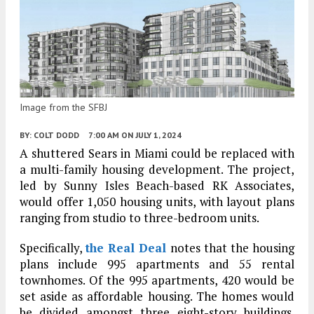
Image from the SFBJ
BY:
COLT DODD
7:00 AM
ON JULY 1, 2024
A shuttered Sears in Miami could be replaced with
a multi-family housing development. The project,
led by Sunny Isles Beach-based RK Associates,
would offer 1,050 housing units, with layout plans
ranging from studio to three-bedroom units.
Specifically,
the Real Deal
notes that the housing
plans include 995 apartments and 55 rental
townhomes. Of the 995 apartments, 420 would be
set aside as affordable housing. The homes would
be divided amongst three eight-story buildings.