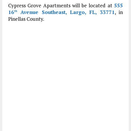
Cypress Grove Apartments will be located at
555
16
Avenue Southeast, Largo, FL, 33771
, in
th
Pinellas County.