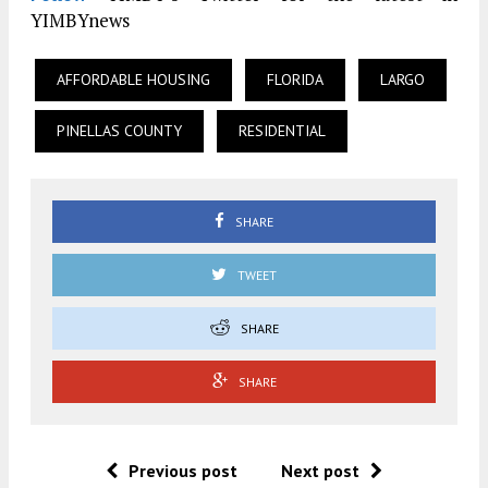
YIMBYnews
AFFORDABLE HOUSING
FLORIDA
LARGO
PINELLAS COUNTY
RESIDENTIAL
SHARE
TWEET
SHARE
SHARE
Previous post
Next post