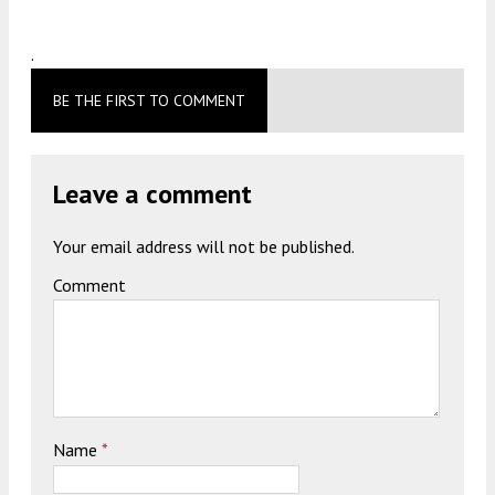
.
BE THE FIRST TO COMMENT
Leave a comment
Your email address will not be published.
Comment
Name
*