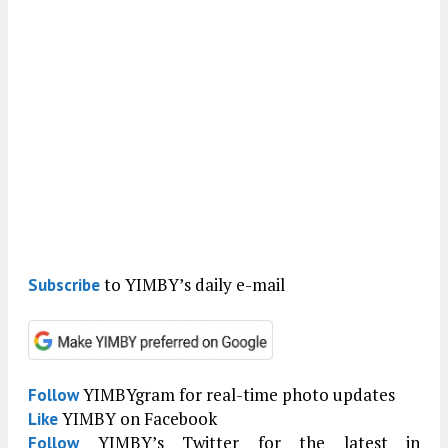
to YIMBY’s daily e-mail
Subscribe
YIMBYgram for real-time photo updates
Follow
YIMBY on Facebook
Like
YIMBY’s Twitter for the latest in
Follow