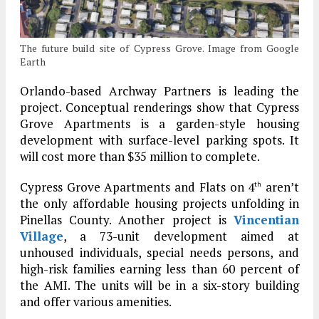
The future build site of Cypress Grove. Image from Google
Earth
Orlando-based Archway Partners is leading the
project. Conceptual renderings show that Cypress
Grove Apartments is a garden-style housing
development with surface-level parking spots. It
will cost more than $35 million to complete.
Cypress Grove Apartments and Flats on 4
aren’t
th
the only affordable housing projects unfolding in
Pinellas County. Another project is
Vincentian
Village
, a 73-unit development aimed at
unhoused individuals, special needs persons, and
high-risk families earning less than 60 percent of
the AMI. The units will be in a six-story building
and offer various amenities.