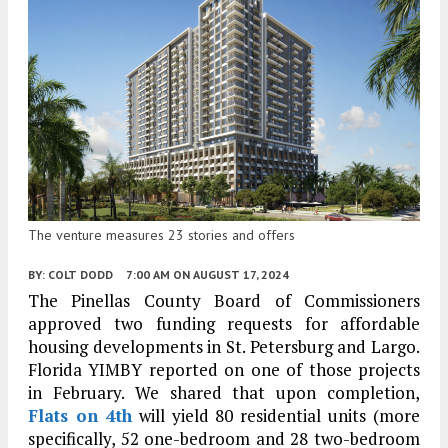
The venture measures 23 stories and offers
BY:
COLT DODD
7:00 AM
ON AUGUST 17, 2024
The Pinellas County Board of Commissioners
approved two funding requests for affordable
housing developments in St. Petersburg and Largo.
Florida YIMBY reported on one of those projects
in February. We shared that upon completion,
Flats on 4th
will yield 80 residential units (more
specifically, 52 one-bedroom and 28 two-bedroom