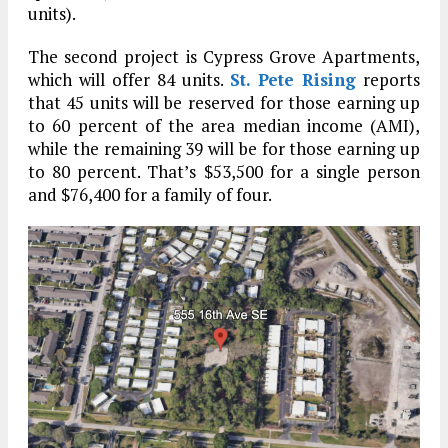
units).
The second project is Cypress Grove Apartments,
which will offer 84 units.
St. Pete Rising
reports
that 45 units will be reserved for those earning up
to 60 percent of the area median income (AMI),
while the remaining 39 will be for those earning up
to 80 percent. That’s $53,500 for a single person
and $76,400 for a family of four.