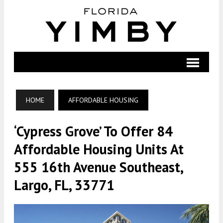
HOME
AFFORDABLE HOUSING
‘Cypress Grove’ To Offer 84
Affordable Housing Units At
555 16th Avenue Southeast,
Largo, FL, 33771