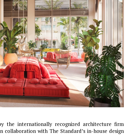
y the internationally recognized architecture firm
in collaboration with The Standard’s in-house design