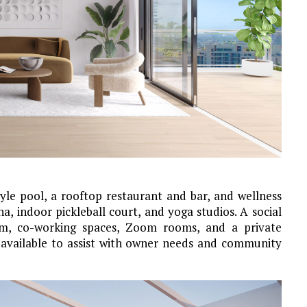
yle pool, a rooftop restaurant and bar, and wellness
na, indoor pickleball court, and yoga studios. A social
oom, co-working spaces, Zoom rooms, and a private
 available to assist with owner needs and community