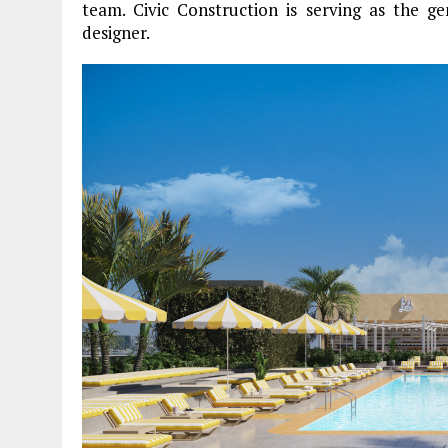
team. Civic Construction is serving as the ge
designer.