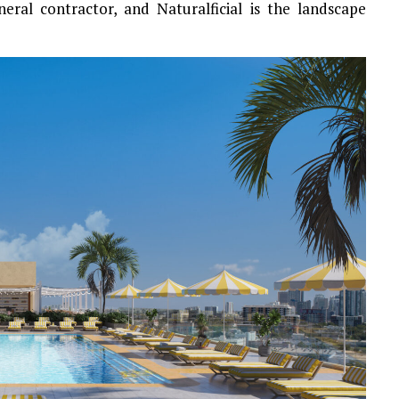
neral contractor, and Naturalficial is the landscape