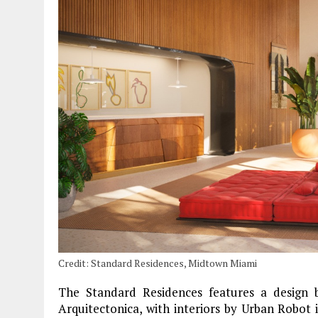
Credit: Standard Residences, Midtown Miami
The Standard Residences features a design b
Arquitectonica, with interiors by Urban Robot 