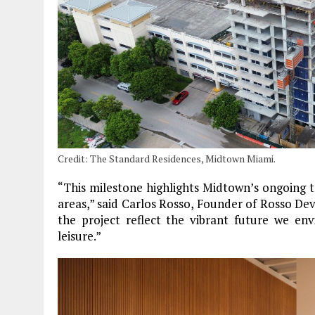
Credit: The Standard Residences, Midtown Miami.
“This milestone highlights Midtown’s ongoing 
areas,” said Carlos Rosso, Founder of Rosso D
the project reflect the vibrant future we env
leisure.”