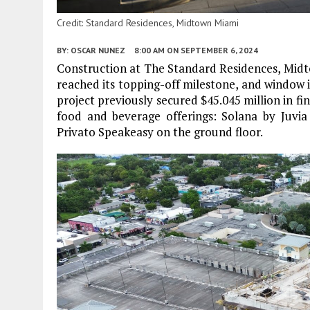
Credit: Standard Residences, Midtown Miami
BY:
OSCAR NUNEZ
8:00 AM
ON SEPTEMBER 6, 2024
Construction at The Standard Residences, Midto
reached its topping-off milestone, and window i
project previously secured $45.045 million in
food and beverage offerings: Solana by Juv
Privato Speakeasy on the ground floor.