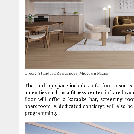
Credit: Standard Residences, Midtown Miami
The rooftop space includes a 60-foot resort-st
amenities such as a fitness center, infrared sau
floor will offer a karaoke bar, screening r
boardroom. A dedicated concierge will also be
programming.