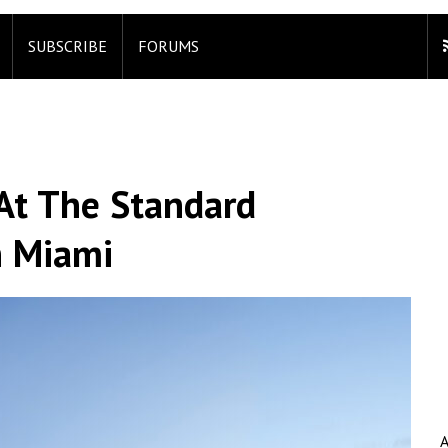
SUBSCRIBE
FORUMS
 At The Standard
n Miami