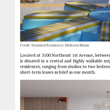
Credit: Standard Residences, Midtown Miami
Located at 3100 Northeast 1st Avenue, betwee
is situated in a central and highly walkable ne
residences, ranging from studios to two-bedroom 
short-term leases as brief as one month.