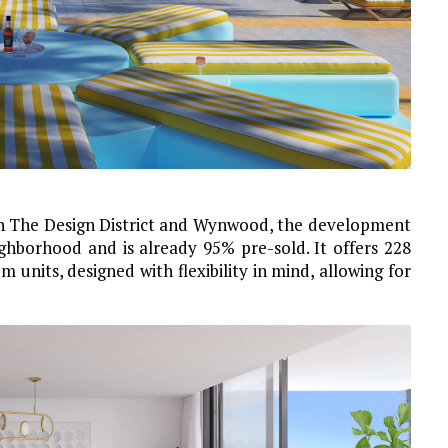
n The Design District and Wynwood, the development
ighborhood and is already 95% pre-sold. It offers 228
units, designed with flexibility in mind, allowing for