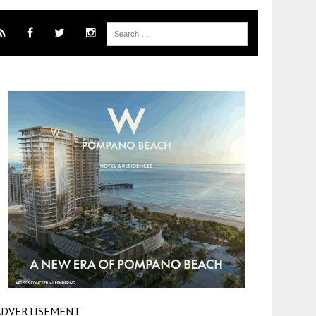
ADVERTISEMENT