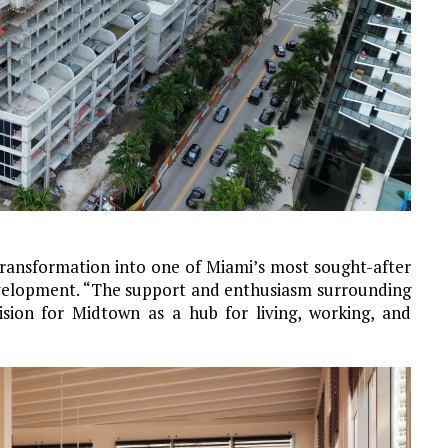
transformation into one of Miami’s most sought-after
evelopment. “The support and enthusiasm surrounding
ision for Midtown as a hub for living, working, and