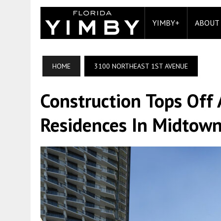
YIMBY+
ABOUT
HOME
3100 NORTHEAST 1ST AVENUE
Construction Tops Off
Residences In Midtow