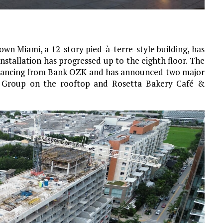
wn Miami, a 12-story pied-à-terre-style building, has
nstallation has progressed up to the eighth floor. The
 financing from Bank OZK and has announced two major
ia Group on the rooftop and Rosetta Bakery Café &