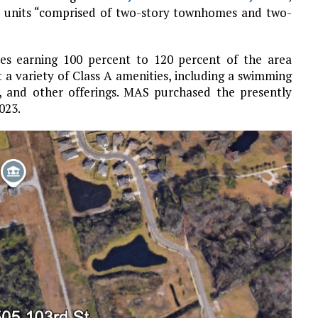
00 units “comprised of two-story townhomes and two-
lies earning 100 percent to 120 percent of the area
a variety of Class A amenities, including a swimming
o, and other offerings. MAS purchased the presently
023.