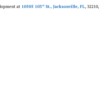
velopment at
10505 103
St., Jacksonville, FL
, 32210,
rd