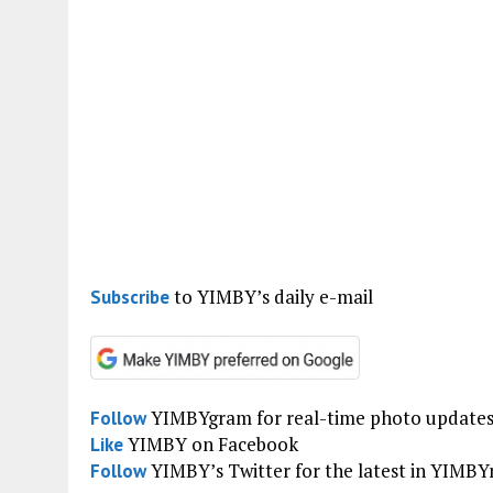
to YIMBY’s daily e-mail
Subscribe
YIMBYgram for real-time photo update
Follow
YIMBY on Facebook
Like
YIMBY’s Twitter for the latest in YIMB
Follow