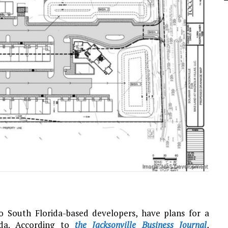
South Florida-based developers, have plans for a
ida. According to
the Jacksonville Business Journal
,