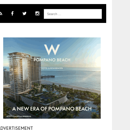
ADVERTISEMENT