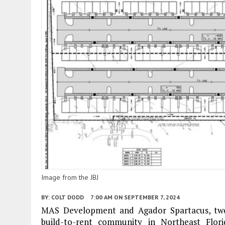
Image from the JBJ
BY:
COLT DODD
7:00 AM
ON SEPTEMBER 7, 2024
MAS Development and Agador Spartacus, two 
build-to-rent community in Northeast Flor