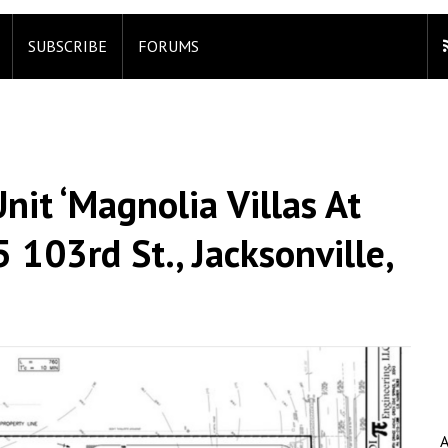
SUBSCRIBE
FORUMS
it ‘Magnolia Villas At
 103rd St., Jacksonville,