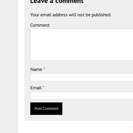
Leave a comment
Your email address will not be published.
Comment
Name
*
Email
*