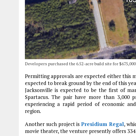
Developers purchased the 6.52-acre build site for $675,00
Permitting approvals are expected either this m
expected to break ground by the end of this year
Jacksonville is expected to be the first o
Spartacus. The pair have more than 3,000 pro
experiencing a rapid period of economic and
region.
Another such project is
Presidium Regal
, whi
movie theater, the venture presently offers 334