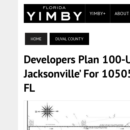
YIMBY+
ABOUT
HOME
DUVAL COUNTY
Developers Plan 100-Un
Jacksonville’ For 10505
FL