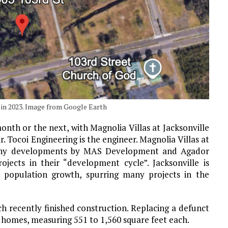
0 in 2023. Image from Google Earth
onth or the next, with Magnolia Villas at Jacksonville
. Tocoi Engineering is the engineer. Magnolia Villas at
f many developments by MAS Development and Agador
jects in their “development cycle”. Jacksonville is
 population growth, spurring many projects in the
ch recently finished construction. Replacing a defunct
 homes, measuring 551 to 1,560 square feet each.