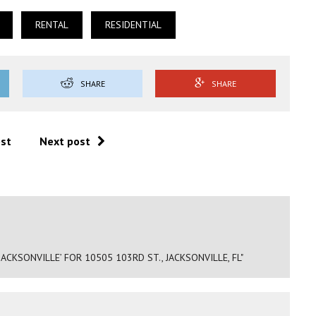
RENTAL
RESIDENTIAL
SHARE
SHARE
ost
Next post
ACKSONVILLE’ FOR 10505 103RD ST., JACKSONVILLE, FL"