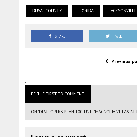
DUVAL COUNTY
FLORIDA
JACKSONVILLE
SHARE
TWEET
Previous p
.
BE THE FIRST TO COMMENT
ON "DEVELOPERS PLAN 100-UNIT ‘MAGNOLIA VILLAS AT J