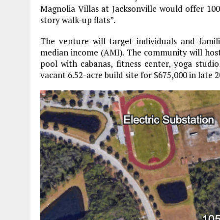
Magnolia Villas at Jacksonville would offer 1
story walk-up flats”.
The venture will target individuals and fami
median income (AMI). The community will host 
pool with cabanas, fitness center, yoga studi
vacant 6.52-acre build site for $675,000 in late 2