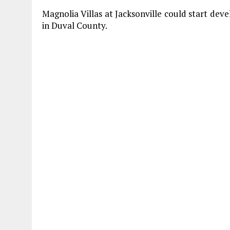
Magnolia Villas at Jacksonville could start de
in Duval County.