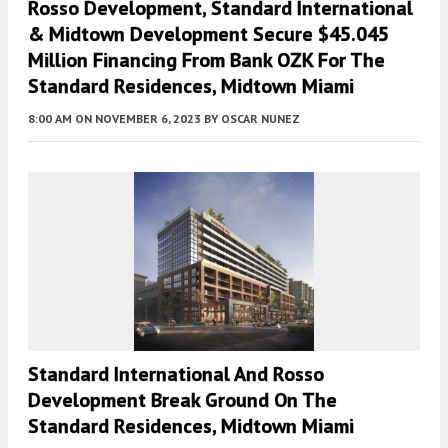
Rosso Development, Standard International
& Midtown Development Secure $45.045
Million Financing From Bank OZK For The
Standard Residences, Midtown Miami
8:00 AM
ON NOVEMBER 6, 2023
BY
OSCAR NUNEZ
Standard International And Rosso
Development Break Ground On The
Standard Residences, Midtown Miami