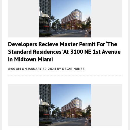
Developers Recieve Master Permit For ‘The
Standard Residences’ At 3100 NE 1st Avenue
In Midtown Miami
8:00 AM
ON JANUARY 29, 2024
BY
OSCAR NUNEZ