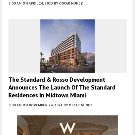
8:00 AM
ON APRIL 24, 2023
BY
OSCAR NUNEZ
The Standard & Rosso Development
Announces The Launch Of The Standard
Residences In Midtown Miami
8:00 AM
ON NOVEMBER 24, 2021
BY
OSCAR NUNEZ