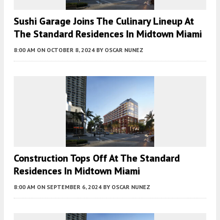
Sushi Garage Joins The Culinary Lineup At
The Standard Residences In Midtown Miami
8:00 AM
ON OCTOBER 8, 2024
BY
OSCAR NUNEZ
Construction Tops Off At The Standard
Residences In Midtown Miami
8:00 AM
ON SEPTEMBER 6, 2024
BY
OSCAR NUNEZ