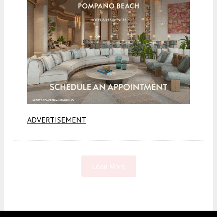
ADVERTISEMENT
Load More
Fetching more...