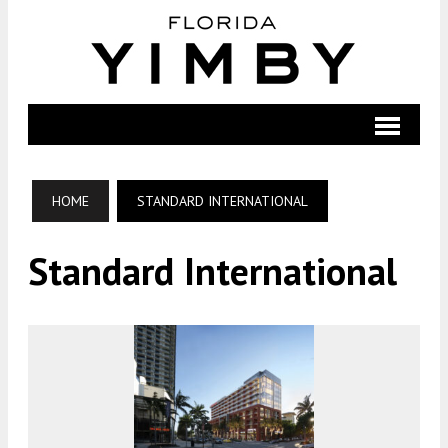
HOME
STANDARD INTERNATIONAL
Standard International