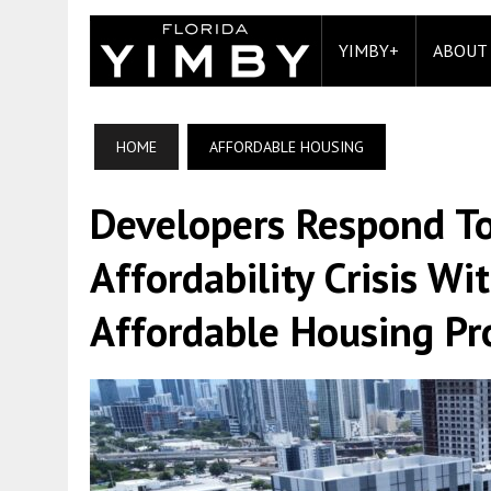
YIMBY+
ABOUT
HOME
AFFORDABLE HOUSING
Developers Respond To
Affordability Crisis W
Affordable Housing Pr