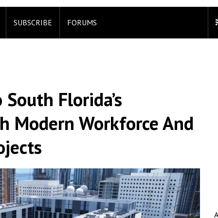
SUBSCRIBE
FORUMS
 South Florida’s
ith Modern Workforce And
ojects