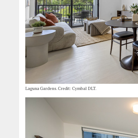
Laguna Gardens. Credit: Cymbal DLT.