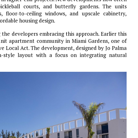
ickleball courts, and butterfly gardens. The units
s, floor-to-ceiling windows, and upscale cabinetry,
fordable housing design.
the developers embracing this approach. Earlier this
-unit apartment community in Miami Gardens, one of
ive Local Act. The development, designed by Jo Palma
-style layout with a focus on integrating natural