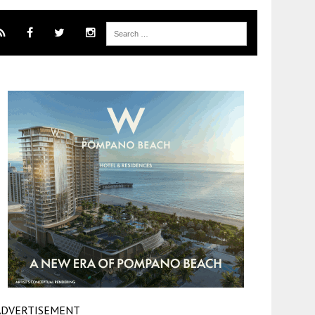
ADVERTISEMENT