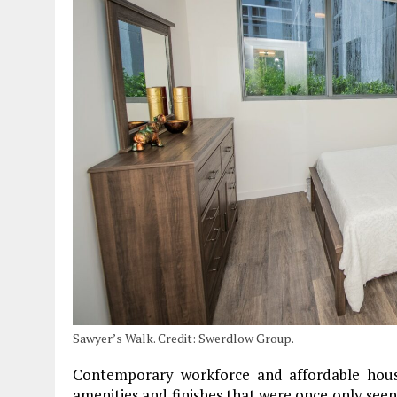
Sawyer’s Walk. Credit: Swerdlow Group.
Contemporary workforce and affordable hou
amenities and finishes that were once only see