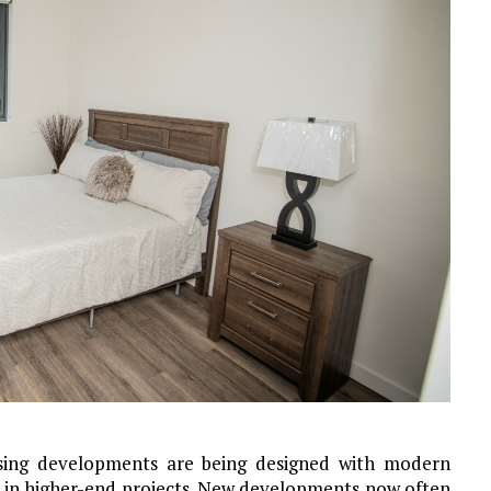
sing developments are being designed with modern
n in higher-end projects. New developments now often