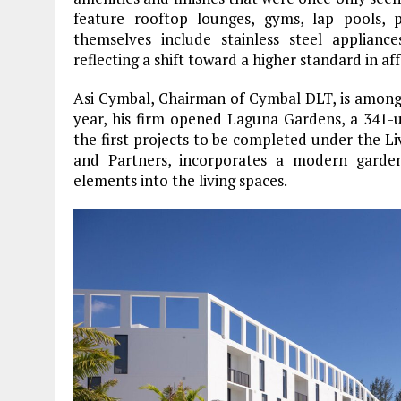
feature rooftop lounges, gyms, lap pools, p
themselves include stainless steel appliance
reflecting a shift toward a higher standard in af
Asi Cymbal, Chairman of Cymbal DLT, is among 
year, his firm opened Laguna Gardens, a 341
the first projects to be completed under the L
and Partners, incorporates a modern garden
elements into the living spaces.