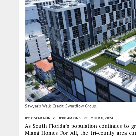
Sawyer’s Walk. Credit: Swerdlow Group.
BY:
OSCAR NUNEZ
8:00 AM
ON SEPTEMBER 8, 2024
As South Florida’s population continues to gro
Miami Homes For All, the tri-county area cur