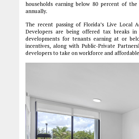
households earning below 80 percent of the
annually.
The recent passing of Florida’s Live Local Ac
Developers are being offered tax breaks in 
developments for tenants earning at or be
incentives, along with Public-Private Partne
developers to take on workforce and affordable