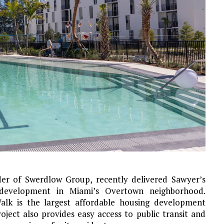
er of Swerdlow Group, recently delivered Sawyer’s
e development in Miami’s Overtown neighborhood.
alk is the largest affordable housing development
oject also provides easy access to public transit and