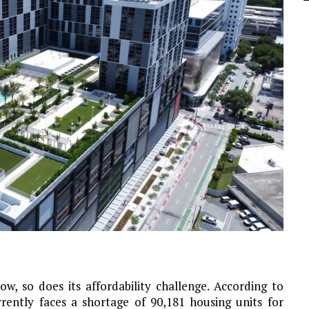
w, so does its affordability challenge. According to
rently faces a shortage of 90,181 housing units for