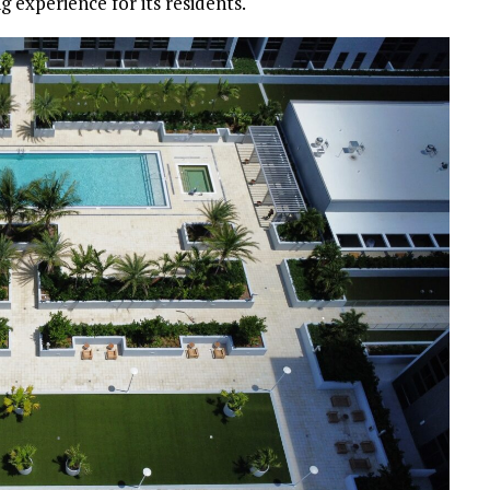
g experience for its residents.