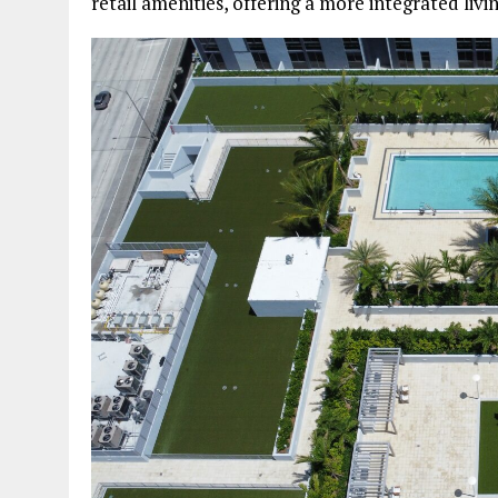
retail amenities, offering a more integrated livin