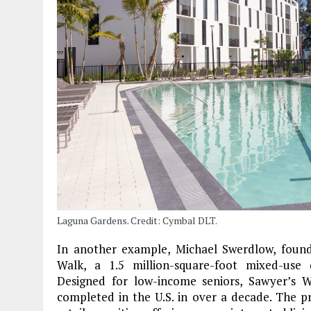
Laguna Gardens. Credit: Cymbal DLT.
In another example, Michael Swerdlow, found
Walk, a 1.5 million-square-foot mixed-us
Designed for low-income seniors, Sawyer’s W
completed in the U.S. in over a decade. The pr