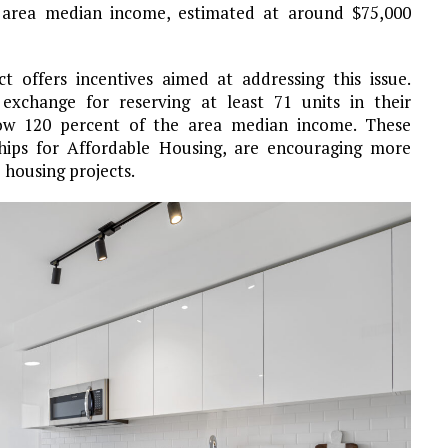
 area median income, estimated at around $75,000
t offers incentives aimed at addressing this issue.
exchange for reserving at least 71 units in their
low 120 percent of the area median income. These
rships for Affordable Housing, are encouraging more
 housing projects.