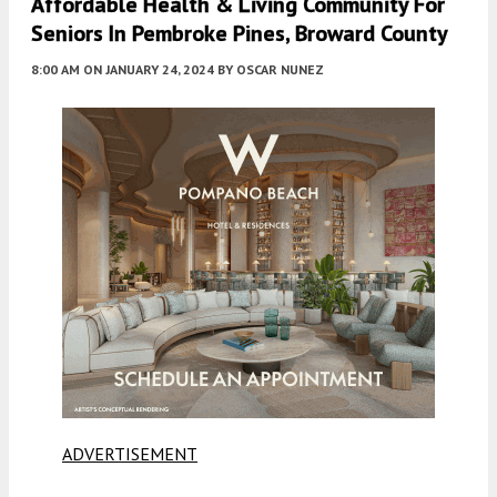
Affordable Health & Living Community For
Seniors In Pembroke Pines, Broward County
8:00 AM
ON JANUARY 24, 2024
BY
OSCAR NUNEZ
ADVERTISEMENT