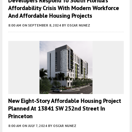
Developers Respond To South Florida’s
Affordability Crisis With Modern Workforce
And Affordable Housing Projects
8:00 AM
ON SEPTEMBER 8, 2024
BY
OSCAR NUNEZ
New Eight-Story Affordable Housing Project
Planned At 13841 SW 252nd Street In
Princeton
8:00 AM
ON JULY 7, 2024
BY
OSCAR NUNEZ