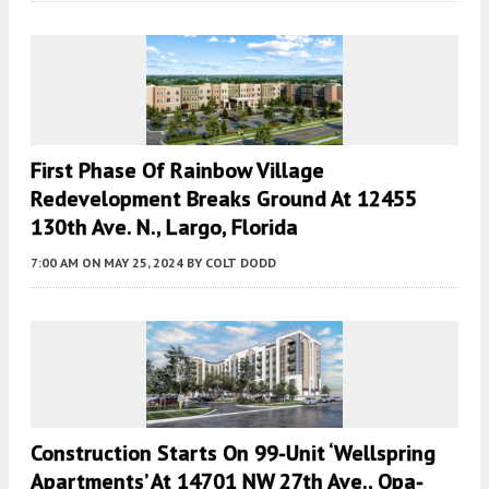
First Phase Of Rainbow Village
Redevelopment Breaks Ground At 12455
130th Ave. N., Largo, Florida
7:00 AM
ON MAY 25, 2024
BY
COLT DODD
Construction Starts On 99-Unit ‘Wellspring
Apartments’ At 14701 NW 27th Ave., Opa-