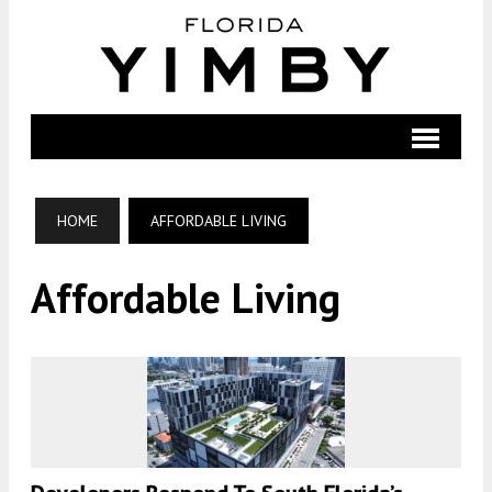
HOME
AFFORDABLE LIVING
Affordable Living