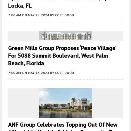
Locka, FL
7:00 AM
ON MAY 15, 2024
BY
COLT DODD
Green Mills Group Proposes ‘Peace Village’
For 5088 Summit Boulevard, West Palm
Beach, Florida
7:00 AM
ON MAY 14, 2024
BY
COLT DODD
ANF Group Celebrates Topping Out Of New