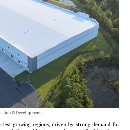
ruction & Development.
stest-growing regions, driven by strong demand for