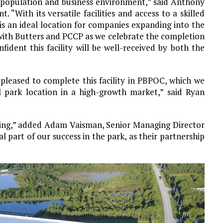
ng population and business environment,” said Anthony
With its versatile facilities and access to a skilled
s an ideal location for companies expanding into the
with Butters and PCCP as we celebrate the completion
dent this facility will be well-received by both the
pleased to complete this facility in PBPOC, which we
al park location in a high-growth market,” said Ryan
lding,” added Adam Vaisman, Senior Managing Director
part of our success in the park, as their partnership