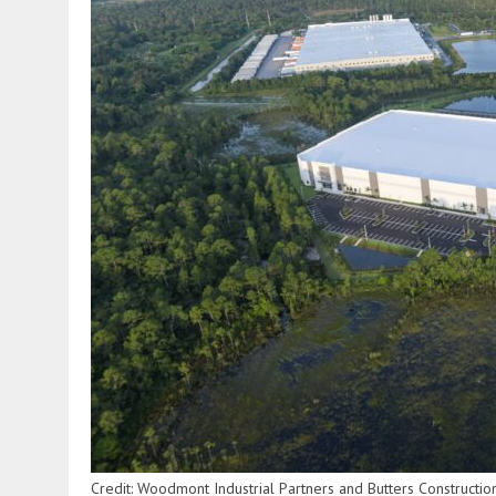
Credit: Woodmont Industrial Partners and Butters Construct