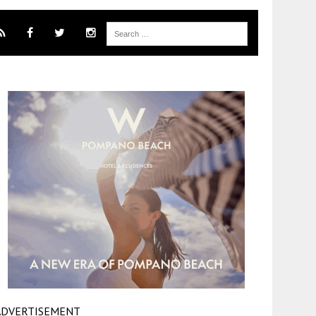
ADVERTISEMENT