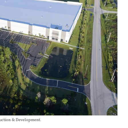
ruction & Development.