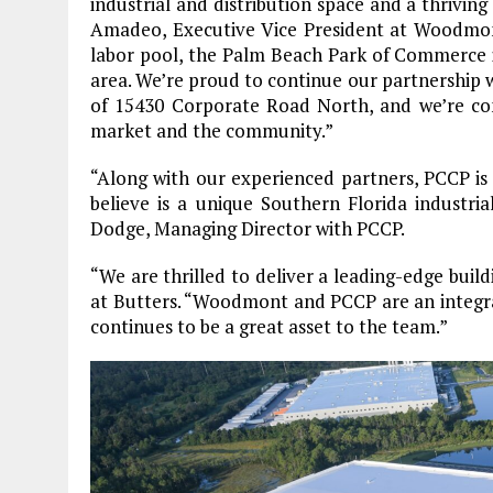
industrial and distribution space and a thrivi
Amadeo, Executive Vice President at Woodmont. “
labor pool, the Palm Beach Park of Commerce i
area. We’re proud to continue our partnership 
of 15430 Corporate Road North, and we’re confi
market and the community.”
“Along with our experienced partners, PCCP is 
believe is a unique Southern Florida industri
Dodge, Managing Director with PCCP.
“We are thrilled to deliver a leading-edge bui
at Butters. “Woodmont and PCCP are an integral 
continues to be a great asset to the team.”