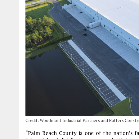
Credit: Woodmont Industrial Partners and Butters Const
“Palm Beach County is one of the nation’s fa