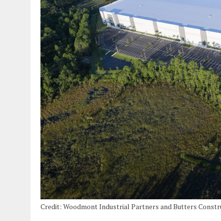
Credit: Woodmont Industrial Partners and Butters Const