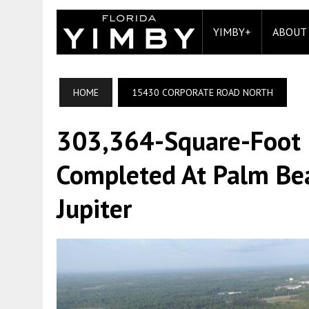
YIMBY+
ABOUT
HOME
15430 CORPORATE ROAD NORTH
303,364-Square-Foot In
Completed At Palm Be
Jupiter