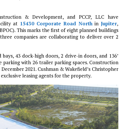
onstruction & Development, and PCCP, LLC have
cility at
15430 Corporate Road North
in
Jupiter
,
BPOC). This marks the first of eight planned buildings
hree companies are collaborating to deliver over 2
ed bays, 43 dock-high doors, 2 drive-in doors, and 136’
e parking with 26 trailer parking spaces. Construction
 in December 2021. Cushman & Wakefield’s Christopher
xclusive leasing agents for the property.