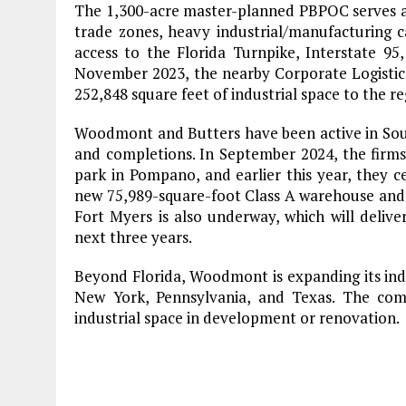
The 1,300-acre master-planned PBPOC serves as a
trade zones, heavy industrial/manufacturing c
access to the Florida Turnpike, Interstate 9
November 2023, the nearby Corporate Logistic
252,848 square feet of industrial space to the re
Woodmont and Butters have been active in South
and completions. In September 2024, the firms
park in Pompano, and earlier this year, they ce
new 75,989-square-foot Class A warehouse and di
Fort Myers is also underway, which will deliver
next three years.
Beyond Florida, Woodmont is expanding its indu
New York, Pennsylvania, and Texas. The com
industrial space in development or renovation.