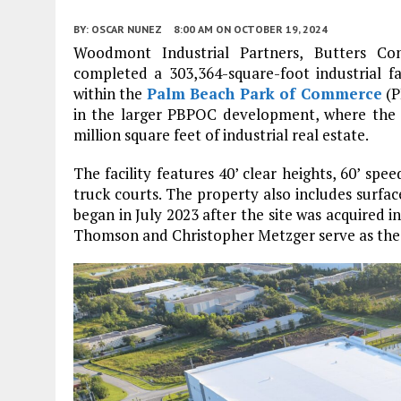
BY:
OSCAR NUNEZ
8:00 AM
ON OCTOBER 19, 2024
Woodmont Industrial Partners, Butters C
completed a 303,364-square-foot industrial fa
within the
Palm Beach Park of Commerce
(P
in the larger PBPOC development, where the t
million square feet of industrial real estate.
The facility features 40’ clear heights, 60’ spe
truck courts. The property also includes surfac
began in July 2023 after the site was acquired
Thomson and Christopher Metzger serve as the e