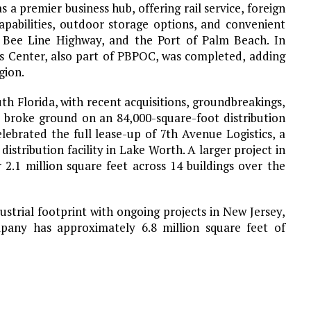
 premier business hub, offering rail service, foreign
apabilities, outdoor storage options, and convenient
5, Bee Line Highway, and the Port of Palm Beach. In
s Center, also part of PBPOC, was completed, adding
gion.
 Florida, with recent acquisitions, groundbreakings,
 broke ground on an 84,000-square-foot distribution
lebrated the full lease-up of 7th Avenue Logistics, a
stribution facility in Lake Worth. A larger project in
 2.1 million square feet across 14 buildings over the
strial footprint with ongoing projects in New Jersey,
pany has approximately 6.8 million square feet of