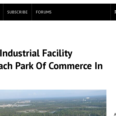
SUBSCRIBE
FORUMS
dustrial Facility
ach Park Of Commerce In