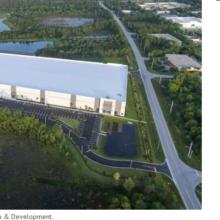
ion & Development.