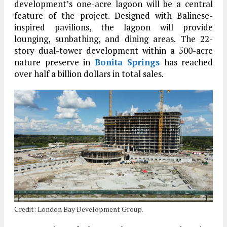
development’s one-acre lagoon will be a central
feature of the project. Designed with Balinese-
inspired pavilions, the lagoon will provide
lounging, sunbathing, and dining areas. The 22-
story dual-tower development within a 500-acre
nature preserve in
Bonita Springs
has reached
over half a billion dollars in total sales.
Credit: London Bay Development Group.