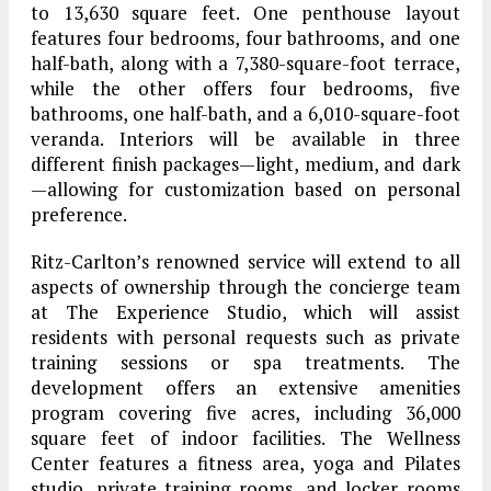
to 13,630 square feet. One penthouse layout
features four bedrooms, four bathrooms, and one
half-bath, along with a 7,380-square-foot terrace,
while the other offers four bedrooms, five
bathrooms, one half-bath, and a 6,010-square-foot
veranda. Interiors will be available in three
different finish packages—light, medium, and dark
—allowing for customization based on personal
preference.
Ritz-Carlton’s renowned service will extend to all
aspects of ownership through the concierge team
at The Experience Studio, which will assist
residents with personal requests such as private
training sessions or spa treatments. The
development offers an extensive amenities
program covering five acres, including 36,000
square feet of indoor facilities. The Wellness
Center features a fitness area, yoga and Pilates
studio, private training rooms, and locker rooms