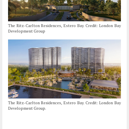
The Ritz-Carlton Residences, Estero Bay. Credit: London Bay
Development Group
The Ritz-Carlton Residences, Estero Bay. Credit: London Bay
Development Group.