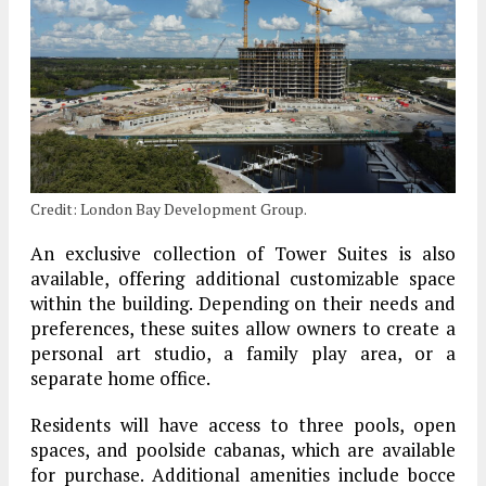
Credit: London Bay Development Group.
An exclusive collection of Tower Suites is also
available, offering additional customizable space
within the building. Depending on their needs and
preferences, these suites allow owners to create a
personal art studio, a family play area, or a
separate home office.
Residents will have access to three pools, open
spaces, and poolside cabanas, which are available
for purchase. Additional amenities include bocce