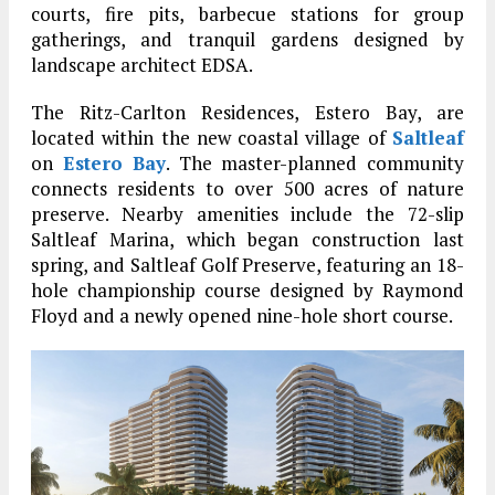
courts, fire pits, barbecue stations for group
gatherings, and tranquil gardens designed by
landscape architect EDSA.
The Ritz-Carlton Residences, Estero Bay, are
located within the new coastal village of
Saltleaf
on
Estero Bay
. The master-planned community
connects residents to over 500 acres of nature
preserve. Nearby amenities include the 72-slip
Saltleaf Marina, which began construction last
spring, and Saltleaf Golf Preserve, featuring an 18-
hole championship course designed by Raymond
Floyd and a newly opened nine-hole short course.