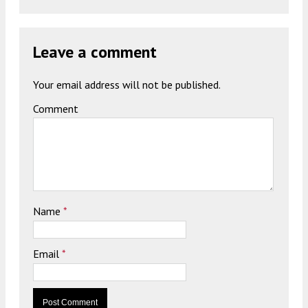
Leave a comment
Your email address will not be published.
Comment
Name
*
Email
*