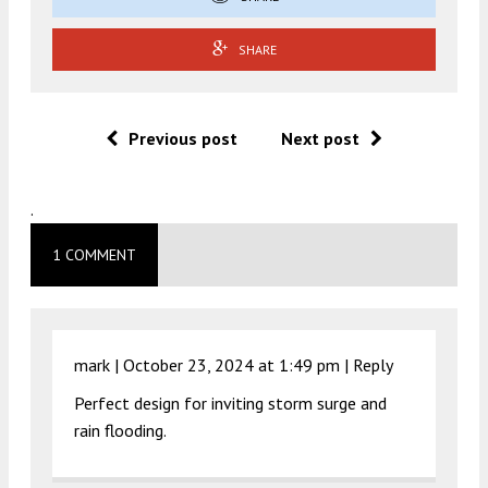
SHARE
Previous post
Next post
.
1 COMMENT
mark |
October 23, 2024 at 1:49 pm
|
Reply
Perfect design for inviting storm surge and
rain flooding.