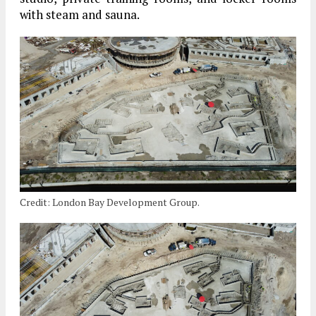
with steam and sauna.
Credit: London Bay Development Group.