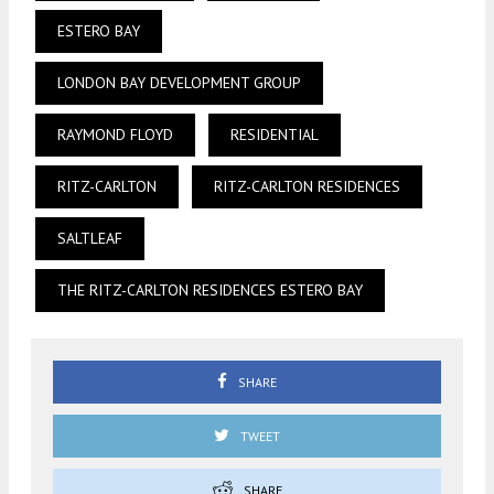
ESTERO BAY
LONDON BAY DEVELOPMENT GROUP
RAYMOND FLOYD
RESIDENTIAL
RITZ-CARLTON
RITZ-CARLTON RESIDENCES
SALTLEAF
THE RITZ-CARLTON RESIDENCES ESTERO BAY
SHARE
TWEET
SHARE