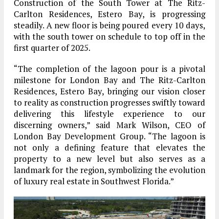
Construction of the South Tower at The Ritz-
Carlton Residences, Estero Bay, is progressing
steadily. A new floor is being poured every 10 days,
with the south tower on schedule to top off in the
first quarter of 2025.
“The completion of the lagoon pour is a pivotal
milestone for London Bay and The Ritz-Carlton
Residences, Estero Bay, bringing our vision closer
to reality as construction progresses swiftly toward
delivering this lifestyle experience to our
discerning owners,” said Mark Wilson, CEO of
London Bay Development Group. “The lagoon is
not only a defining feature that elevates the
property to a new level but also serves as a
landmark for the region, symbolizing the evolution
of luxury real estate in Southwest Florida.”