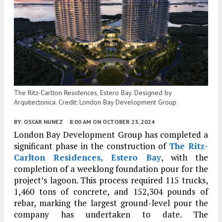
The Ritz-Carlton Residences, Estero Bay. Designed by
Arquitectonica. Credit: London Bay Development Group
BY:
OSCAR NUNEZ
8:00 AM
ON OCTOBER 23, 2024
London Bay Development Group has completed a
significant phase in the construction of
The Ritz-
Carlton Residences, Estero Bay
, with the
completion of a weeklong foundation pour for the
project’s lagoon. This process required 115 trucks,
1,460 tons of concrete, and 152,304 pounds of
rebar, marking the largest ground-level pour the
company has undertaken to date. The