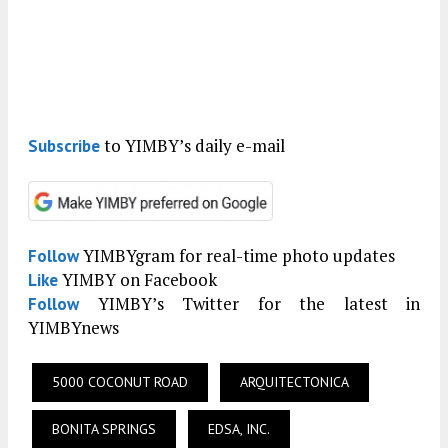
to YIMBY’s daily e-mail
Subscribe
YIMBYgram for real-time photo updates
Follow
YIMBY on Facebook
Like
YIMBY’s Twitter for the latest in
Follow
YIMBYnews
5000 COCONUT ROAD
ARQUITECTONICA
BONITA SPRINGS
EDSA, INC.