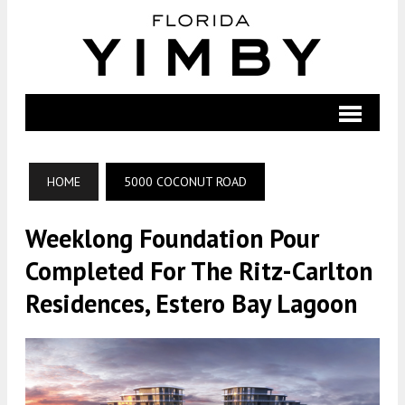
HOME
5000 COCONUT ROAD
Weeklong Foundation Pour
Completed For The Ritz-Carlton
Residences, Estero Bay Lagoon