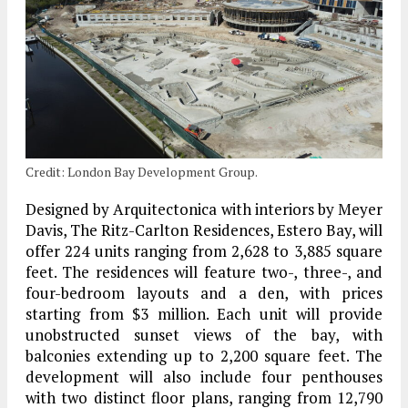
Credit: London Bay Development Group.
Designed by Arquitectonica with interiors by Meyer
Davis, The Ritz-Carlton Residences, Estero Bay, will
offer 224 units ranging from 2,628 to 3,885 square
feet. The residences will feature two-, three-, and
four-bedroom layouts and a den, with prices
starting from $3 million. Each unit will provide
unobstructed sunset views of the bay, with
balconies extending up to 2,200 square feet. The
development will also include four penthouses
with two distinct floor plans, ranging from 12,790