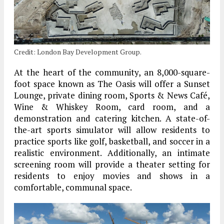
Credit: London Bay Development Group.
At the heart of the community, an 8,000-square-
foot space known as The Oasis will offer a Sunset
Lounge, private dining room, Sports & News Café,
Wine & Whiskey Room, card room, and a
demonstration and catering kitchen. A state-of-
the-art sports simulator will allow residents to
practice sports like golf, basketball, and soccer in a
realistic environment. Additionally, an intimate
screening room will provide a theater setting for
residents to enjoy movies and shows in a
comfortable, communal space.