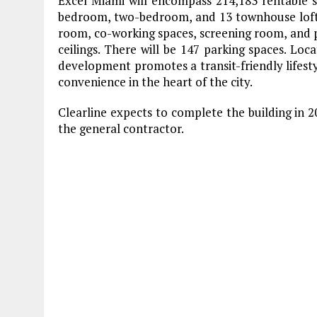
Excel Miami will encompass 214,183 rentable sq
bedroom, two-bedroom, and 13 townhouse loft l
room, co-working spaces, screening room, and po
ceilings. There will be 147 parking spaces. L
development promotes a transit-friendly lifesty
convenience in the heart of the city.
Clearline expects to complete the building in 
the general contractor.