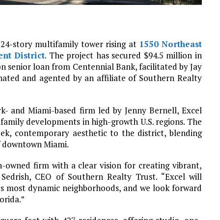
a 24-story multifamily tower rising at
1550 Northeast
nt District
. The project has secured $94.5 million in
on senior loan from Centennial Bank, facilitated by Jay
inated and agented by an affiliate of Southern Realty
k- and Miami-based firm led by Jenny Bernell, Excel
family developments in high-growth U.S. regions. The
eek, contemporary aesthetic to the district, blending
of downtown Miami.
owned firm with a clear vision for creating vibrant,
 Sedrish, CEO of Southern Realty Trust. “Excel will
’s most dynamic neighborhoods, and we look forward
orida.”