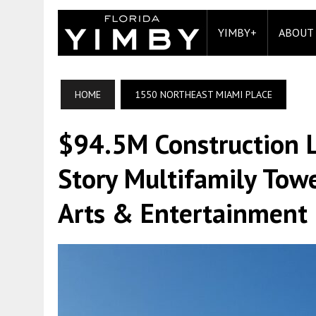
YIMBY+
ABOUT
HOME
1550 NORTHEAST MIAMI PLACE
$94.5M Construction 
Story Multifamily Towe
Arts & Entertainment D