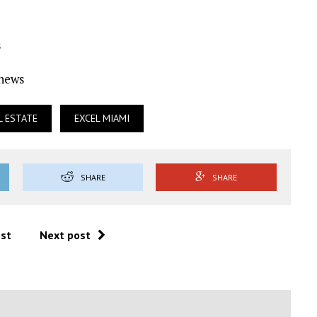
s
Ynews
L ESTATE
EXCEL MIAMI
SHARE
SHARE
ost
Next post