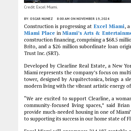
Credit: Excel Miami.
BY:
OSCAR NUNEZ
8:00 AM
ON NOVEMBER 19, 2024
Construction is progressing at
Excel Miami
, 
Miami Place
in
Miami’s
Arts & Entertainme
construction financing, comprising a $68.5 milli
Brito, and a $26 million subordinate loan orig
Trust Inc. (SRT).
Developed by Clearline Real Estate, a New Yor
Miami represents the company’s focus on multi
tower, designed by Arquitectonica, brings a sl
modern living with the vibrant artistic energy 
“We are excited to support Clearline, a woman-
community-focused living spaces,” said Brian
provide much-needed housing in one of Miami
to supporting its success in our home state of Fl