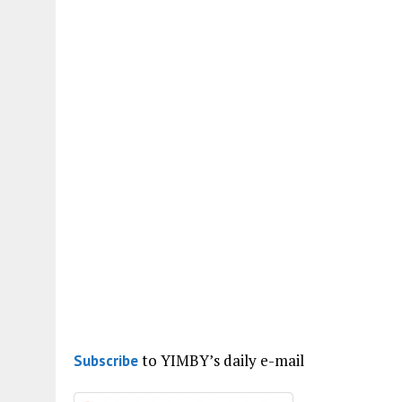
to YIMBY’s daily e-mail
Subscribe