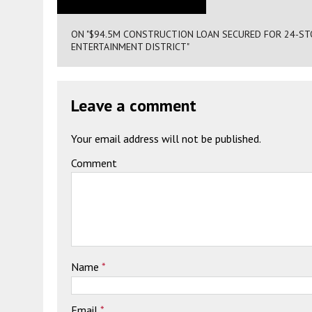
ON "$94.5M CONSTRUCTION LOAN SECURED FOR 24-STOR
ENTERTAINMENT DISTRICT"
Leave a comment
Your email address will not be published.
Comment
Name
*
Email
*