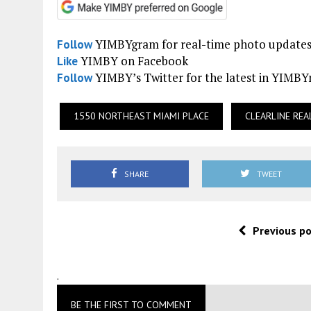
YIMBYgram for real-time photo update
Follow
YIMBY on Facebook
Like
YIMBY’s Twitter for the latest in YIMB
Follow
1550 NORTHEAST MIAMI PLACE
CLEARLINE REA
SHARE
TWEET
Previous p
.
BE THE FIRST TO COMMENT