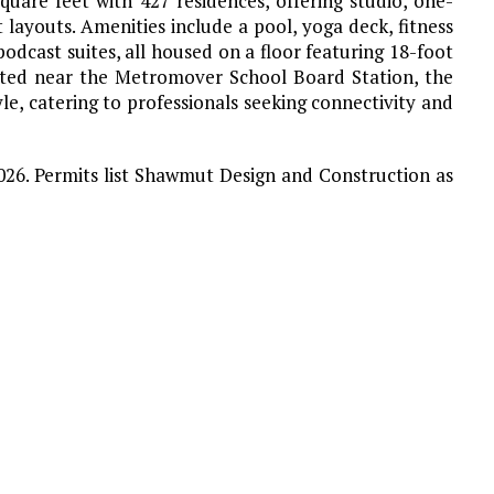
uare feet with 427 residences, offering studio, one-
ayouts. Amenities include a pool, yoga deck, fitness
dcast suites, all housed on a floor featuring 18-foot
ocated near the Metromover School Board Station, the
le, catering to professionals seeking connectivity and
2026. Permits list Shawmut Design and Construction as