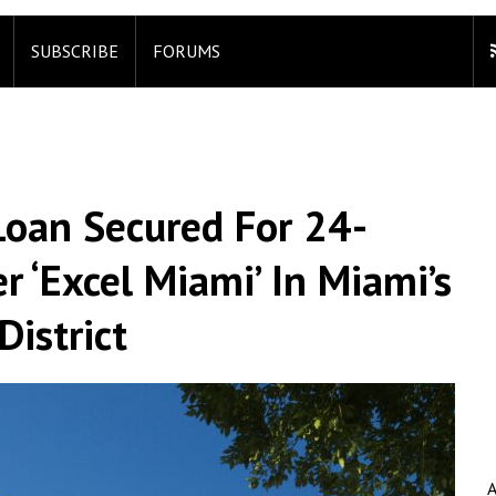
SUBSCRIBE
FORUMS
Loan Secured For 24-
r ‘Excel Miami’ In Miami’s
istrict