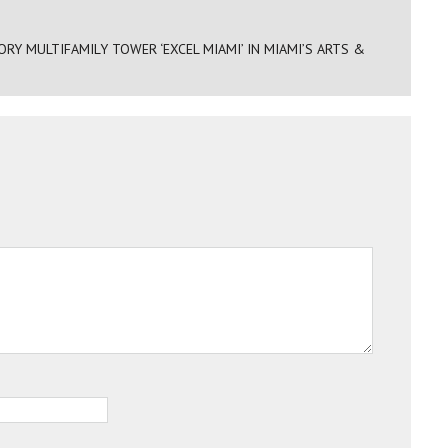
Y MULTIFAMILY TOWER ‘EXCEL MIAMI’ IN MIAMI’S ARTS &