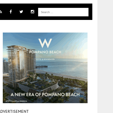
ADVERTISEMENT