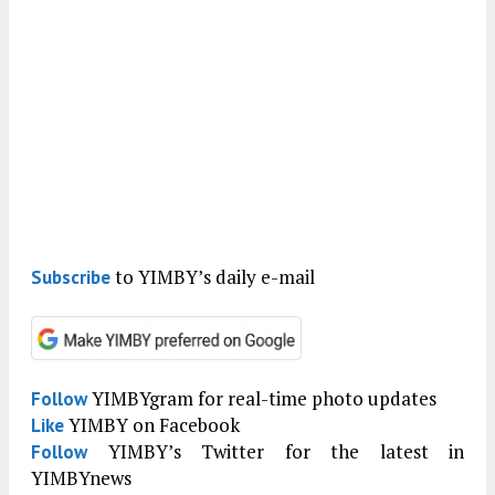
to YIMBY’s daily e-mail
Subscribe
YIMBYgram for real-time photo updates
Follow
YIMBY on Facebook
Like
YIMBY’s Twitter for the latest in
Follow
YIMBYnews