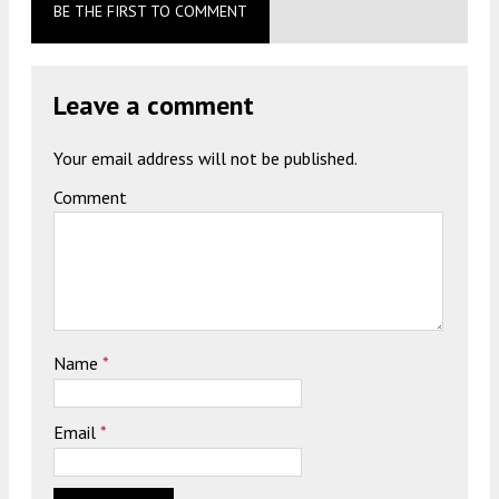
BE THE FIRST TO COMMENT
Leave a comment
Your email address will not be published.
Comment
Name
*
Email
*