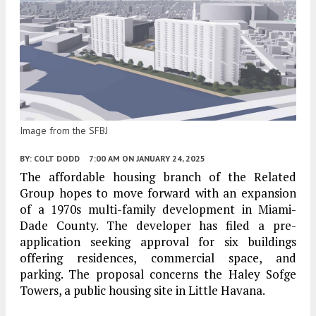
Image from the SFBJ
BY:
COLT DODD
7:00 AM
ON JANUARY 24, 2025
The affordable housing branch of the Related
Group hopes to move forward with an expansion
of a 1970s multi-family development in Miami-
Dade County. The developer has filed a pre-
application seeking approval for six buildings
offering residences, commercial space, and
parking. The proposal concerns the Haley Sofge
Towers, a public housing site in Little Havana.