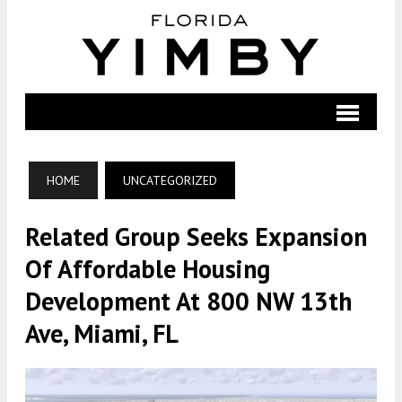
HOME
UNCATEGORIZED
Related Group Seeks Expansion
Of Affordable Housing
Development At 800 NW 13th
Ave, Miami, FL