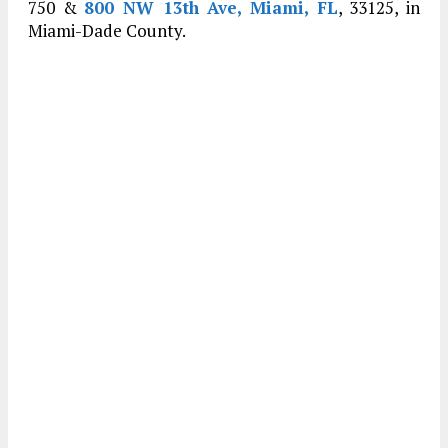
750 &
800 NW 13th Ave, Miami, FL
, 33125, in
Miami-Dade County.