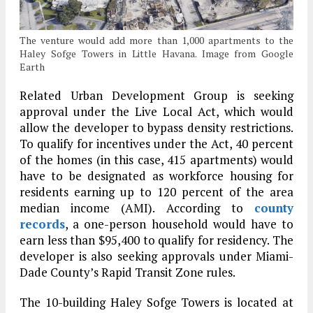
The venture would add more than 1,000 apartments to the
Haley Sofge Towers in Little Havana. Image from Google
Earth
Related Urban Development Group is seeking
approval under the Live Local Act, which would
allow the developer to bypass density restrictions.
To qualify for incentives under the Act, 40 percent
of the homes (in this case, 415 apartments) would
have to be designated as workforce housing for
residents earning up to 120 percent of the area
median income (AMI). According to
county
records
, a one-person household would have to
earn less than $95,400 to qualify for residency. The
developer is also seeking approvals under Miami-
Dade County’s Rapid Transit Zone rules.
The 10-building Haley Sofge Towers is located at