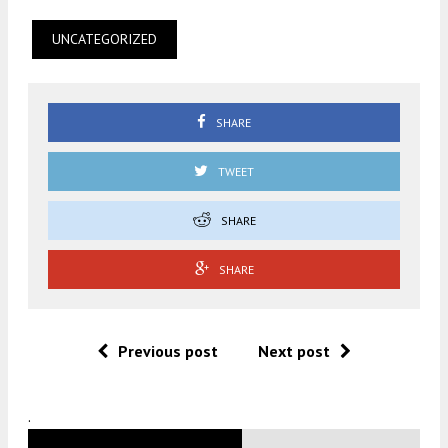
UNCATEGORIZED
SHARE
TWEET
SHARE
SHARE
Previous post
Next post
.