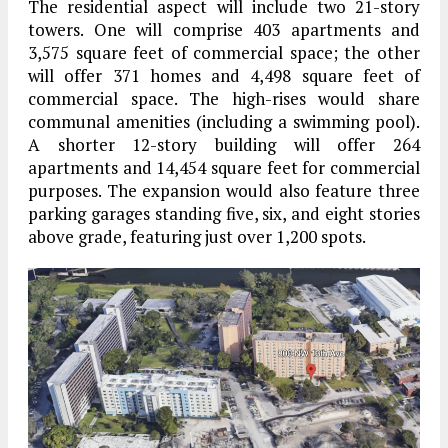
The residential aspect will include two 21-story
towers. One will comprise 403 apartments and
3,575 square feet of commercial space; the other
will offer 371 homes and 4,498 square feet of
commercial space. The high-rises would share
communal amenities (including a swimming pool).
A shorter 12-story building will offer 264
apartments and 14,454 square feet for commercial
purposes. The expansion would also feature three
parking garages standing five, six, and eight stories
above grade, featuring just over 1,200 spots.