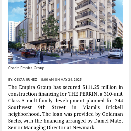
Credit: Empira Group.
BY:
OSCAR NUNEZ
8:00 AM
ON MAY 24, 2025
The Empira Group has secured $111.25 million in
construction financing for THE PERRIN, a 310-unit
Class A multifamily development planned for 244
Southwest 9th Street in Miami’s Brickell
neighborhood. The loan was provided by Goldman
Sachs, with the financing arranged by Daniel Matz,
Senior Managing Director at Newmark.