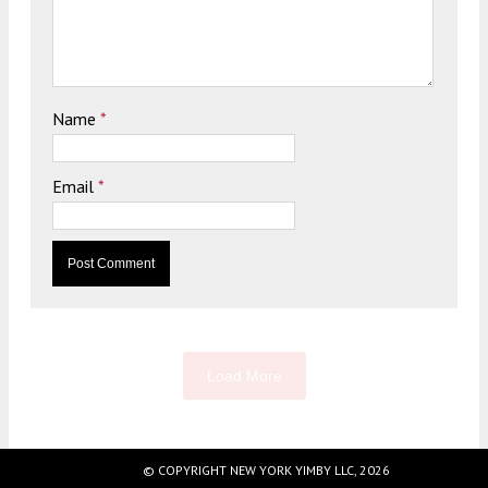
Name
*
Email
*
Load More
© COPYRIGHT NEW YORK YIMBY LLC, 2026