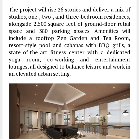
The project will rise 26 stories and deliver a mix of
studios, one-, two-, and three-bedroom residences,
alongside 2,500 square feet of ground-floor retail
space and 380 parking spaces. Amenities will
include a rooftop Zen Garden and Tea Room,
resort-style pool and cabanas with BBQ grills, a
state-of-the-art fitness center with a dedicated
yoga room, co-working and entertainment
lounges, all designed to balance leisure and work in
an elevated urban setting.