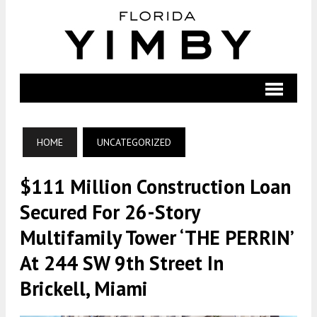
HOME
UNCATEGORIZED
$111 Million Construction Loan
Secured For 26-Story
Multifamily Tower ‘THE PERRIN’
At 244 SW 9th Street In
Brickell, Miami