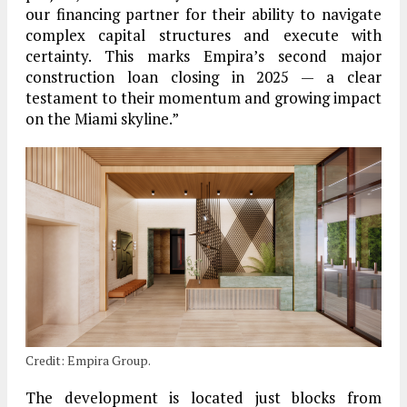
our financing partner for their ability to navigate
complex capital structures and execute with
certainty. This marks Empira’s second major
construction loan closing in 2025 — a clear
testament to their momentum and growing impact
on the Miami skyline.”
Credit: Empira Group.
The development is located just blocks from