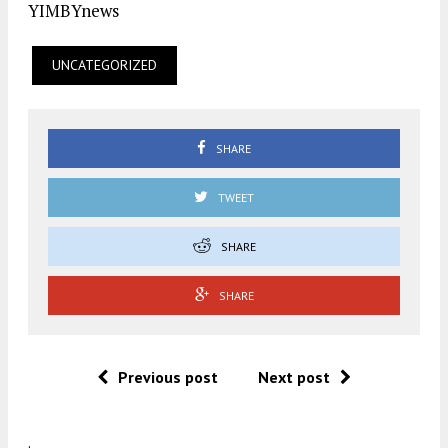
YIMBYnews
UNCATEGORIZED
SHARE
TWEET
SHARE
SHARE
Previous post
Next post
.