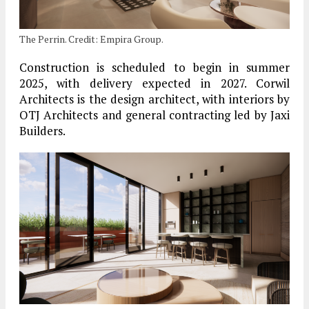
The Perrin. Credit: Empira Group.
Construction is scheduled to begin in summer
2025, with delivery expected in 2027. Corwil
Architects is the design architect, with interiors by
OTJ Architects and general contracting led by Jaxi
Builders.