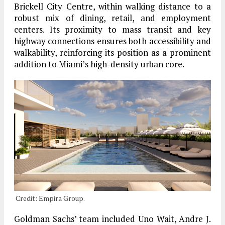
Brickell City Centre, within walking distance to a
robust mix of dining, retail, and employment
centers. Its proximity to mass transit and key
highway connections ensures both accessibility and
walkability, reinforcing its position as a prominent
addition to Miami’s high-density urban core.
Credit: Empira Group.
Goldman Sachs’ team included Uno Wait, Andre J.