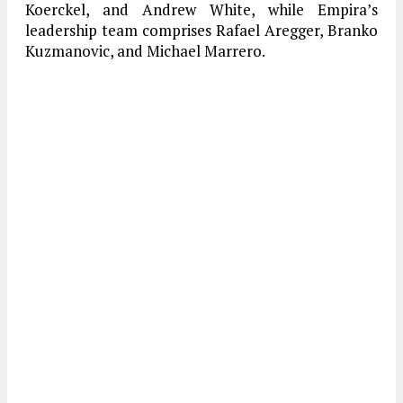
Koerckel, and Andrew White, while Empira’s
leadership team comprises Rafael Aregger, Branko
Kuzmanovic, and Michael Marrero.