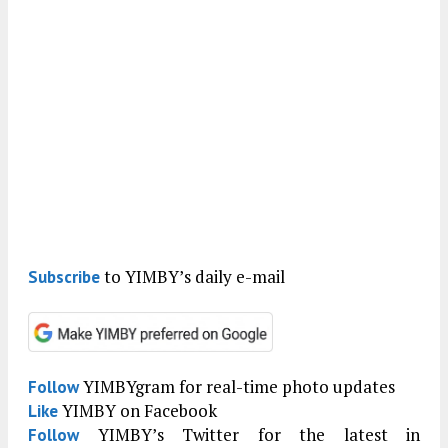
to YIMBY’s daily e-mail
Subscribe
YIMBYgram for real-time photo updates
Follow
YIMBY on Facebook
Like
YIMBY’s Twitter for the latest in
Follow