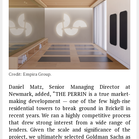
Credit: Empira Group.
Daniel Matz, Senior Managing Director at
Newmark, added, “THE PERRIN is a true market-
making development — one of the few high-rise
residential towers to break ground in Brickell in
recent years. We ran a highly competitive process
that drew strong interest from a wide range of
lenders. Given the scale and significance of the
project, we ultimately selected Goldman Sachs as