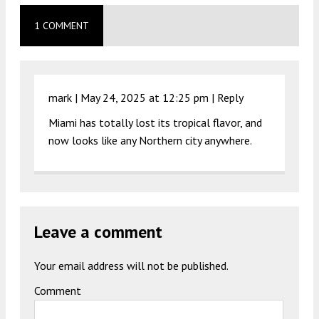
1 COMMENT
mark |
May 24, 2025 at 12:25 pm
|
Reply
Miami has totally lost its tropical flavor, and
now looks like any Northern city anywhere.
Leave a comment
Your email address will not be published.
Comment