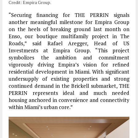
Credit: Empira Group.
“Securing financing for THE PERRIN signals
another meaningful milestone for Empira Group
on the heels of breaking ground last month on
Enso, our boutique multifamily project in The
Roads,” said Rafael Aregger, Head of US
Investments at Empira Group. “This project
symbolizes the ambition and commitment
vigorously driving Empira’s vision for refined
residential development in Miami. With significant
undersupply of existing properties and strong
continued demand in the Brickell submarket, THE
PERRIN represents ideal and much needed
housing anchored in convenience and connectivity
within Miami’s urban core.”