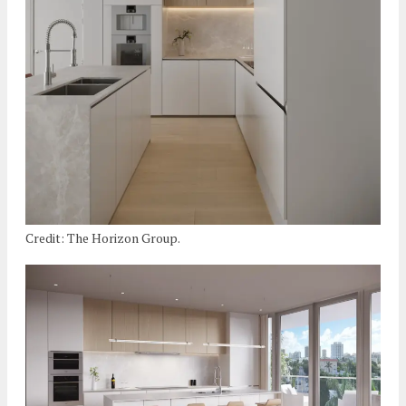
Credit: The Horizon Group.