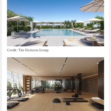
Credit: The Horizon Group.