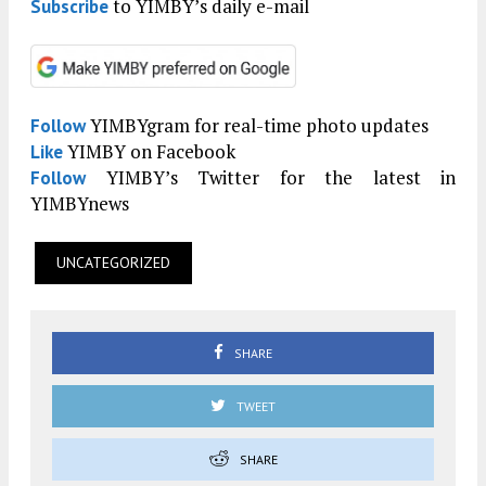
to YIMBY’s daily e-mail
Subscribe
YIMBYgram for real-time photo updates
Follow
YIMBY on Facebook
Like
YIMBY’s Twitter for the latest in
Follow
YIMBYnews
UNCATEGORIZED
SHARE
TWEET
SHARE