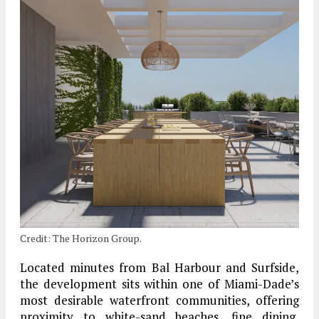
Credit: The Horizon Group.
Located minutes from Bal Harbour and Surfside,
the development sits within one of Miami-Dade’s
most desirable waterfront communities, offering
proximity to white-sand beaches, fine dining,