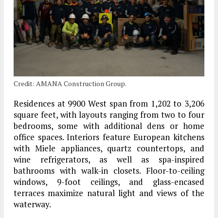
Credit: AMANA Construction Group.
Residences at 9900 West span from 1,202 to 3,206
square feet, with layouts ranging from two to four
bedrooms, some with additional dens or home
office spaces. Interiors feature European kitchens
with Miele appliances, quartz countertops, and
wine refrigerators, as well as spa-inspired
bathrooms with walk-in closets. Floor-to-ceiling
windows, 9-foot ceilings, and glass-encased
terraces maximize natural light and views of the
waterway.