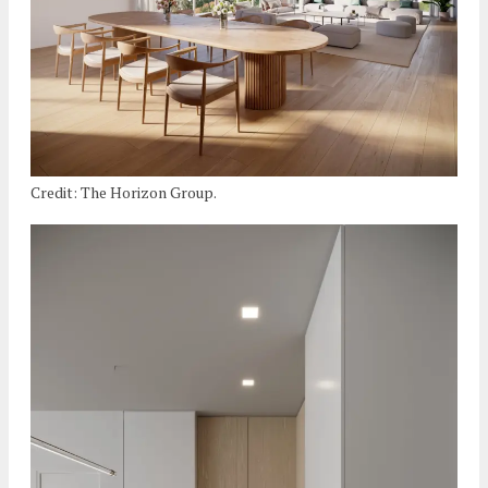
Credit: The Horizon Group.