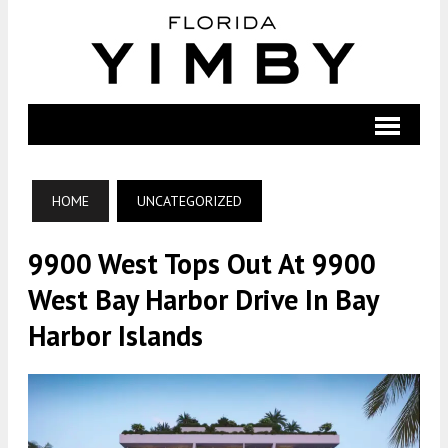
HOME
UNCATEGORIZED
9900 West Tops Out At 9900
West Bay Harbor Drive In Bay
Harbor Islands