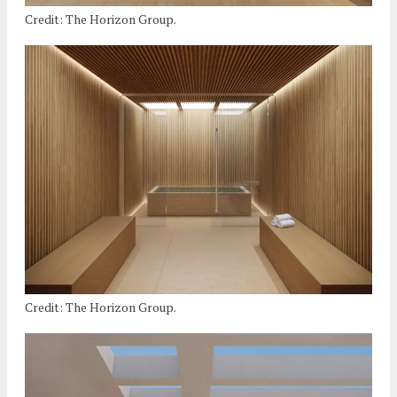
Credit: The Horizon Group.
Credit: The Horizon Group.