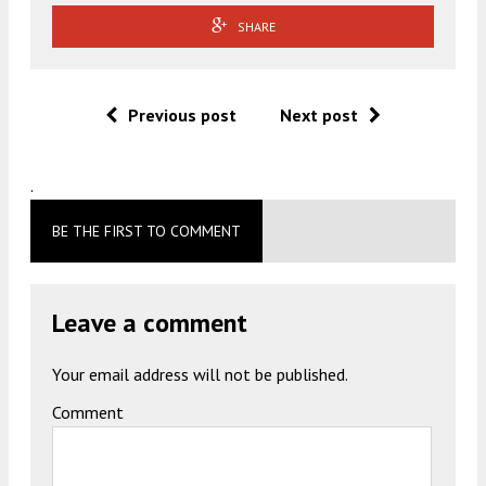
SHARE
Previous post
Next post
.
BE THE FIRST TO COMMENT
Leave a comment
Your email address will not be published.
Comment