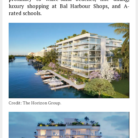
luxury shopping at Bal Harbour Shops, and A-
rated schools.
Credit: The Horizon Group.