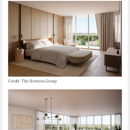
Credit: The Horizon Group.