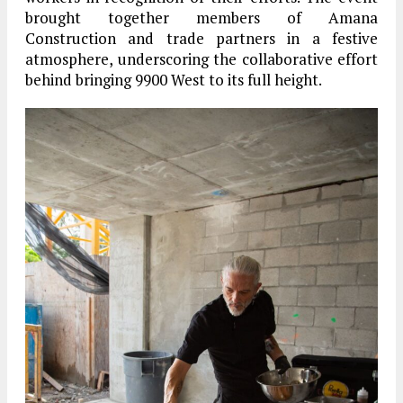
brought together members of
Amana
Construction
and trade partners in a festive
atmosphere, underscoring the collaborative effort
behind bringing 9900 West to its full height.