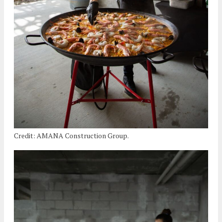
Credit: AMANA Construction Group.