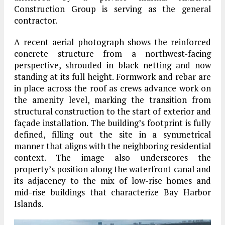
Construction Group is serving as the general
contractor.
A recent aerial photograph shows the reinforced
concrete structure from a northwest-facing
perspective, shrouded in black netting and now
standing at its full height. Formwork and rebar are
in place across the roof as crews advance work on
the amenity level, marking the transition from
structural construction to the start of exterior and
façade installation. The building’s footprint is fully
defined, filling out the site in a symmetrical
manner that aligns with the neighboring residential
context. The image also underscores the
property’s position along the waterfront canal and
its adjacency to the mix of low-rise homes and
mid-rise buildings that characterize Bay Harbor
Islands.