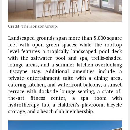
Credit: The Horizon Group.
Landscaped grounds span more than 5,000 square
feet with open green spaces, while the rooftop
level features a tropically landscaped pool deck
with the saltwater pool and spa, trellis-shaded
lounge areas, and a summer kitchen overlooking
Biscayne Bay. Additional amenities include a
private entertainment suite with a dining area,
catering kitchen, and waterfront balcony, a sunset
terrace with dockside lounge seating, a state-of-
the-art fitness center, a spa room with
hydrotherapy tub, a children’s playroom, bicycle
storage, and a beach club membership.