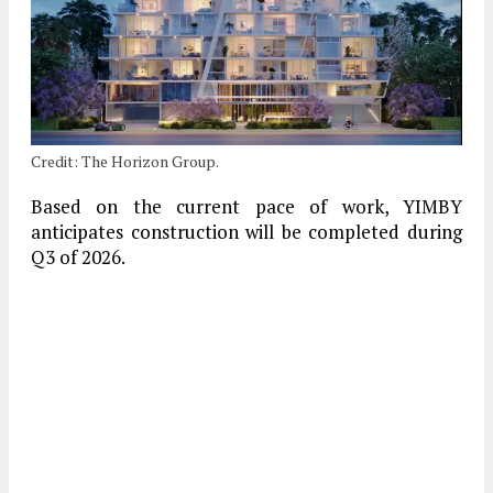
Credit: The Horizon Group.
Based on the current pace of work, YIMBY
anticipates construction will be completed during
Q3 of 2026.