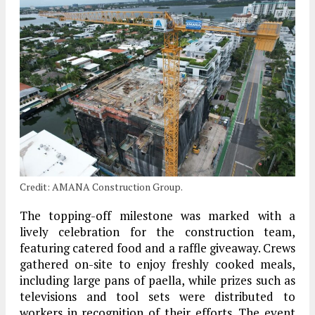
Credit: AMANA Construction Group.
The topping-off milestone was marked with a
lively celebration for the construction team,
featuring catered food and a raffle giveaway. Crews
gathered on-site to enjoy freshly cooked meals,
including large pans of paella, while prizes such as
televisions and tool sets were distributed to
workers in recognition of their efforts. The event