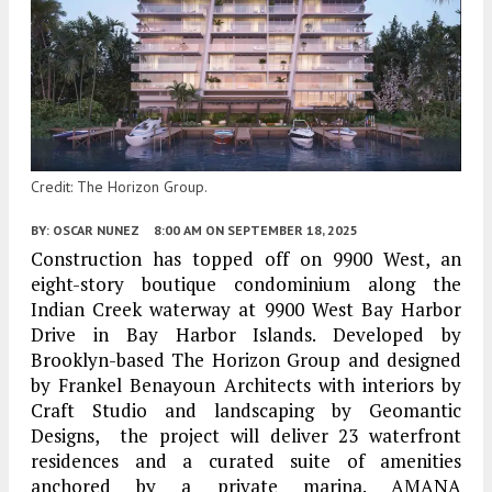
Credit: The Horizon Group.
BY:
OSCAR NUNEZ
8:00 AM
ON SEPTEMBER 18, 2025
Construction has topped off on 9900 West, an
eight-story boutique condominium along the
Indian Creek waterway at 9900 West Bay Harbor
Drive in Bay Harbor Islands. Developed by
Brooklyn-based The Horizon Group and designed
by Frankel Benayoun Architects with interiors by
Craft Studio and landscaping by Geomantic
Designs, the project will deliver 23 waterfront
residences and a curated suite of amenities
anchored by a private marina. AMANA