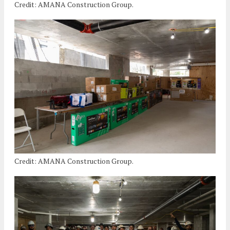
Credit: AMANA Construction Group.
Credit: AMANA Construction Group.