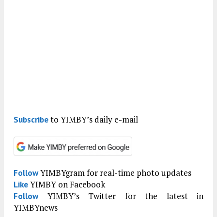
to YIMBY’s daily e-mail
Subscribe
YIMBYgram for real-time photo updates
Follow
YIMBY on Facebook
Like
YIMBY’s Twitter for the latest in
Follow
YIMBYnews