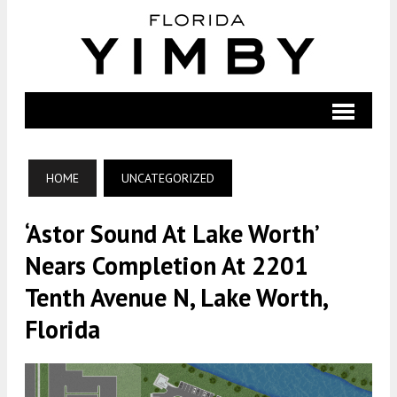
HOME
UNCATEGORIZED
‘Astor Sound At Lake Worth’
Nears Completion At 2201
Tenth Avenue N, Lake Worth,
Florida