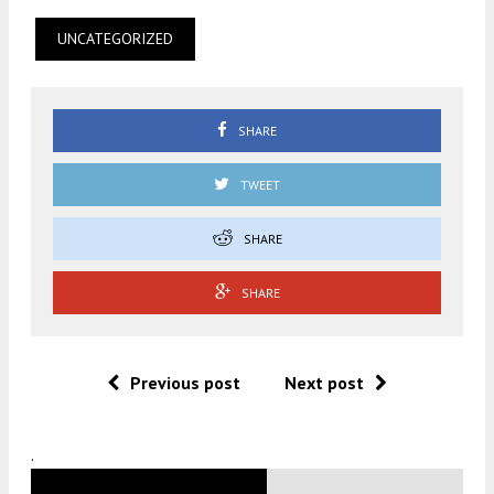
UNCATEGORIZED
SHARE
TWEET
SHARE
SHARE
Previous post
Next post
.