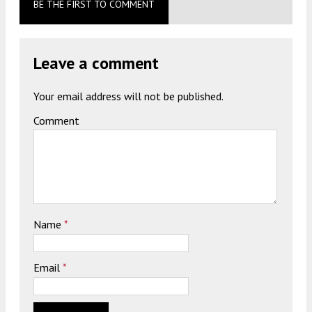
BE THE FIRST TO COMMENT
Leave a comment
Your email address will not be published.
Comment
Name
*
Email
*