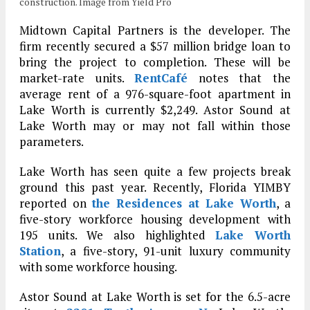
construction. Image from Yield Pro
Midtown Capital Partners is the developer. The
firm recently secured a $57 million bridge loan to
bring the project to completion. These will be
market-rate units.
RentCafé
notes that the
average rent of a 976-square-foot apartment in
Lake Worth is currently $2,249. Astor Sound at
Lake Worth may or may not fall within those
parameters.
Lake Worth has seen quite a few projects break
ground this past year. Recently, Florida YIMBY
reported on
the Residences at Lake Worth
, a
five-story workforce housing development with
195 units. We also highlighted
Lake Worth
Station
, a five-story, 91-unit luxury community
with some workforce housing.
Astor Sound at Lake Worth is set for the 6.5-acre