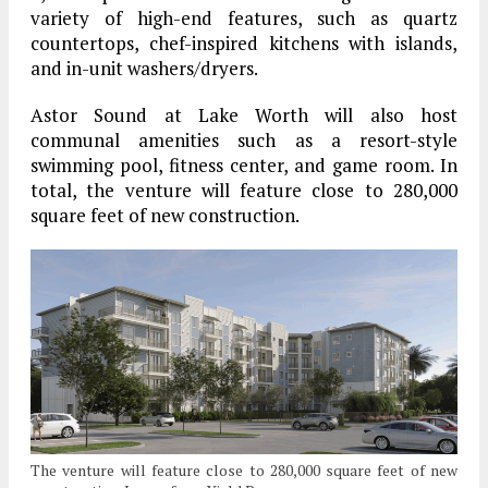
variety of high-end features, such as quartz
countertops, chef-inspired kitchens with islands,
and in-unit washers/dryers.
Astor Sound at Lake Worth will also host
communal amenities such as a resort-style
swimming pool, fitness center, and game room. In
total, the venture will feature close to 280,000
square feet of new construction.
The venture will feature close to 280,000 square feet of new