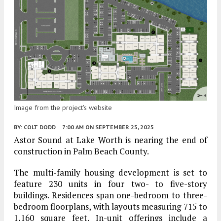
Image from the project's website
BY:
COLT DODD
7:00 AM
ON SEPTEMBER 25, 2025
Astor Sound at Lake Worth is nearing the end of
construction in Palm Beach County.
The multi-family housing development is set to
feature 230 units in four two- to five-story
buildings. Residences span one-bedroom to three-
bedroom floorplans, with layouts measuring 715 to
1,160 square feet. In-unit offerings include a