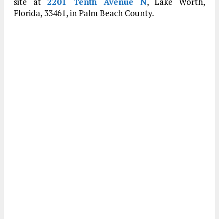
site at
2201 Tenth Avenue N
, Lake Worth,
Florida, 33461, in Palm Beach County.