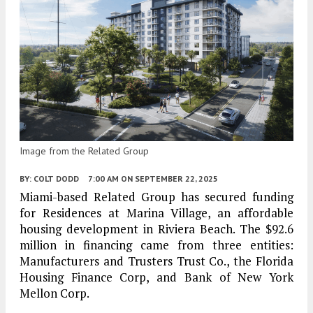
Image from the Related Group
BY:
COLT DODD
7:00 AM
ON SEPTEMBER 22, 2025
Miami-based Related Group has secured funding
for Residences at Marina Village, an affordable
housing development in Riviera Beach. The $92.6
million in financing came from three entities:
Manufacturers and Trusters Trust Co., the Florida
Housing Finance Corp, and Bank of New York
Mellon Corp.