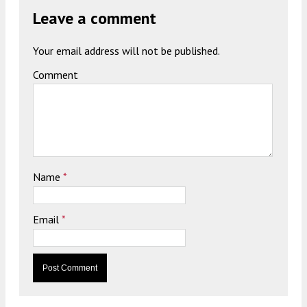
Leave a comment
Your email address will not be published.
Comment
Name
*
Email
*