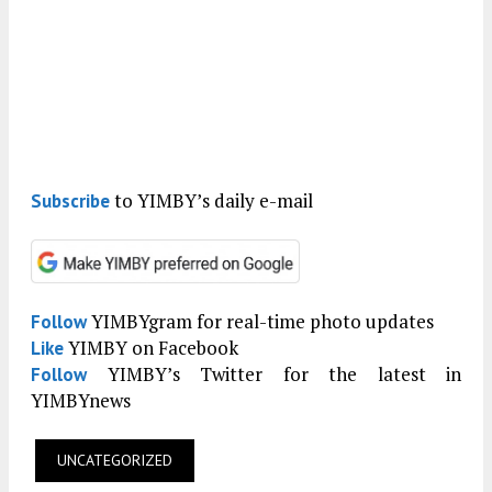
to YIMBY’s daily e-mail
Subscribe
YIMBYgram for real-time photo updates
Follow
YIMBY on Facebook
Like
YIMBY’s Twitter for the latest in
Follow
YIMBYnews
UNCATEGORIZED