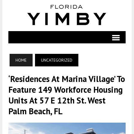
HOME
UNCATEGORIZED
‘Residences At Marina Village’ To
Feature 149 Workforce Housing
Units At 57 E 12th St. West
Palm Beach, FL