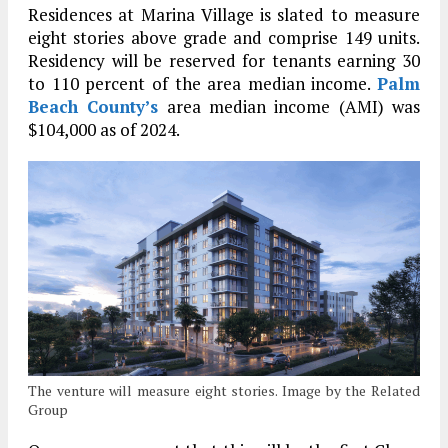
Residences at Marina Village is slated to measure
eight stories above grade and comprise 149 units.
Residency will be reserved for tenants earning 30
to 110 percent of the area median income.
Palm
Beach County’s
area median income (AMI) was
$104,000 as of 2024.
The venture will measure eight stories. Image by the Related
Group