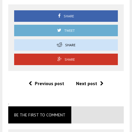
SHARE
TWEET
SHARE
SHARE
Previous post
Next post
.
BE THE FIRST TO COMMENT