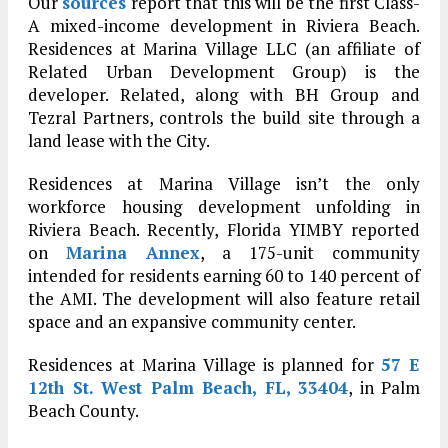
Our
sources
report that this will be the first Class-
A mixed-income development in Riviera Beach.
Residences at Marina Village LLC (an affiliate of
Related Urban Development Group) is the
developer. Related, along with BH Group and
Tezral Partners, controls the build site through a
land lease with the City.
Residences at Marina Village isn’t the only
workforce housing development unfolding in
Riviera Beach. Recently, Florida YIMBY reported
on
Marina Annex
, a 175-unit community
intended for residents earning 60 to 140 percent of
the AMI. The development will also feature retail
space and an expansive community center.
Residences at Marina Village is planned for
57 E
12th St. West Palm Beach, FL, 33404
, in Palm
Beach County.