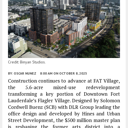
Credit: Binyan Studios.
BY:
OSCAR NUNEZ
8:00 AM
ON OCTOBER 8, 2025
Construction continues to advance at
FAT Village
,
the 5.6-acre mixed-use redevelopment
transforming a key portion of
Downtown Fort
Lauderdale’s Flagler Village
. Designed by
Solomon
Cordwell Buenz (SCB)
with
DLR Group
leading the
office design and developed by
Hines
and
Urban
Street Development
, the $500 million master plan
is reshaping the former arts district into a