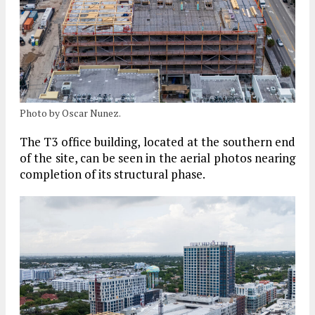
Photo by Oscar Nunez.
The
T3
office building, located at the southern end
of the site, can be seen in the aerial photos nearing
completion of its structural phase.