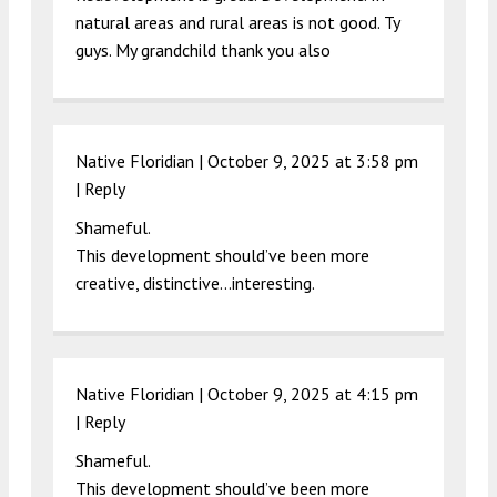
natural areas and rural areas is not good. Ty
guys. My grandchild thank you also
Native Floridian |
October 9, 2025 at 3:58 pm
|
Reply
Shameful.
This development should’ve been more
creative, distinctive…interesting.
Native Floridian |
October 9, 2025 at 4:15 pm
|
Reply
Shameful.
This development should’ve been more