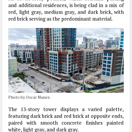
and additional residences, is being clad in a mix of
red, light gray, medium gray, and dark brick
, with
red brick serving as the predominant material.
Photo by Oscar Nunez.
The
13-story tower
displays a varied palette,
featuring dark brick and red brick at opposite ends,
paired with smooth concrete finishes painted
white, light gray, and dark gray
.