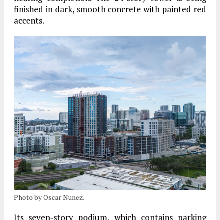
finished in dark, smooth concrete with painted red
accents.
Photo by Oscar Nunez.
Its seven-story podium, which contains parking