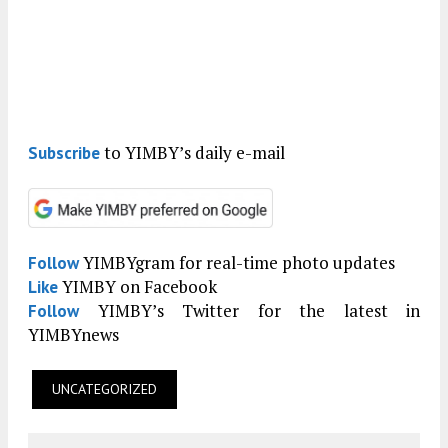
to YIMBY’s daily e-mail
Subscribe
YIMBYgram for real-time photo updates
Follow
YIMBY on Facebook
Like
YIMBY’s Twitter for the latest in
Follow
YIMBYnews
UNCATEGORIZED