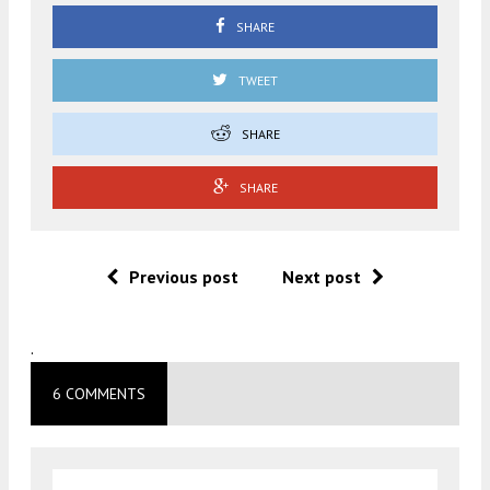
SHARE
TWEET
SHARE
SHARE
Previous post
Next post
.
6 COMMENTS