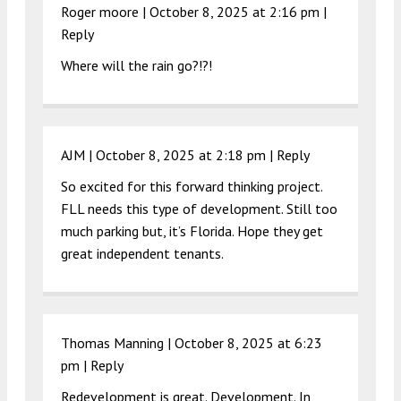
Roger moore |
October 8, 2025 at 2:16 pm
|
Reply
Where will the rain go?!?!
AJM |
October 8, 2025 at 2:18 pm
|
Reply
So excited for this forward thinking project.
FLL needs this type of development. Still too
much parking but, it’s Florida. Hope they get
great independent tenants.
Thomas Manning |
October 8, 2025 at 6:23
pm
|
Reply
Redevelopment is great. Development. In