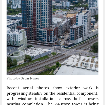
Photo by Oscar Nunez.
Recent aerial photos show exterior work is
progressing steadily on the residential component,
with window installation across both towers
nearing completion. The
24-story tower
is being