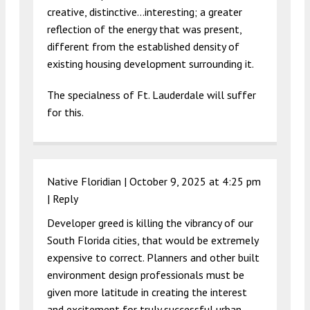
creative, distinctive…interesting; a greater
reflection of the energy that was present,
different from the established density of
existing housing development surrounding it.
The specialness of Ft. Lauderdale will suffer
for this.
Native Floridian |
October 9, 2025 at 4:25 pm
|
Reply
Developer greed is killing the vibrancy of our
South Florida cities, that would be extremely
expensive to correct. Planners and other built
environment design professionals must be
given more latitude in creating the interest
and excitement for truly successful urban