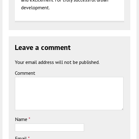
development.
Leave a comment
Your email address will not be published.
Comment
Name
*
Email
*