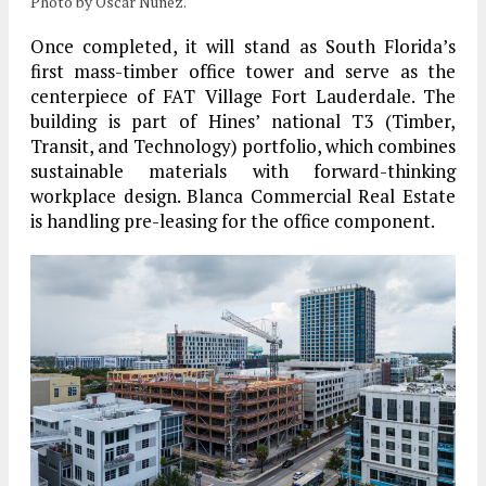
Photo by Oscar Nunez.
Once completed, it will stand as
South Florida’s
first mass-timber office tower
and serve as the
centerpiece of FAT Village Fort Lauderdale. The
building is part of
Hines’ national T3 (Timber,
Transit, and Technology)
portfolio, which combines
sustainable materials with forward-thinking
workplace design.
Blanca Commercial Real Estate
is handling pre-leasing for the office component.