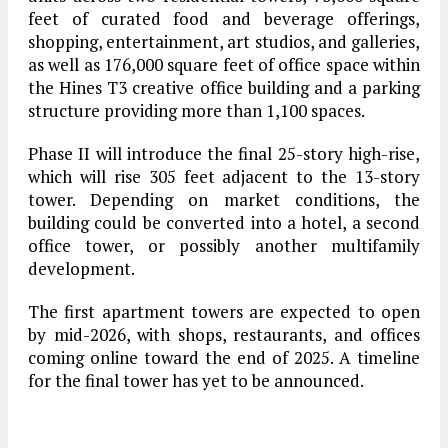
feet of curated food and beverage offerings,
shopping, entertainment, art studios, and galleries,
as well as
176,000 square feet
of office space within
the Hines T3 creative office building and a parking
structure providing more than
1,100 spaces
.
Phase II
will introduce the
final 25-story high-rise
,
which will rise
305 feet
adjacent to the 13-story
tower. Depending on market conditions, the
building could be converted into a hotel, a second
office tower, or possibly another multifamily
development.
The first apartment towers are expected to open
by
mid-2026
, with shops, restaurants, and offices
coming online toward the
end of 2025
. A timeline
for the final tower has yet to be announced.