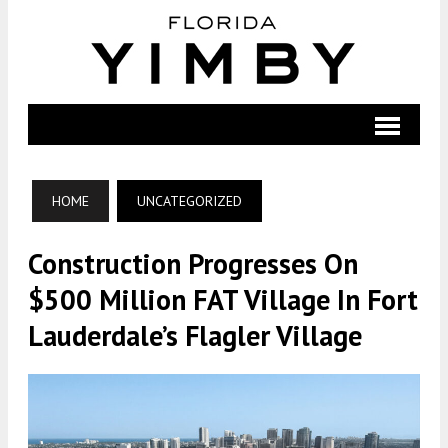
HOME
UNCATEGORIZED
Construction Progresses On
$500 Million FAT Village In Fort
Lauderdale’s Flagler Village