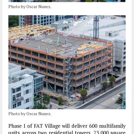
Photo by Oscar Nunez.
Photo by Oscar Nunez.
Phase I
of FAT Village will deliver
600 multifamily
units
across two residential towers, 73,000 square