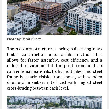
Photo by Oscar Nunez.
The six-story
structure
is being built using
mass
timber construction
, a sustainable method that
allows for faster assembly, cost efficiency, and a
reduced environmental footprint compared to
conventional materials. Its
hybrid timber-and-steel
frame
is clearly visible from above, with wooden
structural members interlaced with
angled steel
cross-bracing
between each level.