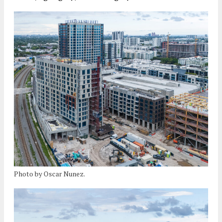
Photo by Oscar Nunez.