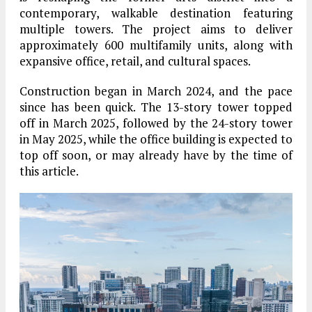
contemporary, walkable destination featuring
multiple towers. The project aims to deliver
approximately
600 multifamily units
, along with
expansive office, retail, and cultural spaces.
Construction began in
March 2024
, and the pace
since has been quick. The
13-story tower
topped
off in
March 2025
, followed by the
24-story tower
in
May 2025
, while the
office building
is expected to
top off soon, or may already have by the time of
this article.