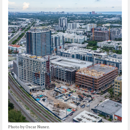
Photo by Oscar Nunez.