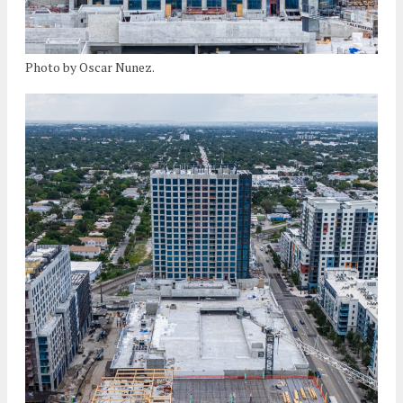
Photo by Oscar Nunez.