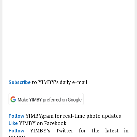
to YIMBY’s daily e-mail
Subscribe
YIMBYgram for real-time photo updates
Follow
YIMBY on Facebook
Like
YIMBY’s Twitter for the latest in
Follow