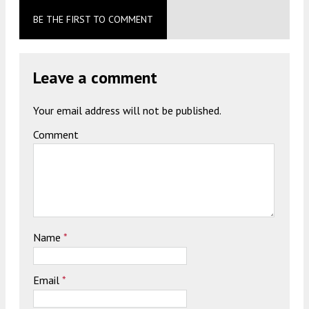
BE THE FIRST TO COMMENT
Leave a comment
Your email address will not be published.
Comment
Name
*
Email
*