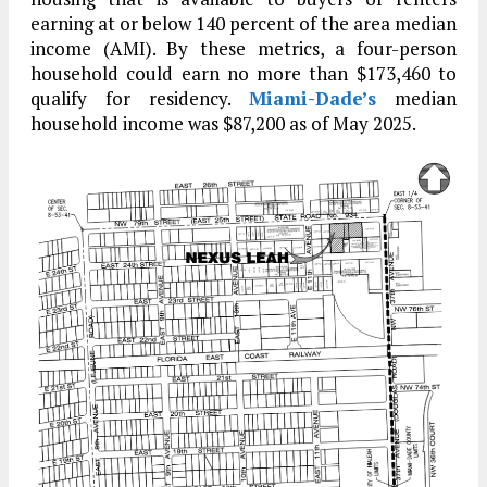
earning at or below 140 percent of the area median
income (AMI). By these metrics, a four-person
household could earn no more than $173,460 to
qualify for residency.
Miami-Dade’s
median
household income was $87,200 as of May 2025.