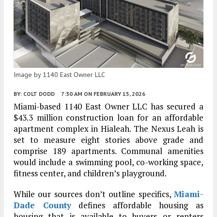
Image by 1140 East Owner LLC
BY:
COLT DODD
7:30 AM
ON FEBRUARY 15, 2026
Miami-based 1140 East Owner LLC has secured a
$43.3 million construction loan for an affordable
apartment complex in Hialeah. The Nexus Leah is
set to measure eight stories above grade and
comprise 189 apartments. Communal amenities
would include a swimming pool, co-working space,
fitness center, and children’s playground.
While our sources don’t outline specifics,
Miami-
Dade County
defines affordable housing as
housing that is available to buyers or renters