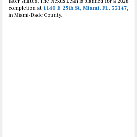
later shifted. The Nexus Leah is planned for a 2028
completion at
1140 E 25th St, Miami, FL, 33147
,
in Miami-Dade County.