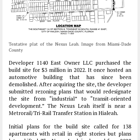
Tentative plat of the Nexus Leah. Image from Miami-Dade
County
Developer 1140 East Owner LLC purchased the
build site for $3 million in 2022. It once hosted an
automotive building that has since been
demolished. After acquiring the site, the developer
submitted rezoning plans that would redesignate
the site from “industrial” to “transit-oriented
development.” The Nexus Leah itself is near a
Metrorail/Tri-Rail Transfer Station in Hialeah.
Initial plans for the build site called for 138
apartments with retail in eight stories but plans