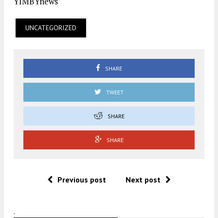
YIMBYnews
UNCATEGORIZED
SHARE
TWEET
SHARE
SHARE
Previous post
Next post
.