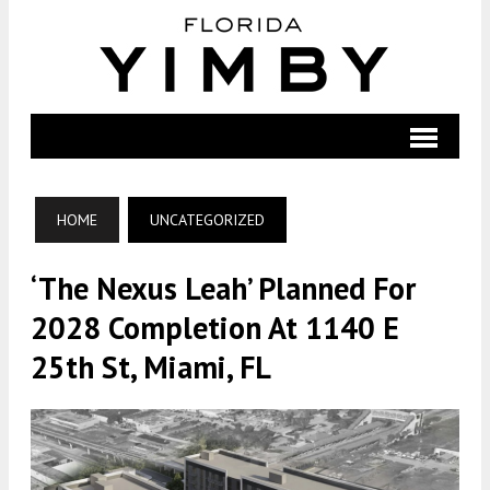
HOME
UNCATEGORIZED
‘The Nexus Leah’ Planned For
2028 Completion At 1140 E
25th St, Miami, FL