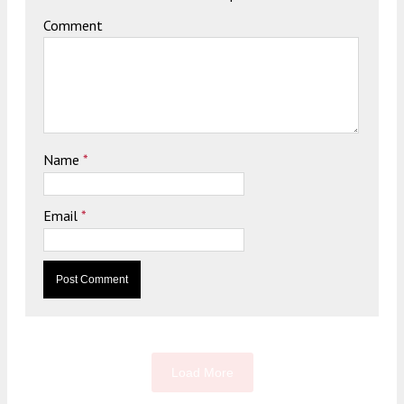
Comment
Name
*
Email
*
Load More