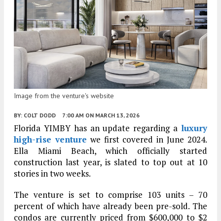
Image from the venture's website
BY:
COLT DODD
7:00 AM
ON MARCH 13, 2026
Florida YIMBY has an update regarding a
luxury
high-rise venture
we first covered in June 2024.
Ella Miami Beach, which officially started
construction last year, is slated to top out at 10
stories in two weeks.
The venture is set to comprise 103 units – 70
percent of which have already been pre-sold. The
condos are currently priced from $600,000 to $2