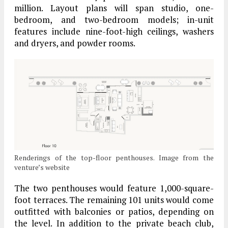
million. Layout plans will span studio, one-
bedroom, and two-bedroom models; in-unit
features include nine-foot-high ceilings, washers
and dryers, and powder rooms.
Renderings of the top-floor penthouses. Image from the
venture’s website
The two penthouses would feature 1,000-square-
foot terraces. The remaining 101 units would come
outfitted with balconies or patios, depending on
the level. In addition to the private beach club,