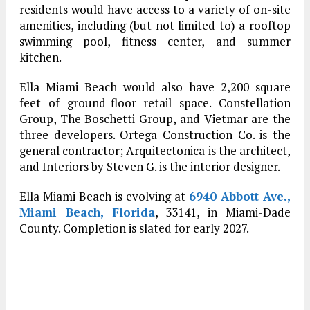
residents would have access to a variety of on-site
amenities, including (but not limited to) a rooftop
swimming pool, fitness center, and summer
kitchen.
Ella Miami Beach would also have 2,200 square
feet of ground-floor retail space. Constellation
Group, The Boschetti Group, and Vietmar are the
three developers. Ortega Construction Co. is the
general contractor; Arquitectonica is the architect,
and Interiors by Steven G. is the interior designer.
Ella Miami Beach is evolving at
6940 Abbott Ave.,
Miami Beach, Florida
, 33141, in Miami-Dade
County. Completion is slated for early 2027.