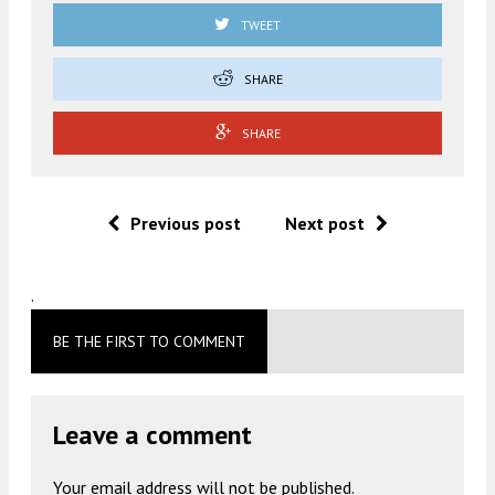
TWEET
SHARE
SHARE
Previous post
Next post
.
BE THE FIRST TO COMMENT
Leave a comment
Your email address will not be published.