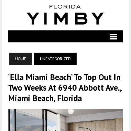
HOME
UNCATEGORIZED
‘Ella Miami Beach’ To Top Out In
Two Weeks At 6940 Abbott Ave.,
Miami Beach, Florida