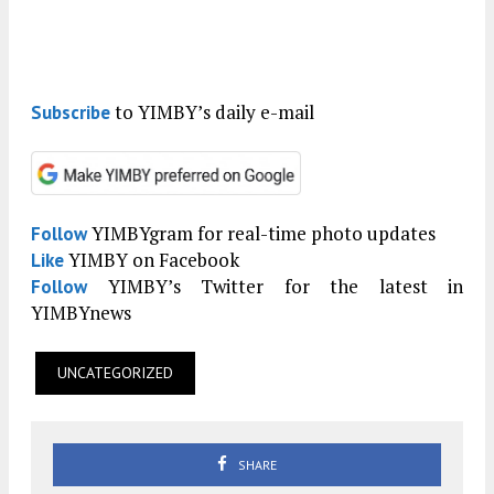
to YIMBY’s daily e-mail
Subscribe
YIMBYgram for real-time photo updates
Follow
YIMBY on Facebook
Like
YIMBY’s Twitter for the latest in
Follow
YIMBYnews
UNCATEGORIZED
SHARE