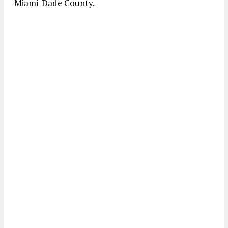
Miami-Dade County.