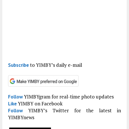
to YIMBY’s daily e-mail
Subscribe
YIMBYgram for real-time photo updates
Follow
YIMBY on Facebook
Like
YIMBY’s Twitter for the latest in
Follow
YIMBYnews