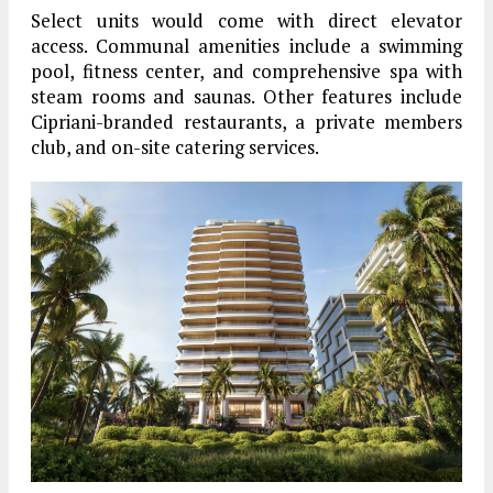
Select units would come with direct elevator
access. Communal amenities include a swimming
pool, fitness center, and comprehensive spa with
steam rooms and saunas. Other features include
Cipriani-branded restaurants, a private members
club, and on-site catering services.