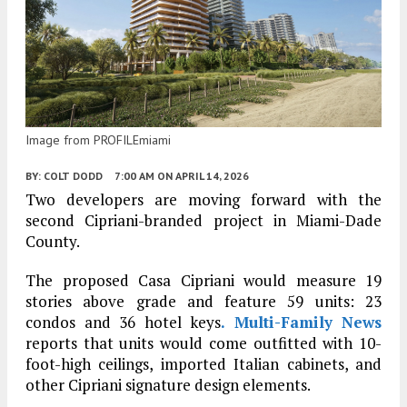
Image from PROFILEmiami
BY:
COLT DODD
7:00 AM
ON APRIL 14, 2026
Two developers are moving forward with the
second Cipriani-branded project in Miami-Dade
County.
The proposed Casa Cipriani would measure 19
stories above grade and feature 59 units: 23
condos and 36 hotel keys
. Multi-Family News
reports that units would come outfitted with 10-
foot-high ceilings, imported Italian cabinets, and
other Cipriani signature design elements.