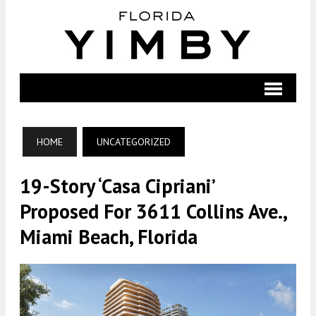
HOME
UNCATEGORIZED
19-Story ‘Casa Cipriani’
Proposed For 3611 Collins Ave.,
Miami Beach, Florida