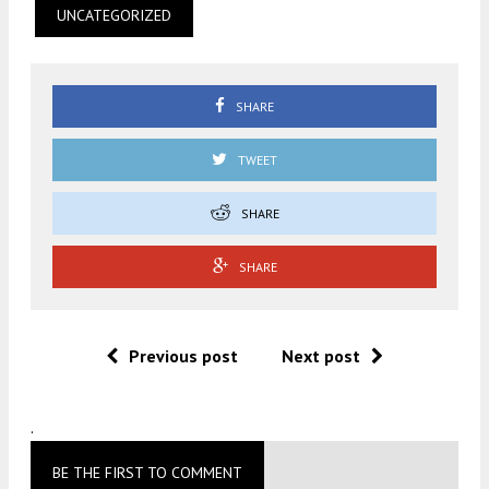
UNCATEGORIZED
SHARE
TWEET
SHARE
SHARE
Previous post
Next post
.
BE THE FIRST TO COMMENT