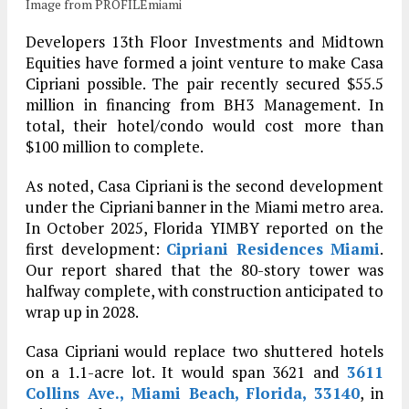
Image from PROFILEmiami
Developers 13th Floor Investments and Midtown
Equities have formed a joint venture to make Casa
Cipriani possible. The pair recently secured $55.5
million in financing from BH3 Management. In
total, their hotel/condo would cost more than
$100 million to complete.
As noted, Casa Cipriani is the second development
under the Cipriani banner in the Miami metro area.
In October 2025, Florida YIMBY reported on the
first development:
Cipriani Residences Miami
.
Our report shared that the 80-story tower was
halfway complete, with construction anticipated to
wrap up in 2028.
Casa Cipriani would replace two shuttered hotels
on a 1.1-acre lot. It would span 3621 and
3611
Collins Ave., Miami Beach, Florida, 33140
, in