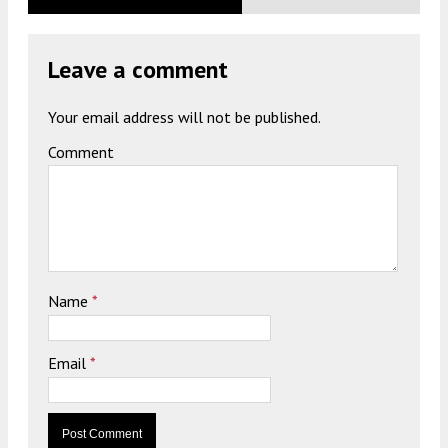
Leave a comment
Your email address will not be published.
Comment
Name
*
Email
*