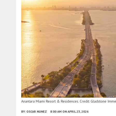
Anantara Miami Resort & Residences. Credit: Gladstone Imme
BY:
OSCAR NUNEZ
8:00 AM
ON APRIL 23, 2026