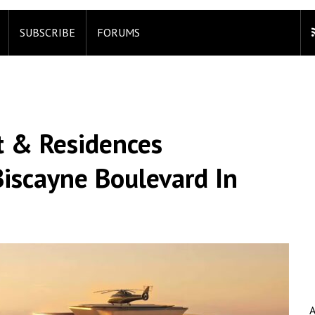
SUBSCRIBE
FORUMS
t & Residences
iscayne Boulevard In