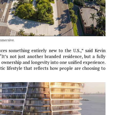
mmersive.
es something entirely new to the U.S.,” said Kevin
t’s not just another branded residence, but a fully
e ownership and longevity into one unified experience.
stic lifestyle that reflects how people are choosing to