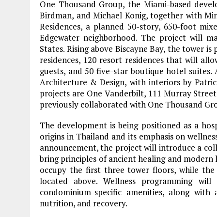
One Thousand Group, the Miami-based develo
Birdman, and Michael Konig, together with M
Residences, a planned 50-story, 650-foot mix
Edgewater neighborhood. The project will m
States. Rising above Biscayne Bay, the tower i
residences, 120 resort residences that will all
guests, and 50 five-star boutique hotel suites
Architecture & Design, with interiors by Patr
projects are One Vanderbilt, 111 Murray Stre
previously collaborated with One Thousand G
The development is being positioned as a hosp
origins in Thailand and its emphasis on wellness
announcement, the project will introduce a coll
bring principles of ancient healing and modern 
occupy the first three tower floors, while th
located above. Wellness programming will
condominium-specific amenities, along with
nutrition, and recovery.