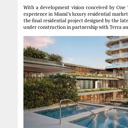
With a development vision conceived by One T
experience in Miami’s luxury residential mark
the final residential project designed by the lat
under construction in partnership with Terra a