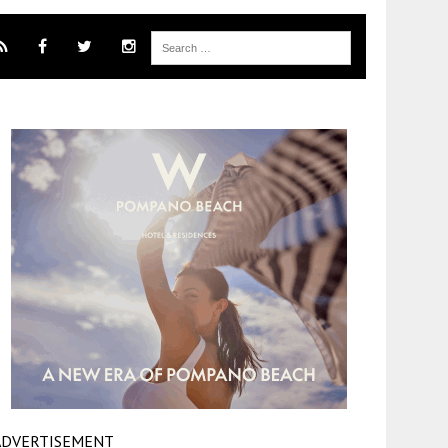
ADVERTISEMENT