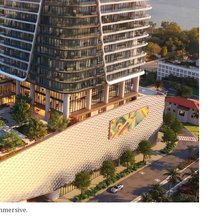
mmersive.