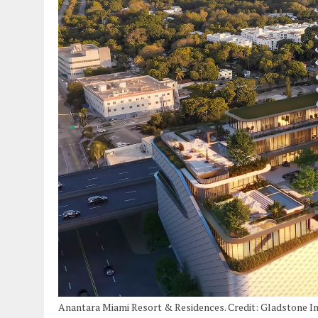
Anantara Miami Resort & Residences. Credit: Gladstone I