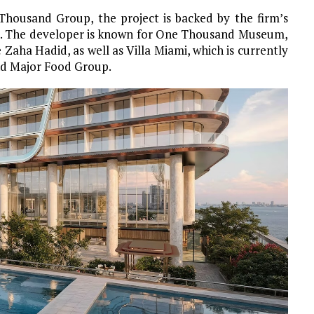
housand Group, the project is backed by the firm’s
et. The developer is known for One Thousand Museum,
e Zaha Hadid, as well as Villa Miami, which is currently
nd Major Food Group.