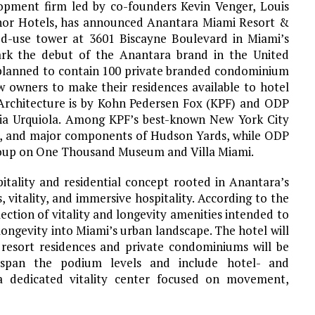
pment firm led by co-founders Kevin Venger, Louis
inor Hotels, has announced Anantara Miami Resort &
ed-use tower at 3601 Biscayne Boulevard in Miami’s
ark the debut of the Anantara brand in the United
s planned to contain 100 private branded condominium
ow owners to make their residences available to hotel
. Architecture is by Kohn Pedersen Fox (KPF) and ODP
icia Urquiola. Among KPF’s best-known New York City
et, and major components of Hudson Yards, while ODP
roup on One Thousand Museum and Villa Miami.
itality and residential concept rooted in Anantara’s
, vitality, and immersive hospitality. According to the
ection of vitality and longevity amenities intended to
longevity into Miami’s urban landscape. The hotel will
e resort residences and private condominiums will be
 span the podium levels and include hotel- and
 a dedicated vitality center focused on movement,