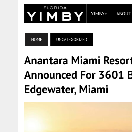
YIMBY+
ABOUT
HOME
UNCATEGORIZED
Anantara Miami Resor
Announced For 3601 B
Edgewater, Miami