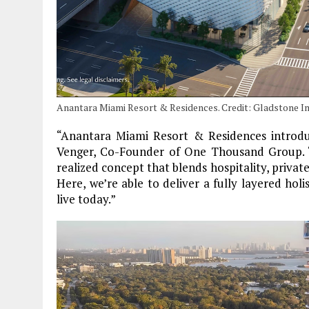
Anantara Miami Resort & Residences. Credit: Gladstone I
“Anantara Miami Resort & Residences introduc
Venger, Co-Founder of One Thousand Group. “I
realized concept that blends hospitality, privat
Here, we’re able to deliver a fully layered holi
live today.”