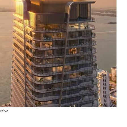
rsive.