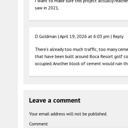
I want to make sure this project actually reache
saw in 2021.
D Goldman |
April 19, 2026 at 6:03 pm
|
Reply
There’s already too much traffic, too many ceme
that have been built around Boca Resort golf co
occupied. Another block of cement would ruin t
Leave a comment
Your email address will not be published.
Comment