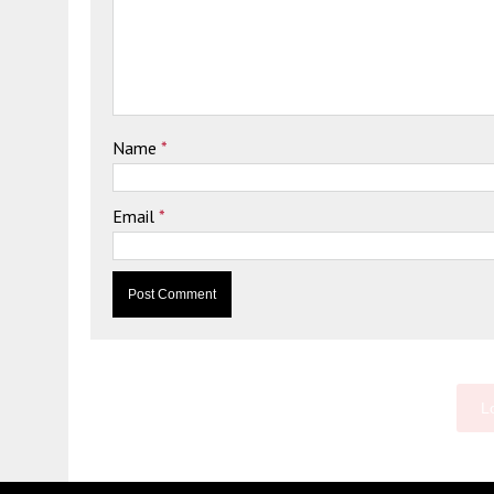
Name
*
Email
*
L