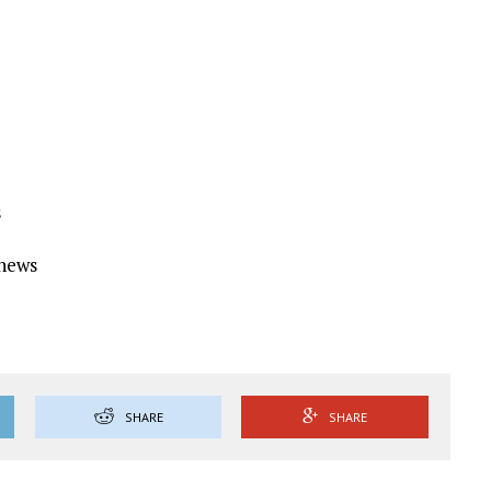
s
Ynews
SHARE
SHARE