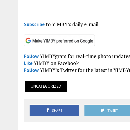
to YIMBY’s daily e-mail
Subscribe
YIMBYgram for real-time photo update
Follow
YIMBY on Facebook
Like
YIMBY’s Twitter for the latest in YIMB
Follow
UNCATEGORIZED
SHARE
TWEET