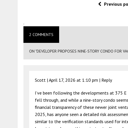
Previous p
.
2 COMMENTS
ON "DEVELOPER PROPOSES NINE-STORY CONDO FOR VACA
Scott |
April 17, 2026 at 1:10 pm
|
Reply
I’ve been following the developments at 375 E R
fell through, and while a nine-story condo seems l
financial transparency of these newer joint ventu
2025, has anyone seen a detailed risk assessmen
similar to the verification standards used for i