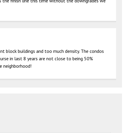
s the finish line this time without the downgrades we
nt block buildings and too much density. The condos
urse in last 8 years are not close to being 50%
he neighborhood!