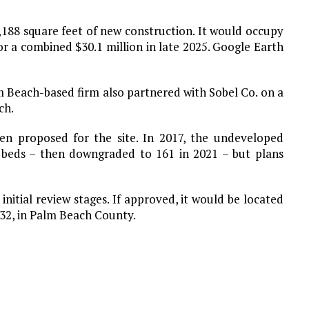
2,188 square feet of new construction. It would occupy
or a combined $30.1 million in late 2025. Google Earth
m Beach-based firm also partnered with Sobel Co. on a
ch.
been proposed for the site. In 2017, the undeveloped
g beds – then downgraded to 161 in 2021 – but plans
 initial review stages. If approved, it would be located
432, in Palm Beach County.