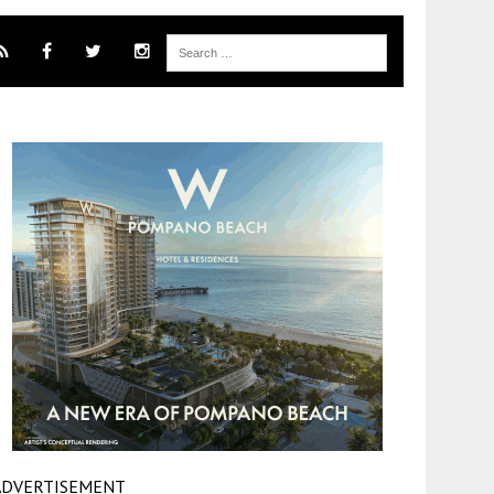
ADVERTISEMENT