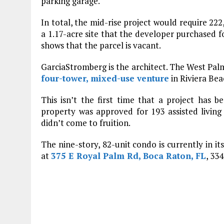
parking garage.
In total, the mid-rise project would require 22
a 1.17-acre site that the developer purchased f
shows that the parcel is vacant.
GarciaStromberg is the architect. The West Pal
four-tower, mixed-use venture
in Riviera Bea
This isn’t the first time that a project has 
property was approved for 193 assisted livin
didn’t come to fruition.
The nine-story, 82-unit condo is currently in its
at
375 E Royal Palm Rd, Boca Raton, FL
, 33