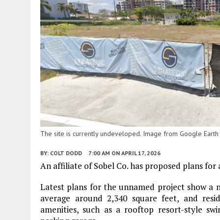
The site is currently undeveloped. Image from Google Earth
BY:
COLT DODD
7:00 AM
ON APRIL 17, 2026
An affiliate of Sobel Co. has proposed plans fo
Latest plans for the unnamed project show a n
average around 2,340 square feet, and resid
amenities, such as a rooftop resort-style swi