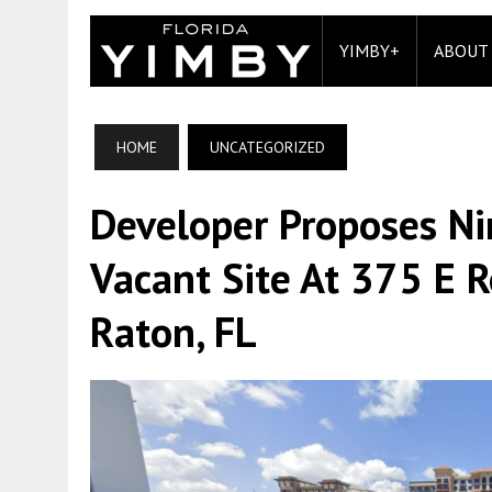
YIMBY+
ABOUT
HOME
UNCATEGORIZED
Developer Proposes Ni
Vacant Site At 375 E 
Raton, FL