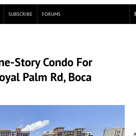
SUBSCRIBE
FORUMS
ne-Story Condo For
Royal Palm Rd, Boca