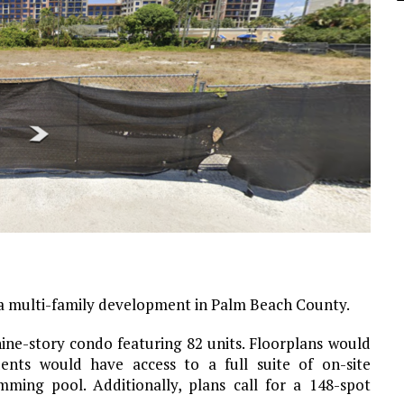
r a multi-family development in Palm Beach County.
ine-story condo featuring 82 units. Floorplans would
ents would have access to a full suite of on-site
mming pool. Additionally, plans call for a 148-spot