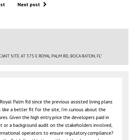
ost
Next post
NT SITE AT 375 E ROYAL PALM RD, BOCA RATON, FL"
oyal Palm Rd since the previous assisted living plans
ike a better fit for the site, I’m curious about the
res. Given the high entry price the developers paid in
t or a background audit on the stakeholders involved,
nternational operators to ensure regulatory compliance?