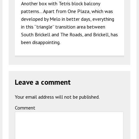
Another box with Tetris block balcony
patterns… Apart from One Plaza, which was
developed by Melo in better days, everything
in this “triangle” transition area between
South Brickell and The Roads, and Brickell, has
been disappointing.
Leave a comment
Your email address will not be published.
Comment