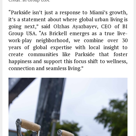
“Parkside isn’t just a response to Miami’s growth,
it’s a statement about where global urban living is
going next,” said Olzhas Ayazbayev, CEO of BI
Group USA. “As Brickell emerges as a true live-
work-play neighborhood, we combine over 30
years of global expertise with local insight to
create communities like Parkside that foster
happiness and support this focus shift to wellness,
connection and seamless living.”