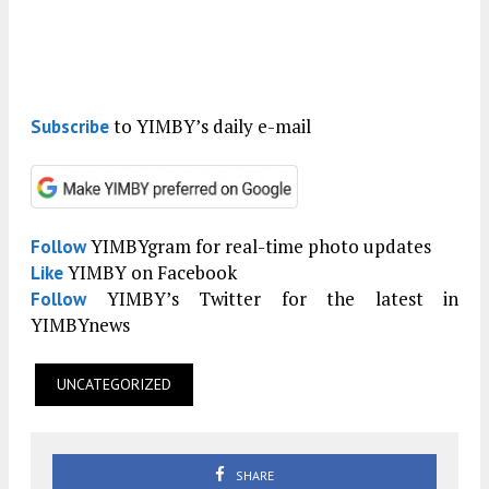
to YIMBY’s daily e-mail
Subscribe
YIMBYgram for real-time photo updates
Follow
YIMBY on Facebook
Like
YIMBY’s Twitter for the latest in
Follow
YIMBYnews
UNCATEGORIZED
SHARE