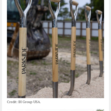
Credit: BI Group USA.