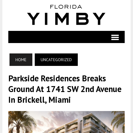
HOME
UNCATEGORIZED
Parkside Residences Breaks
Ground At 1741 SW 2nd Avenue
In Brickell, Miami