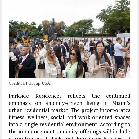
Credit: BI Group USA.
Parkside Residences reflects the continued
emphasis on amenity-driven living in Miami’s
urban residential market. The project incorporates
fitness, wellness, social, and work-oriented spaces
into a single residential environment. According to
the announcement, amenity offerings will include
a rooftop pool deck and lounge with views of