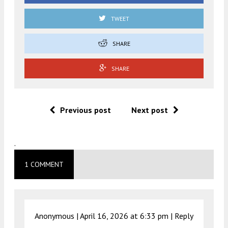
TWEET
SHARE
SHARE
Previous post
Next post
.
1 COMMENT
Anonymous |
April 16, 2026 at 6:33 pm
|
Reply