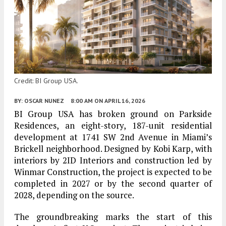
Credit: BI Group USA.
BY:
OSCAR NUNEZ
8:00 AM
ON APRIL 16, 2026
BI Group USA has broken ground on Parkside
Residences, an eight-story, 187-unit residential
development at 1741 SW 2nd Avenue in Miami’s
Brickell neighborhood. Designed by Kobi Karp, with
interiors by 2ID Interiors and construction led by
Winmar Construction, the project is expected to be
completed in 2027 or by the second quarter of
2028, depending on the source.
The groundbreaking marks the start of this