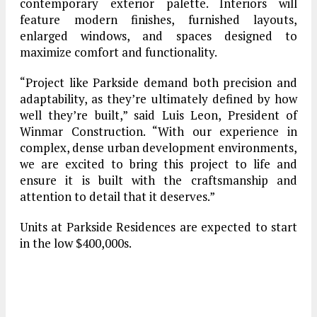
contemporary exterior palette. Interiors will
feature modern finishes, furnished layouts,
enlarged windows, and spaces designed to
maximize comfort and functionality.
“Project like Parkside demand both precision and
adaptability, as they’re ultimately defined by how
well they’re built,” said Luis Leon, President of
Winmar Construction. “With our experience in
complex, dense urban development environments,
we are excited to bring this project to life and
ensure it is built with the craftsmanship and
attention to detail that it deserves.”
Units at Parkside Residences are expected to start
in the low $400,000s.