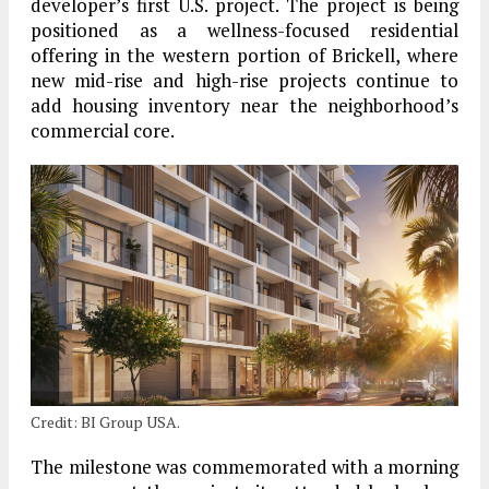
developer’s first U.S. project. The project is being
positioned as a wellness-focused residential
offering in the western portion of Brickell, where
new mid-rise and high-rise projects continue to
add housing inventory near the neighborhood’s
commercial core.
Credit: BI Group USA.
The milestone was commemorated with a morning