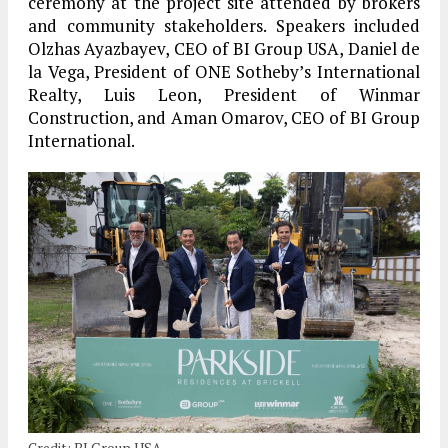
ceremony at the project site attended by brokers
and community stakeholders. Speakers included
Olzhas Ayazbayev, CEO of BI Group USA, Daniel de
la Vega, President of ONE Sotheby’s International
Realty, Luis Leon, President of Winmar
Construction, and Aman Omarov, CEO of BI Group
International.
Credit: BI Group USA.