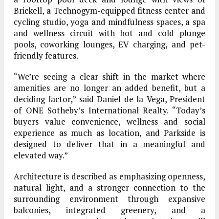
Brickell, a Technogym-equipped fitness center and
cycling studio, yoga and mindfulness spaces, a spa
and wellness circuit with hot and cold plunge
pools, coworking lounges, EV charging, and pet-
friendly features.
“We’re seeing a clear shift in the market where
amenities are no longer an added benefit, but a
deciding factor,” said Daniel de la Vega, President
of ONE Sotheby’s International Realty. “Today’s
buyers value convenience, wellness and social
experience as much as location, and Parkside is
designed to deliver that in a meaningful and
elevated way.”
Architecture is described as emphasizing openness,
natural light, and a stronger connection to the
surrounding environment through expansive
balconies, integrated greenery, and a