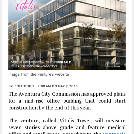
Image from the venture's website
BY:
COLT DODD
7:00 AM
ON MAY 9, 2026
The Aventura City Commission has approved plans
for a mid-rise office building that could start
construction by the end of this year.
The venture, called Vitalis Tower, will measure
seven stories above grade and feature medical