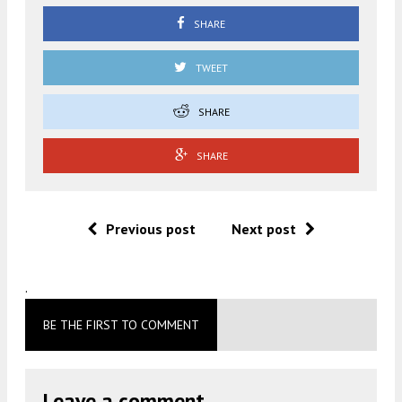
SHARE
TWEET
SHARE
SHARE
Previous post
Next post
.
BE THE FIRST TO COMMENT
Leave a comment