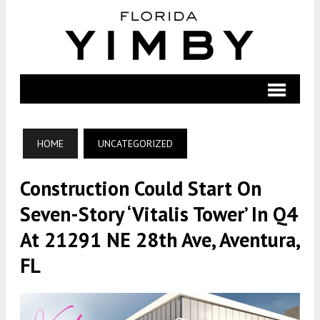
HOME
UNCATEGORIZED
Construction Could Start On
Seven-Story ‘Vitalis Tower’ In Q4
At 21291 NE 28th Ave, Aventura,
FL