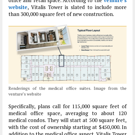
office and retail space. According to the
venture’s
website
, Vitalis Tower is slated to include more
than 300,000 square feet of new construction.
Renderings of the medical office suites. Image from the
venture’s website
Specifically, plans call for 115,000 square feet of
medical office space, averaging to about 120
medical condos. They will start at 500 square feet,
with the cost of ownership starting at $450,000. In
addition to the medical office aspect, Vitalis Tower