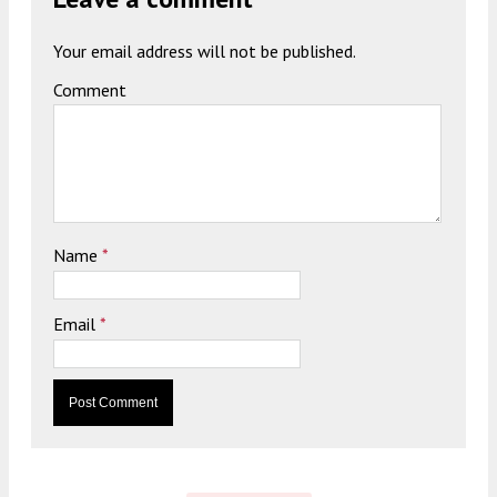
Your email address will not be published.
Comment
Name
*
Email
*