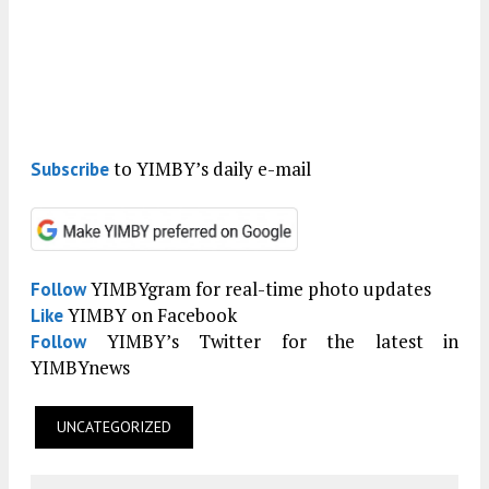
to YIMBY’s daily e-mail
Subscribe
YIMBYgram for real-time photo updates
Follow
YIMBY on Facebook
Like
YIMBY’s Twitter for the latest in
Follow
YIMBYnews
UNCATEGORIZED