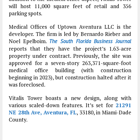
will host 11,000 square feet of retail and 356
parking spots.
Medical Offices of Uptown Aventura LLC is the
developer. The firm is led by Bernardo Rieber and
Noel Epelboim.
The South Florida Business Journal
reports that they have the project’s 1.63-acre
property under contract. Previously, the site was
approved for a seven-story 263,371-square-foot
medical office building (with construction
beginning in 2023), but construction halted after it
was foreclosed.
Vitalis Tower boasts a new design, along with
various scaled-down features. It’s set for
21291
NE 28th Ave, Aventura, FL
, 33180, in Miami-Dade
County.