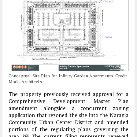
Conceptual Site Plan for Infinity Garden Apartments. Credit:
Modis Architects.
The property previously received approval for a
Comprehensive Development Master Plan
amendment alongside a concurrent zoning
application that rezoned the site into the Naranja
Community Urban Center District and amended
portions of the regulating plans governing the
area. ￼ The current filing represents renewed