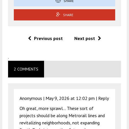
SHARE
SHARE
Previous post
Next post
.
2 COMMENTS
Anonymous |
May 9, 2026 at 12:02 pm
|
Reply
Oh great, more sprawl… These sort of
projects should be along Metrorail lines and
revitalizing neighborhoods, not expanding