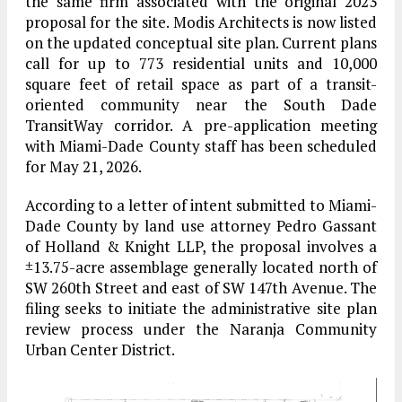
the same firm associated with the original 2023
proposal for the site. Modis Architects is now listed
on the updated conceptual site plan. Current plans
call for up to 773 residential units and 10,000
square feet of retail space as part of a transit-
oriented community near the South Dade
TransitWay corridor. A pre-application meeting
with Miami-Dade County staff has been scheduled
for May 21, 2026.
According to a letter of intent submitted to Miami-
Dade County by land use attorney Pedro Gassant
of Holland & Knight LLP, the proposal involves a
±13.75-acre assemblage generally located north of
SW 260th Street and east of SW 147th Avenue. The
filing seeks to initiate the administrative site plan
review process under the Naranja Community
Urban Center District.