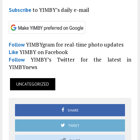
to YIMBY’s daily e-mail
Subscribe
YIMBYgram for real-time photo updates
Follow
YIMBY on Facebook
Like
YIMBY’s Twitter for the latest in
Follow
YIMBYnews
UNCATEGORIZED
SHARE
TWEET