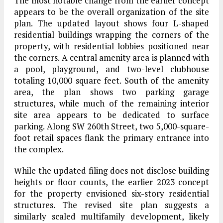
The most notable change from the earlier concept
appears to be the overall organization of the site
plan. The updated layout shows four L-shaped
residential buildings wrapping the corners of the
property, with residential lobbies positioned near
the corners. A central amenity area is planned with
a pool, playground, and two-level clubhouse
totaling 10,000 square feet. South of the amenity
area, the plan shows two parking garage
structures, while much of the remaining interior
site area appears to be dedicated to surface
parking. Along SW 260th Street, two 5,000-square-
foot retail spaces flank the primary entrance into
the complex.
While the updated filing does not disclose building
heights or floor counts, the earlier 2023 concept
for the property envisioned six-story residential
structures. The revised site plan suggests a
similarly scaled multifamily development, likely