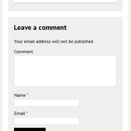
Leave a comment
Your email address will not be published.
Comment
Name
*
Email
*