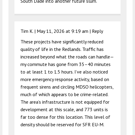
South Dade into another future slum.
Tim K. |
May 11, 2026 at 9:19 am
|
Reply
These projects have significantly reduced
quality of life in the Redlands. Traffic has
increased beyond what the roads can handle—
my commute has gone from 35–40 minutes
to at least 1 to 1.5 hours. I’ve also noticed
more emergency response activity, based on
frequent sirens and circling MDSO helicopters,
much of which appears to be crime-related.
The area’s infrastructure is not equipped for
development at this scale, and 773 units is
far too dense for this location. This level of
density should be reserved for SFR EU-M.