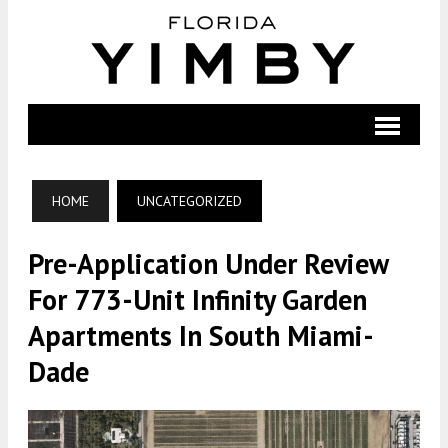
HOME
UNCATEGORIZED
Pre-Application Under Review
For 773-Unit Infinity Garden
Apartments In South Miami-
Dade