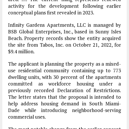
activity for the development following earlier
conceptual plans first revealed in 2023.
Infinity Gardens Apartments, LLC is managed by
BSB Global Enterprises, Inc., based in Sunny Isles
Beach. Property records show the entity acquired
the site from Tabos, Inc. on October 21, 2022, for
$9.4 million.
The applicant is planning the property as a mixed-
use residential community containing up to 773
dwelling units, with 30 percent of the apartments
committed as workforce housing under a
previously recorded Declaration of Restrictions.
The letter states that the proposal is intended to
help address housing demand in South Miami-
Dade while introducing neighborhood-serving
commercial uses.