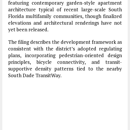
featuring contemporary garden-style apartment
architecture typical of recent large-scale South
Florida multifamily communities, though finalized
elevations and architectural renderings have not
yet been released.
The filing describes the development framework as
consistent with the district’s adopted regulating
plans, incorporating pedestrian-oriented design
principles, bicycle connectivity, and transit-
supportive density patterns tied to the nearby
South Dade TransitWay.