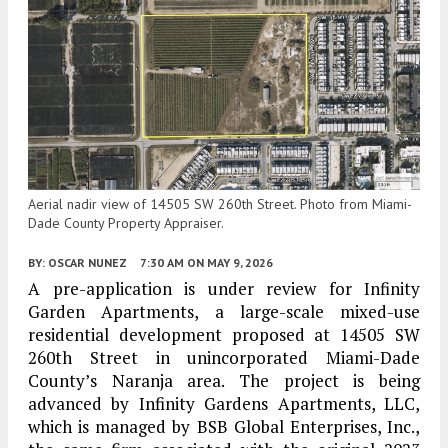
Aerial nadir view of 14505 SW 260th Street. Photo from Miami-
Dade County Property Appraiser.
BY:
OSCAR NUNEZ
7:30 AM
ON MAY 9, 2026
A pre-application is under review for Infinity
Garden Apartments, a large-scale mixed-use
residential development proposed at 14505 SW
260th Street in unincorporated Miami-Dade
County’s Naranja area. The project is being
advanced by Infinity Gardens Apartments, LLC,
which is managed by BSB Global Enterprises, Inc.,