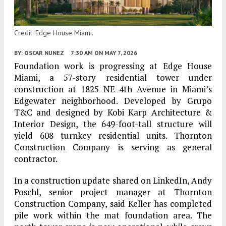
Credit: Edge House Miami.
BY:
OSCAR NUNEZ
7:30 AM
ON MAY 7, 2026
Foundation work is progressing at Edge House
Miami, a 57-story residential tower under
construction at 1825 NE 4th Avenue in Miami’s
Edgewater neighborhood. Developed by Grupo
T&C and designed by Kobi Karp Architecture &
Interior Design, the 649-foot-tall structure will
yield 608 turnkey residential units. Thornton
Construction Company is serving as general
contractor.
In a construction update shared on LinkedIn, Andy
Poschl, senior project manager at Thornton
Construction Company, said Keller has completed
pile work within the mat foundation area. The