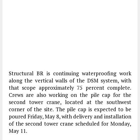
Structural BR is continuing waterproofing work
along the vertical walls of the DSM system, with
that scope approximately 75 percent complete.
Crews are also working on the pile cap for the
second tower crane, located at the southwest
corner of the site. The pile cap is expected to be
poured Friday, May 8, with delivery and installation
of the second tower crane scheduled for Monday,
May 11.