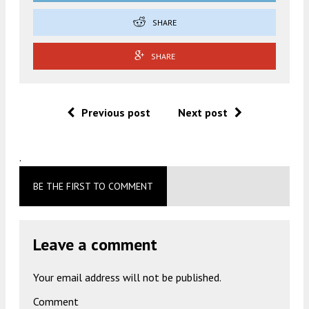
SHARE
SHARE
Previous post
Next post
.
BE THE FIRST TO COMMENT
Leave a comment
Your email address will not be published.
Comment