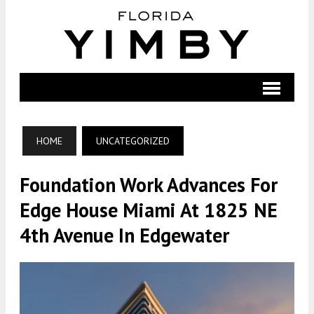
HOME
UNCATEGORIZED
Foundation Work Advances For
Edge House Miami At 1825 NE
4th Avenue In Edgewater