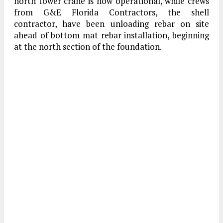
north tower crane is now operational, while crews
from G&E Florida Contractors, the shell
contractor, have been unloading rebar on site
ahead of bottom mat rebar installation, beginning
at the north section of the foundation.