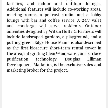
facilities, and indoor and outdoor lounges.
Additional features will include co-working areas,
meeting rooms, a podcast studio, and a lobby
lounge with bar and coffee service. A 24/7 valet
and concierge will serve residents. Outdoor
amenities designed by Witkin Hults & Partners will
include landscaped gardens, a playground, and a
putting green. Edge House Miami is also described
as the first biosecure short-term rental tower in
the area, integrating Clear™ air, water, and surface
purification technology. Douglas Elliman
Development Marketing is the exclusive sales and
marketing broker for the project.