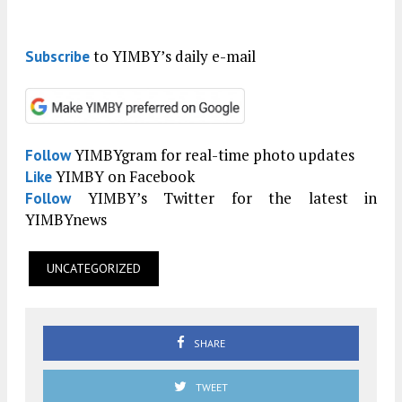
to YIMBY’s daily e-mail
Subscribe
YIMBYgram for real-time photo updates
Follow
YIMBY on Facebook
Like
YIMBY’s Twitter for the latest in
Follow
YIMBYnews
UNCATEGORIZED
SHARE
TWEET