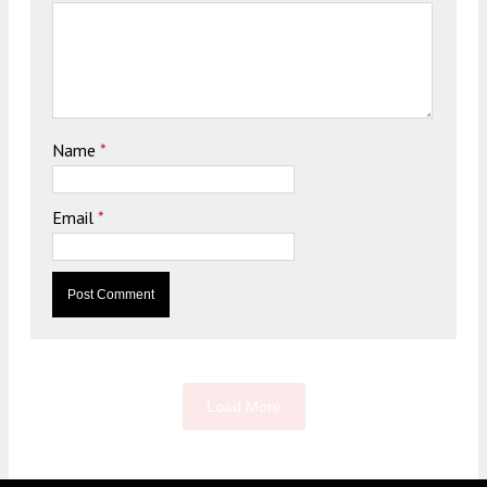
Name
*
Email
*
Load More