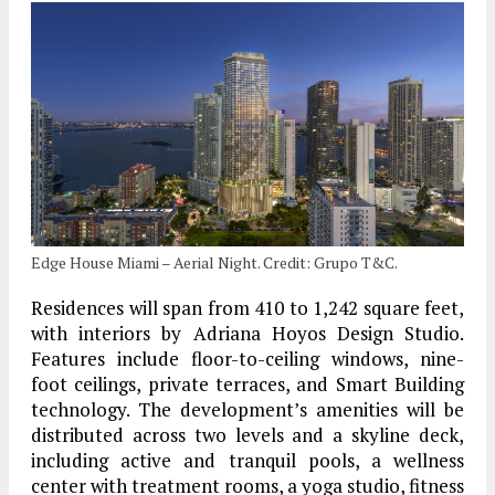
Edge House Miami – Aerial Night. Credit: Grupo T&C.
Residences will span from 410 to 1,242 square feet,
with interiors by Adriana Hoyos Design Studio.
Features include floor-to-ceiling windows, nine-
foot ceilings, private terraces, and Smart Building
technology. The development’s amenities will be
distributed across two levels and a skyline deck,
including active and tranquil pools, a wellness
center with treatment rooms, a yoga studio, fitness