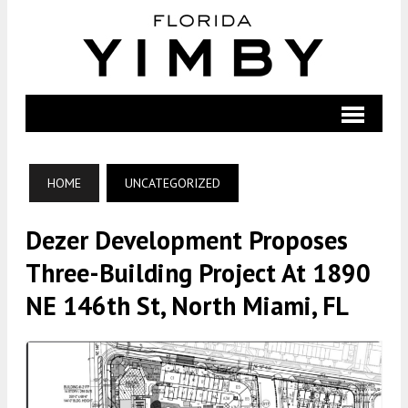
HOME
UNCATEGORIZED
Dezer Development Proposes
Three-Building Project At 1890
NE 146th St, North Miami, FL