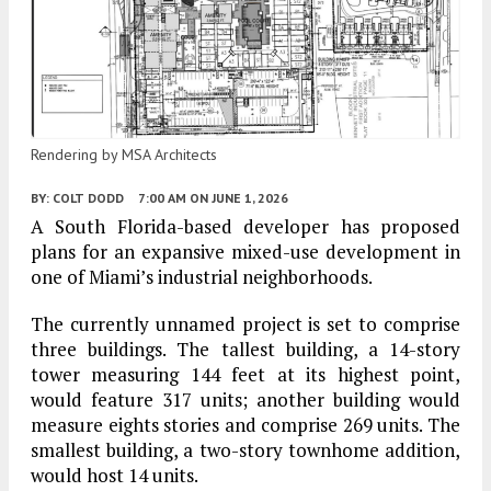
Rendering by MSA Architects
BY:
COLT DODD
7:00 AM
ON JUNE 1, 2026
A South Florida-based developer has proposed
plans for an expansive mixed-use development in
one of Miami’s industrial neighborhoods.
The currently unnamed project is set to comprise
three buildings. The tallest building, a 14-story
tower measuring 144 feet at its highest point,
would feature 317 units; another building would
measure eights stories and comprise 269 units. The
smallest building, a two-story townhome addition,
would host 14 units.