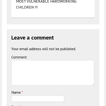
MOST VULNERABLE HARDWORKING
CHILDREN !!!
Leave a comment
Your email address will not be published.
Comment
Name
*