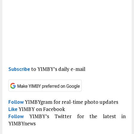
to YIMBY’s daily e-mail
Subscribe
YIMBYgram for real-time photo updates
Follow
YIMBY on Facebook
Like
YIMBY’s Twitter for the latest in
Follow
YIMBYnews