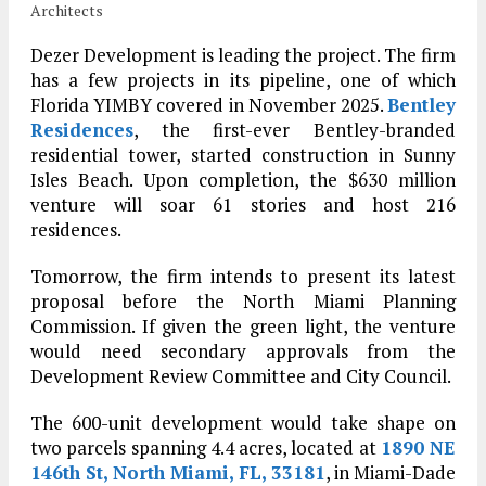
Architects
Dezer Development is leading the project. The firm
has a few projects in its pipeline, one of which
Florida YIMBY covered in November 2025.
Bentley
Residences
, the first-ever Bentley-branded
residential tower, started construction in Sunny
Isles Beach. Upon completion, the $630 million
venture will soar 61 stories and host 216
residences.
Tomorrow, the firm intends to present its latest
proposal before the North Miami Planning
Commission. If given the green light, the venture
would need secondary approvals from the
Development Review Committee and City Council.
The 600-unit development would take shape on
two parcels spanning 4.4 acres, located at
1890 NE
146th St, North Miami, FL, 33181
, in Miami-Dade