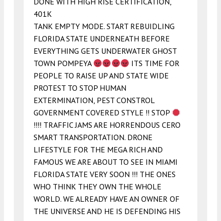
DONE WITH HIGH RISE CERTIFICATION,
401K
TANK EMPTY MODE. START REBUIDLING
FLORIDA STATE UNDERNEATH BEFORE
EVERYTHING GETS UNDERWATER GHOST
TOWN POMPEYA
ITS TIME FOR
PEOPLE TO RAISE UP AND STATE WIDE
PROTEST TO STOP HUMAN
EXTERMINATION, PEST CONSTROL
GOVERNMENT COVERED STYLE !! STOP
!!!! TRAFFIC JAMS ARE HORRENDOUS CERO
SMART TRANSPORTATION. DRONE
LIFESTYLE FOR THE MEGA RICH AND
FAMOUS WE ARE ABOUT TO SEE IN MIAMI
FLORIDA STATE VERY SOON !!! THE ONES
WHO THINK THEY OWN THE WHOLE
WORLD. WE ALREADY HAVE AN OWNER OF
THE UNIVERSE AND HE IS DEFENDING HIS