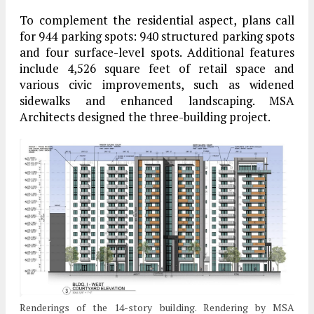
To complement the residential aspect, plans call
for 944 parking spots: 940 structured parking spots
and four surface-level spots. Additional features
include 4,526 square feet of retail space and
various civic improvements, such as widened
sidewalks and enhanced landscaping. MSA
Architects designed the three-building project.
Renderings of the 14-story building. Rendering by MSA