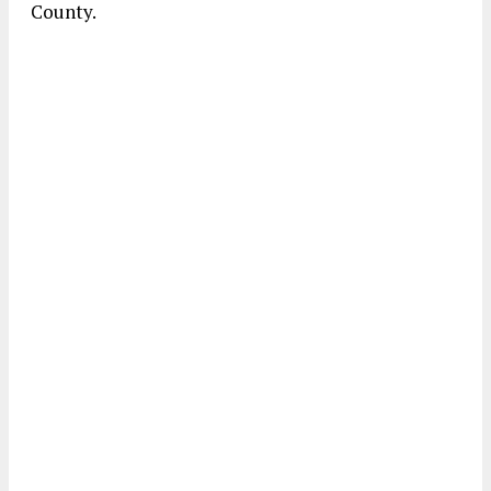
County.