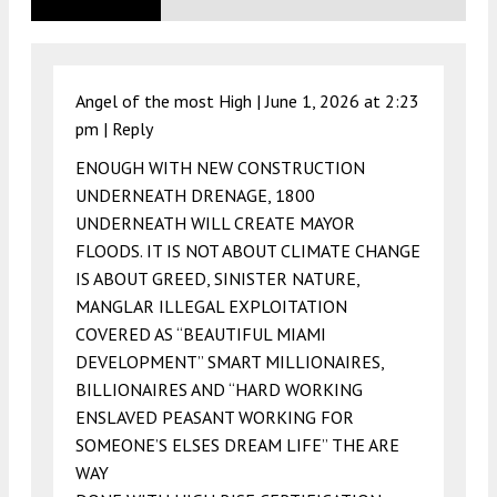
Angel of the most High |
June 1, 2026 at 2:23
pm
|
Reply
ENOUGH WITH NEW CONSTRUCTION
UNDERNEATH DRENAGE, 1800
UNDERNEATH WILL CREATE MAYOR
FLOODS. IT IS NOT ABOUT CLIMATE CHANGE
IS ABOUT GREED, SINISTER NATURE,
MANGLAR ILLEGAL EXPLOITATION
COVERED AS “BEAUTIFUL MIAMI
DEVELOPMENT” SMART MILLIONAIRES,
BILLIONAIRES AND “HARD WORKING
ENSLAVED PEASANT WORKING FOR
SOMEONE’S ELSES DREAM LIFE” THE ARE
WAY