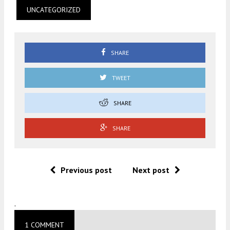
UNCATEGORIZED
SHARE
TWEET
SHARE
SHARE
Previous post
Next post
.
1 COMMENT