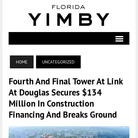
HOME
UNCATEGORIZED
Fourth And Final Tower At Link
At Douglas Secures $134
Million In Construction
Financing And Breaks Ground