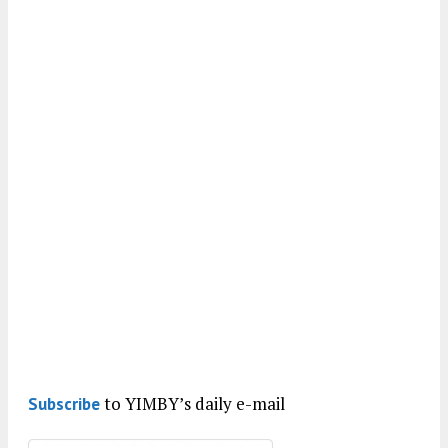
to YIMBY’s daily e-mail
Subscribe