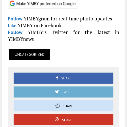
YIMBYgram for real-time photo updates
Follow
YIMBY on Facebook
Like
YIMBY’s Twitter for the latest in
Follow
YIMBYnews
UNCATEGORIZED
SHARE
TWEET
SHARE
SHARE