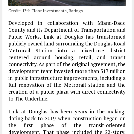
Credit: 13th Floor Investments, Barings
Developed in collaboration with Miami-Dade
County and its Department of Transportation and
Public Works, Link at Douglas has transformed
publicly owned land surrounding the Douglas Road
Metrorail Station into a mixed-use district
centered around housing, retail, and transit
connectivity. As part of the original agreement, the
development team invested more than $17 million
in public infrastructure improvements, including a
full renovation of the Metrorail station and the
creation of a public plaza with direct connectivity
to The Underline.
Link at Douglas has been years in the making,
dating back to 2019 when construction began on
the first phase of the transit-oriented
development. That phase included the 22-story,