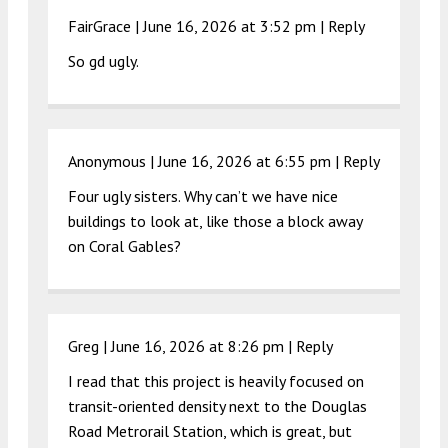
FairGrace |
June 16, 2026 at 3:52 pm
|
Reply
So gd ugly.
Anonymous |
June 16, 2026 at 6:55 pm
|
Reply
Four ugly sisters. Why can’t we have nice
buildings to look at, like those a block away
on Coral Gables?
Greg |
June 16, 2026 at 8:26 pm
|
Reply
I read that this project is heavily focused on
transit-oriented density next to the Douglas
Road Metrorail Station, which is great, but