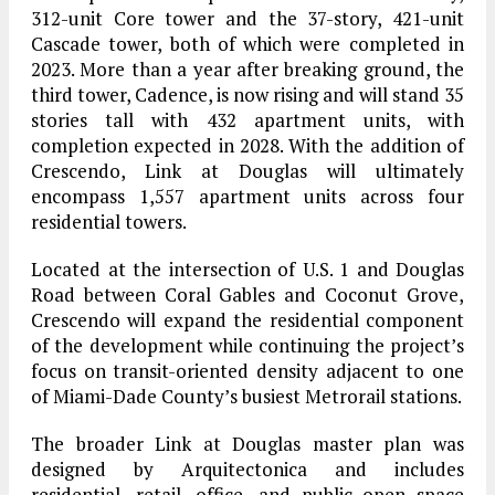
312-unit Core tower and the 37-story, 421-unit
Cascade tower, both of which were completed in
2023. More than a year after breaking ground, the
third tower, Cadence, is now rising and will stand 35
stories tall with 432 apartment units, with
completion expected in 2028. With the addition of
Crescendo, Link at Douglas will ultimately
encompass 1,557 apartment units across four
residential towers.
Located at the intersection of U.S. 1 and Douglas
Road between Coral Gables and Coconut Grove,
Crescendo will expand the residential component
of the development while continuing the project’s
focus on transit-oriented density adjacent to one
of Miami-Dade County’s busiest Metrorail stations.
The broader Link at Douglas master plan was
designed by Arquitectonica and includes
residential, retail, office, and public open space