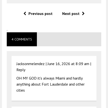
Previous post
Next post
.
4 COMMENTS
Jacksonmelendez |
June 16, 2026 at 8:09 am
|
Reply
OH MY GOD it’s always Miami and hardly
anything about Fort Lauderdale and other
cities