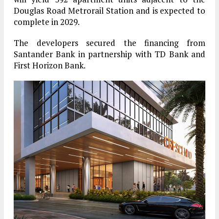
Douglas Road Metrorail Station and is expected to
complete in 2029.
The developers secured the financing from
Santander Bank in partnership with TD Bank and
First Horizon Bank.