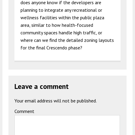
does anyone know if the developers are
planning to integrate any recreational or
wellness facilities within the public plaza
area, similar to how health-focused
community spaces handle high traffic, or
where can we find the detailed zoning layouts
for the final Crescendo phase?
Leave a comment
Your email address will not be published.
Comment