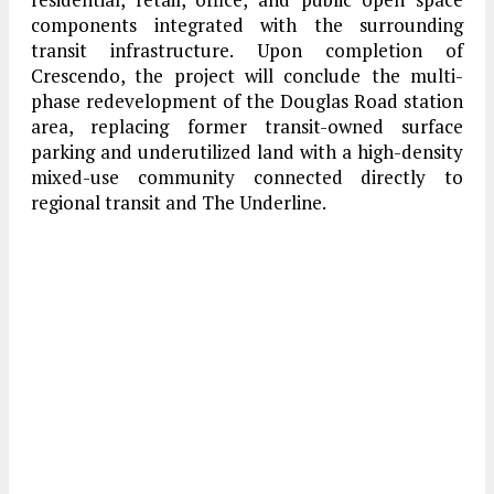
components integrated with the surrounding
transit infrastructure. Upon completion of
Crescendo, the project will conclude the multi-
phase redevelopment of the Douglas Road station
area, replacing former transit-owned surface
parking and underutilized land with a high-density
mixed-use community connected directly to
regional transit and The Underline.