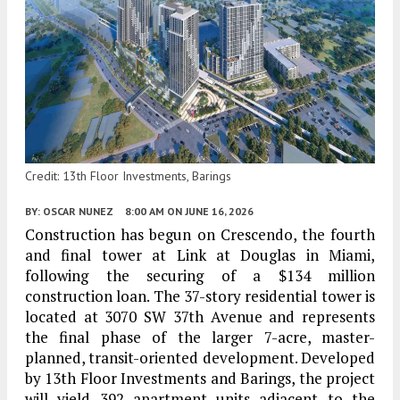
Credit: 13th Floor Investments, Barings
BY:
OSCAR NUNEZ
8:00 AM
ON JUNE 16, 2026
Construction has begun on Crescendo, the fourth
and final tower at Link at Douglas in Miami,
following the securing of a $134 million
construction loan. The 37-story residential tower is
located at 3070 SW 37th Avenue and represents
the final phase of the larger 7-acre, master-
planned, transit-oriented development. Developed
by 13th Floor Investments and Barings, the project
will yield 392 apartment units adjacent to the