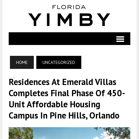
HOME
UNCATEGORIZED
Residences At Emerald Villas
Completes Final Phase Of 450-
Unit Affordable Housing
Campus In Pine Hills, Orlando