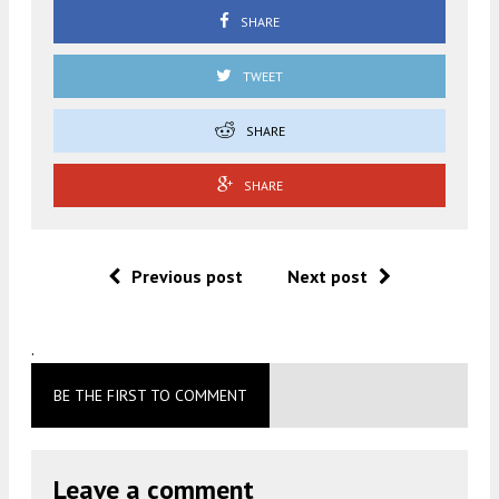
SHARE
TWEET
SHARE
SHARE
Previous post
Next post
.
BE THE FIRST TO COMMENT
Leave a comment