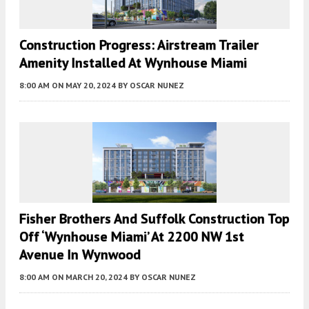
Construction Progress: Airstream Trailer
Amenity Installed At Wynhouse Miami
8:00 AM
ON MAY 20, 2024
BY
OSCAR NUNEZ
Fisher Brothers And Suffolk Construction Top
Off ‘Wynhouse Miami’ At 2200 NW 1st
Avenue In Wynwood
8:00 AM
ON MARCH 20, 2024
BY
OSCAR NUNEZ