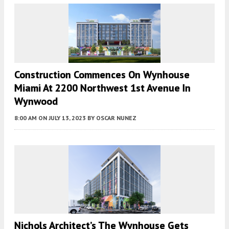
Construction Commences On Wynhouse
Miami At 2200 Northwest 1st Avenue In
Wynwood
8:00 AM
ON JULY 13, 2023
BY
OSCAR NUNEZ
Nichols Architect’s The Wynhouse Gets