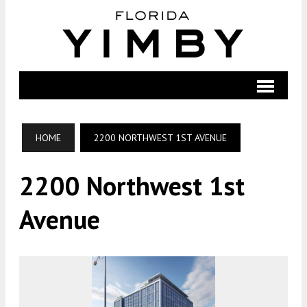
HOME
2200 NORTHWEST 1ST AVENUE
2200 Northwest 1st
Avenue