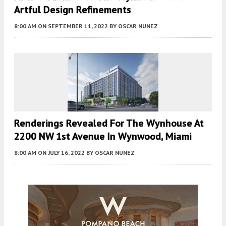
Artful Design Refinements
8:00 AM
ON SEPTEMBER 11, 2022
BY
OSCAR NUNEZ
Renderings Revealed For The Wynhouse At
2200 NW 1st Avenue In Wynwood, Miami
8:00 AM
ON JULY 16, 2022
BY
OSCAR NUNEZ