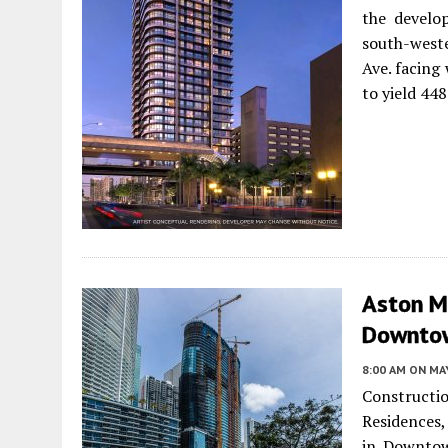
the develo
south-weste
Ave. facing
to yield 448
Aston Ma
Downtow
8:00 AM
ON MAY
Construct
Residences,
in Downtow