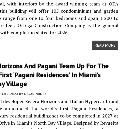
nal, with interiors by the award-winning team at ODA
this building will offer 105 condominiums and garden
ese range from one to four bedrooms and span 1,200 to
re feet. Ortega Construction Company is the general
 with completion slated for 2026.
READ MORE
 Horizons And Pagani Team Up For The
First ‘Pagani Residences’ In Miami’s
y Village
CH 7, 2024
BY
OSCAR NUNEZ
 developer Riviera Horizons and Italian Hypercar brand
e announced the world’s first Pagani Residences, a
xury residential building set to be completed in 2027 at
rive in Miami’s North Bay Village. Designed by Revuelta