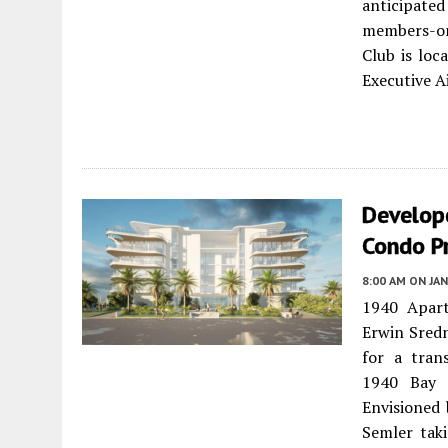
anticipate
members-onl
Club is lo
Executive A
Develop
Condo P
8:00 AM
ON JAN
1940 Apart
Erwin Sredn
for a trans
1940 Bay 
Envisioned 
Semler tak