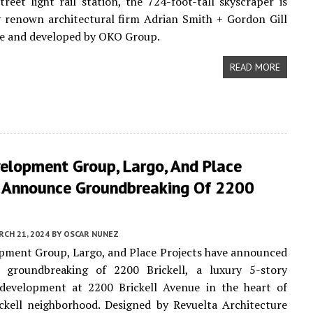
treet light rail station, the 724-foot-tall skyscraper is
 renown architectural firm Adrian Smith + Gordon Gill
re and developed by OKO Group.
READ MORE
velopment Group, Largo, And Place
s Announce Groundbreaking Of 2200
CH 21, 2024
BY
OSCAR NUNEZ
pment Group, Largo, and Place Projects have announced
al groundbreaking of 2200 Brickell, a luxury 5-story
l development at 2200 Brickell Avenue in the heart of
ckell neighborhood. Designed by Revuelta Architecture