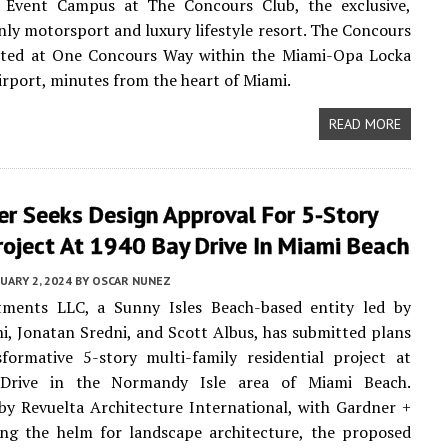
d Event Campus at The Concours Club, the exclusive,
y motorsport and luxury lifestyle resort. The Concours
cated at One Concours Way within the Miami-Opa Locka
irport, minutes from the heart of Miami.
READ MORE
er Seeks Design Approval For 5-Story
roject At 1940 Bay Drive In Miami Beach
UARY 2, 2024
BY
OSCAR NUNEZ
ments LLC, a Sunny Isles Beach-based entity led by
i, Jonatan Sredni, and Scott Albus, has submitted plans
formative 5-story multi-family residential project at
Drive in the Normandy Isle area of Miami Beach.
by Revuelta Architecture International, with Gardner +
ing the helm for landscape architecture, the proposed