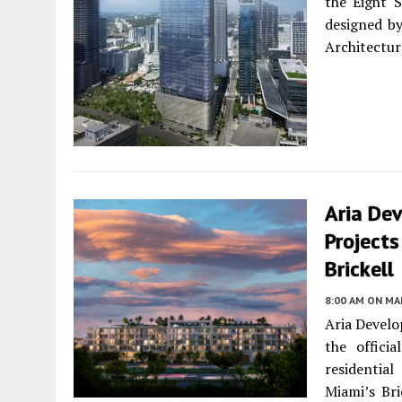
the Eight S
designed by
Architectu
Aria De
Project
Brickell
8:00 AM
ON MAR
Aria Develo
the offici
residentia
Miami’s Bri