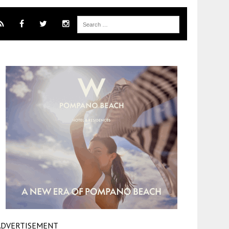
ADVERTISEMENT