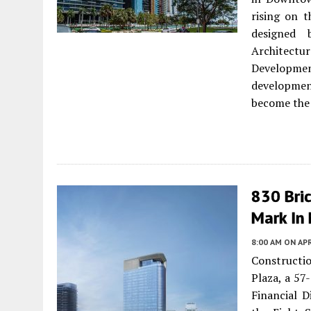
rising on t
designed 
Architect
Developme
development
become the 
830 Bri
Mark In 
8:00 AM
ON APR
Constructio
Plaza, a 57
Financial D