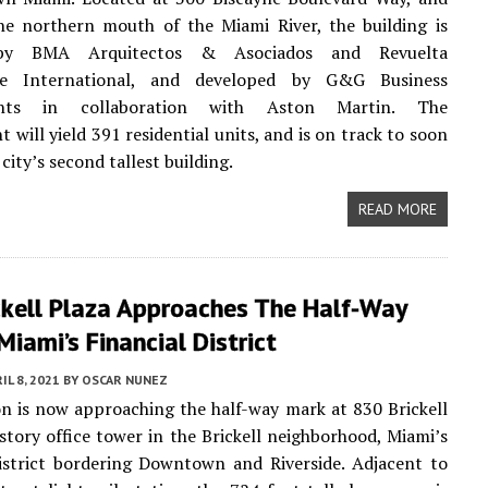
he northern mouth of the Miami River, the building is
by BMA Arquitectos & Asociados and Revuelta
ure International, and developed by G&G Business
nts in collaboration with Aston Martin. The
 will yield 391 residential units, and is on track to soon
city’s second tallest building.
READ MORE
ckell Plaza Approaches The Half-Way
Miami’s Financial District
IL 8, 2021
BY
OSCAR NUNEZ
n is now approaching the half-way mark at 830 Brickell
-story office tower in the Brickell neighborhood, Miami’s
istrict bordering Downtown and Riverside. Adjacent to