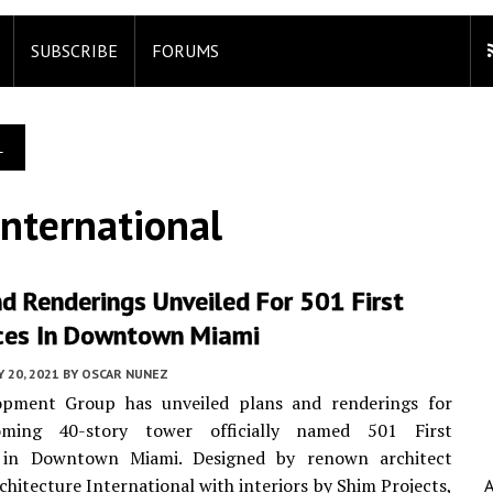
SUBSCRIBE
FORUMS
L
International
d Renderings Unveiled For 501 First
ces In Downtown Miami
 20, 2021
BY
OSCAR NUNEZ
opment Group has unveiled plans and renderings for
oming 40-story tower officially named 501 First
 in Downtown Miami. Designed by renown architect
chitecture International with interiors by Shim Projects,