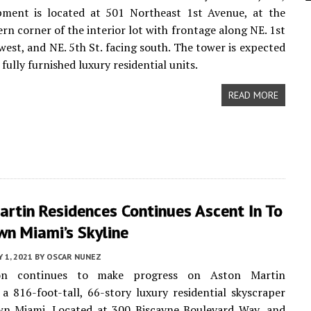
pment is located at 501 Northeast 1st Avenue, at the
rn corner of the interior lot with frontage along NE. 1st
 west, and NE. 5th St. facing south. The tower is expected
 fully furnished luxury residential units.
READ MORE
rtin Residences Continues Ascent In To
n Miami’s Skyline
 1, 2021
BY
OSCAR NUNEZ
ion continues to make progress on Aston Martin
 a 816-foot-tall, 66-story luxury residential skyscraper
n Miami. Located at 300 Biscayne Boulevard Way, and