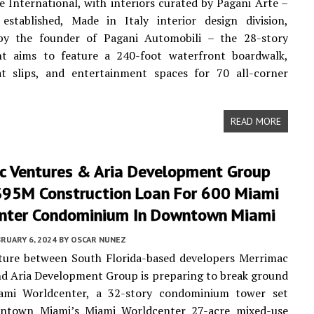
e International, with interiors curated by Pagani Arte –
established, Made in Italy interior design division,
by the founder of Pagani Automobili – the 28-story
t aims to feature a 240-foot waterfront boardwalk,
at slips, and entertainment spaces for 70 all-corner
READ MORE
c Ventures & Aria Development Group
$95M Construction Loan For 600 Miami
nter Condominium In Downtown Miami
RUARY 6, 2024
BY
OSCAR NUNEZ
nture between South Florida-based developers Merrimac
d Aria Development Group is preparing to break ground
mi Worldcenter, a 32-story condominium tower set
ntown Miami’s Miami Worldcenter 27-acre mixed-use