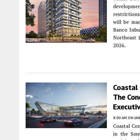
development
restrictio
will be ma
Banco Inbu
Northeast 1
2026.
Coastal
The Con
Executiv
8:00 AM
ON JAN
Coastal Con
in the Sou