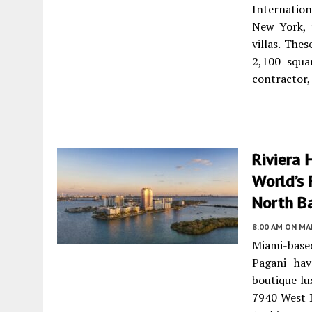
Internatio
New York, 
villas. Th
2,100 squa
contractor,
Riviera
World’s 
North Ba
8:00 AM
ON MAR
Miami-based
Pagani hav
boutique lu
7940 West D