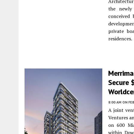
Architectur
the newly 
conceived 
developmen
private bo
residences.
Merrima
Secure 
Worldce
8:00 AM
ON FEB
A joint ve
Ventures an
on 600 Mia
within Dow