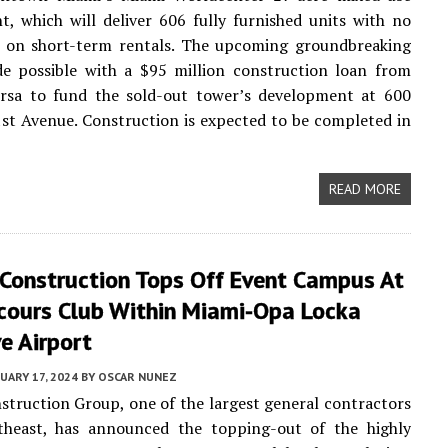
, which will deliver 606 fully furnished units with no
ns on short-term rentals. The upcoming groundbreaking
de possible with a $95 million construction loan from
rsa to fund the sold-out tower’s development at 600
st Avenue. Construction is expected to be completed in
READ MORE
 Construction Tops Off Event Campus At
cours Club Within Miami-Opa Locka
e Airport
UARY 17, 2024
BY
OSCAR NUNEZ
struction Group, one of the largest general contractors
theast, has announced the topping-out of the highly