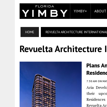
YIMBY+
ABOUT
HOME
REVUELTA ARCHITECTURE INTERNATIONA
Revuelta Architecture 
Plans An
Residen
7:30 AM
ON MAY
Aria Devel
their upc
Residences
Revuelta Ar