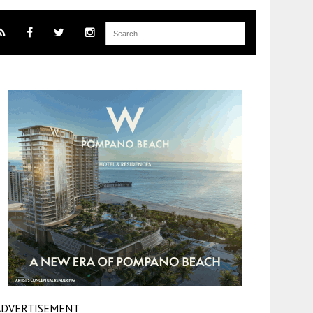
ADVERTISEMENT