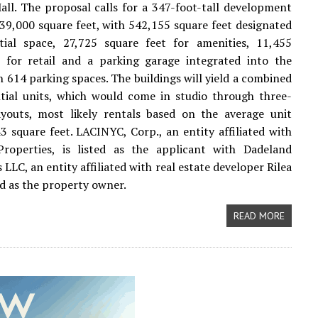
ll. The proposal calls for a 347-foot-tall development
239,000 square feet, with 542,155 square feet designated
ntial space, 27,725 square feet for amenities, 11,455
t for retail and a parking garage integrated into the
 614 parking spaces. The buildings will yield a combined
tial units, which would come in studio through three-
youts, most likely rentals based on the average unit
3 square feet. LACINYC, Corp., an entity affiliated with
roperties, is listed as the applicant with Dadeland
LLC, an entity affiliated with real estate developer Rilea
ed as the property owner.
READ MORE