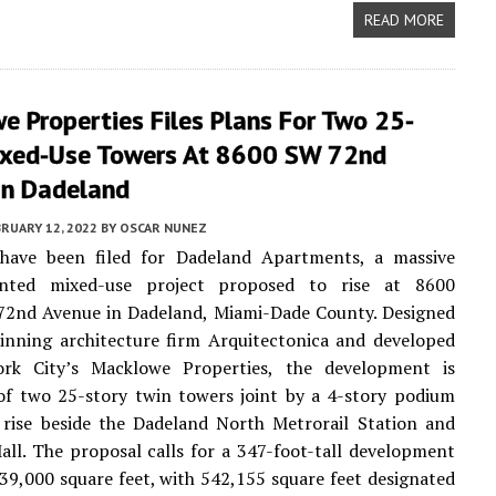
READ MORE
 Properties Files Plans For Two 25-
ixed-Use Towers At 8600 SW 72nd
In Dadeland
RUARY 12, 2022
BY
OSCAR NUNEZ
 have been filed for Dadeland Apartments, a massive
iented mixed-use project proposed to rise at 8600
72nd Avenue in Dadeland, Miami-Dade County. Designed
inning architecture firm Arquitectonica and developed
k City’s Macklowe Properties, the development is
of two 25-story twin towers joint by a 4-story podium
 rise beside the Dadeland North Metrorail Station and
ll. The proposal calls for a 347-foot-tall development
239,000 square feet, with 542,155 square feet designated