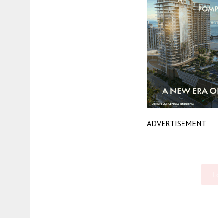
ADVERTISEMENT
L
Fetching more...