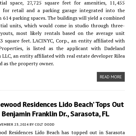
ntial space, 27,725 square feet for amenities, 11,455
t for retail and a parking garage integrated into the
 614 parking spaces. The buildings will yield a combined
tial units, which would come in studio through three-
youts, most likely rentals based on the average unit
3 square feet. LACINYC, Corp., an entity affiliated with
roperties, is listed as the applicant with Dadeland
LLC, an entity affiliated with real estate developer Rilea
ed as the property owner.
READ MORE
sewood Residences Lido Beach’ Tops Out
Benjamin Franklin Dr., Sarasota, FL
VEMBER 23, 2024
BY
COLT DODD
od Residences Lido Beach has topped out in Sarasota