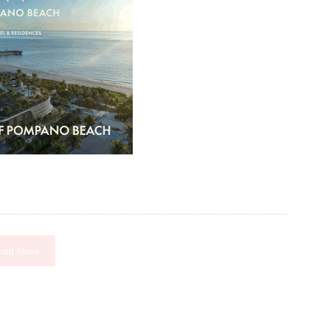
oad More