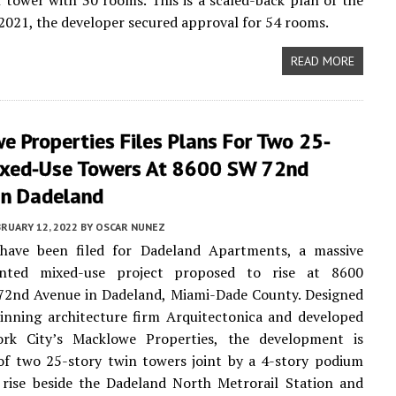
l tower with 30 rooms. This is a scaled-back plan of the
n 2021, the developer secured approval for 54 rooms.
READ MORE
 Properties Files Plans For Two 25-
ixed-Use Towers At 8600 SW 72nd
In Dadeland
RUARY 12, 2022
BY
OSCAR NUNEZ
 have been filed for Dadeland Apartments, a massive
iented mixed-use project proposed to rise at 8600
72nd Avenue in Dadeland, Miami-Dade County. Designed
inning architecture firm Arquitectonica and developed
k City’s Macklowe Properties, the development is
of two 25-story twin towers joint by a 4-story podium
 rise beside the Dadeland North Metrorail Station and