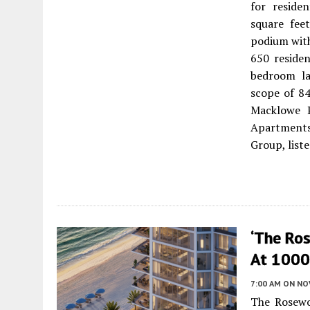
for reside
square fee
podium with
650 residen
bedroom la
scope of 84
Macklowe P
Apartments 
Group, list
‘The Ro
At 1000 
7:00 AM
ON NO
The Rosewo