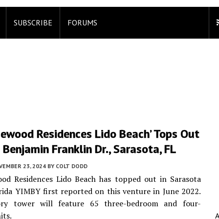
SUBSCRIBE
FORUMS
sewood Residences Lido Beach’ Tops Out
Benjamin Franklin Dr., Sarasota, FL
VEMBER 23, 2024
BY
COLT DODD
od Residences Lido Beach has topped out in Sarasota
rida YIMBY first reported on this venture in June 2022.
ry tower will feature 65 three-bedroom and four-
its.