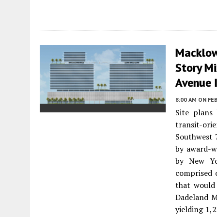
Macklowe
Story M
Avenue 
8:00 AM
ON FEB
Site plans
transit-or
Southwest 
by award-w
by New Yor
comprised 
that would
Dadeland Ma
yielding 1,