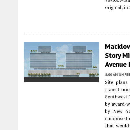
76-foot-tal
original; i
Macklowe
Story M
Avenue 
8:00 AM
ON FEB
Site plans
transit-or
Southwest 
by award-w
by New Yor
comprised 
that would