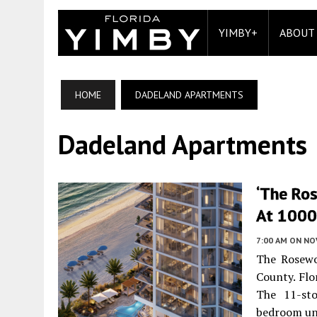
YIMBY+
ABOUT
HOME
DADELAND APARTMENTS
Dadeland Apartments
‘The Ro
At 1000 
7:00 AM
ON NO
The Rosewo
County. Flo
The 11-sto
bedroom un