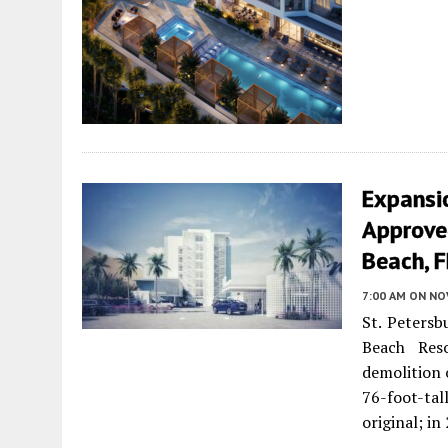
Expansi
Approved
Beach, F
7:00 AM
ON NO
St. Petersb
Beach Res
demolition 
76-foot-tal
original; i