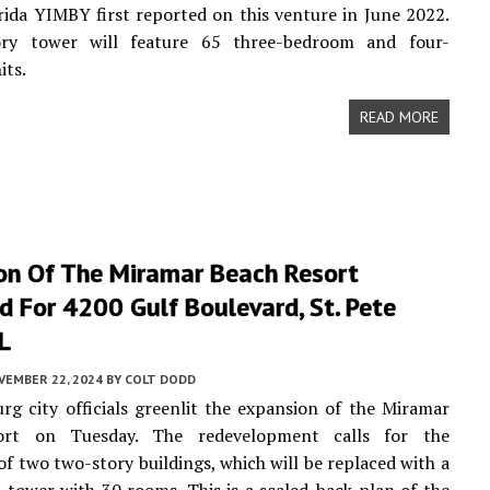
rida YIMBY first reported on this venture in June 2022.
ry tower will feature 65 three-bedroom and four-
its.
READ MORE
on Of The Miramar Beach Resort
 For 4200 Gulf Boulevard, St. Pete
L
VEMBER 22, 2024
BY
COLT DODD
urg city officials greenlit the expansion of the Miramar
ort on Tuesday. The redevelopment calls for the
of two two-story buildings, which will be replaced with a