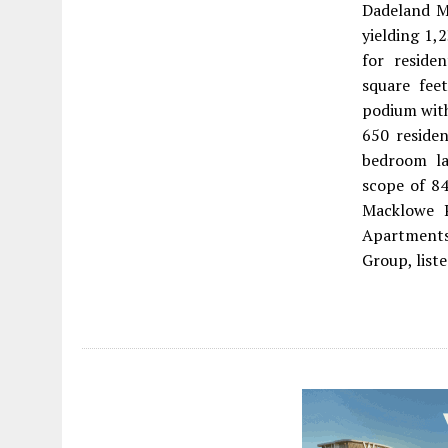
Dadeland Ma
yielding 1,
for reside
square fee
podium with
650 residen
bedroom la
scope of 84
Macklowe P
Apartments 
Group, list