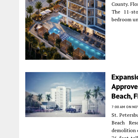
County. Flo
The 11-sto
bedroom un
Expansi
Approved
Beach, F
7:00 AM
ON NO
St. Petersb
Beach Res
demolition 