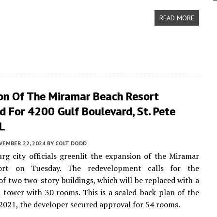
READ MORE
on Of The Miramar Beach Resort
 For 4200 Gulf Boulevard, St. Pete
L
VEMBER 22, 2024
BY
COLT DODD
urg city officials greenlit the expansion of the Miramar
ort on Tuesday. The redevelopment calls for the
of two two-story buildings, which will be replaced with a
l tower with 30 rooms. This is a scaled-back plan of the
n 2021, the developer secured approval for 54 rooms.