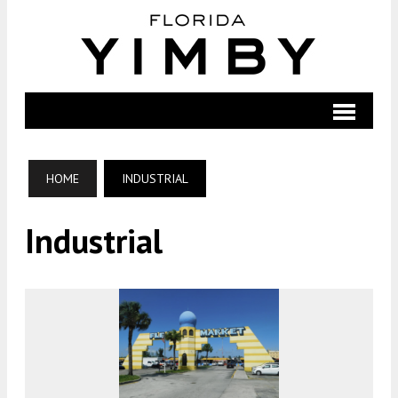
HOME
INDUSTRIAL
Industrial