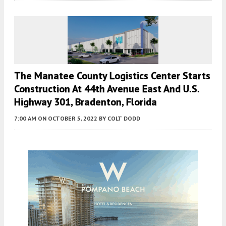
The Manatee County Logistics Center Starts
Construction At 44th Avenue East And U.S.
Highway 301, Bradenton, Florida
7:00 AM
ON OCTOBER 5, 2022
BY
COLT DODD