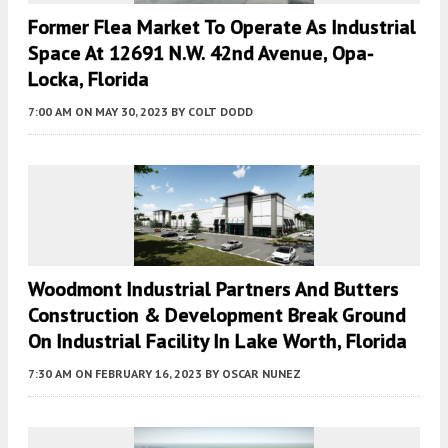
Former Flea Market To Operate As Industrial
Space At 12691 N.W. 42nd Avenue, Opa-
Locka, Florida
7:00 AM
ON MAY 30, 2023
BY
COLT DODD
Woodmont Industrial Partners And Butters
Construction & Development Break Ground
On Industrial Facility In Lake Worth, Florida
7:30 AM
ON FEBRUARY 16, 2023
BY
OSCAR NUNEZ