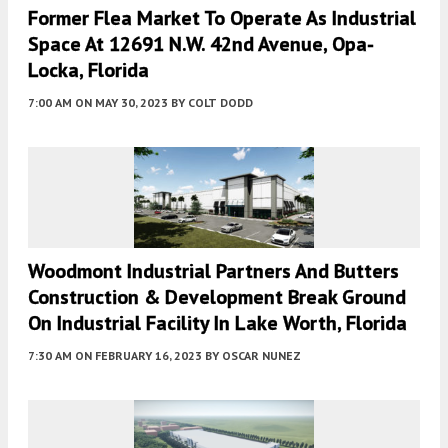
Former Flea Market To Operate As Industrial
Space At 12691 N.W. 42nd Avenue, Opa-
Locka, Florida
7:00 AM
ON MAY 30, 2023
BY
COLT DODD
Woodmont Industrial Partners And Butters
Construction & Development Break Ground
On Industrial Facility In Lake Worth, Florida
7:30 AM
ON FEBRUARY 16, 2023
BY
OSCAR NUNEZ