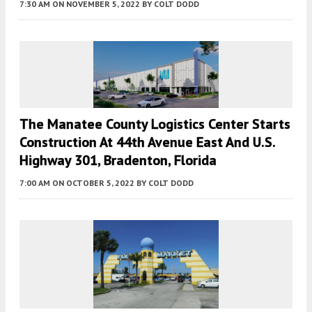
7:30 AM
ON NOVEMBER 5, 2022
BY
COLT DODD
The Manatee County Logistics Center Starts
Construction At 44th Avenue East And U.S.
Highway 301, Bradenton, Florida
7:00 AM
ON OCTOBER 5, 2022
BY
COLT DODD