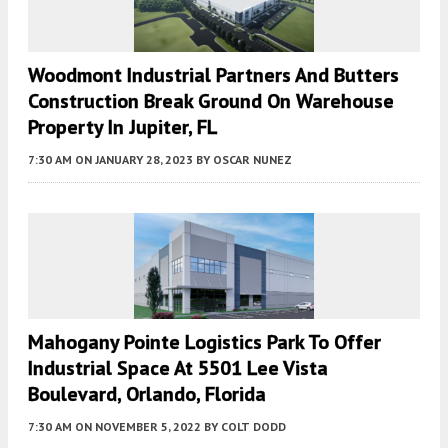
Woodmont Industrial Partners And Butters
Construction Break Ground On Warehouse
Property In Jupiter, FL
7:30 AM
ON JANUARY 28, 2023
BY
OSCAR NUNEZ
Mahogany Pointe Logistics Park To Offer
Industrial Space At 5501 Lee Vista
Boulevard, Orlando, Florida
7:30 AM
ON NOVEMBER 5, 2022
BY
COLT DODD