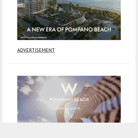
ADVERTISEMENT