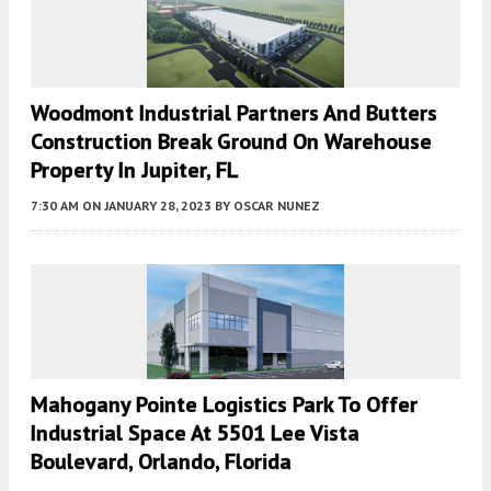
Woodmont Industrial Partners And Butters
Construction Break Ground On Warehouse
Property In Jupiter, FL
7:30 AM
ON JANUARY 28, 2023
BY
OSCAR NUNEZ
Mahogany Pointe Logistics Park To Offer
Industrial Space At 5501 Lee Vista
Boulevard, Orlando, Florida