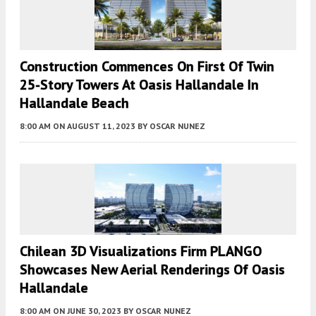
Construction Commences On First Of Twin
25-Story Towers At Oasis Hallandale In
Hallandale Beach
8:00 AM
ON AUGUST 11, 2023
BY
OSCAR NUNEZ
Chilean 3D Visualizations Firm PLANGO
Showcases New Aerial Renderings Of Oasis
Hallandale
8:00 AM
ON JUNE 30, 2023
BY
OSCAR NUNEZ