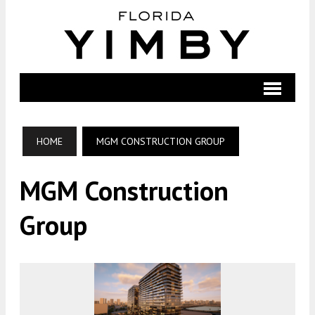
HOME
MGM CONSTRUCTION GROUP
MGM Construction
Group