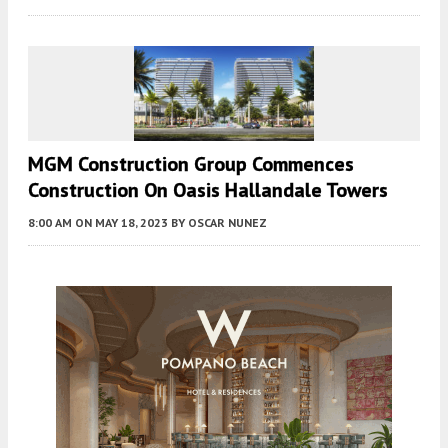
MGM Construction Group Commences
Construction On Oasis Hallandale Towers
8:00 AM
ON MAY 18, 2023
BY
OSCAR NUNEZ