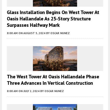
Glass Installation Begins On West Tower At
Oasis Hallandale As 25-Story Structure
Surpasses Halfway Mark
8:00 AM
ON AUGUST 5, 2024
BY
OSCAR NUNEZ
The West Tower At Oasis Hallandale Phase
Three Advances In Vertical Construction
8:00 AM
ON JULY 2, 2024
BY
OSCAR NUNEZ