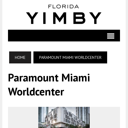
HOME
PARAMOUNT MIAMI WORLDCENTER
Paramount Miami
Worldcenter