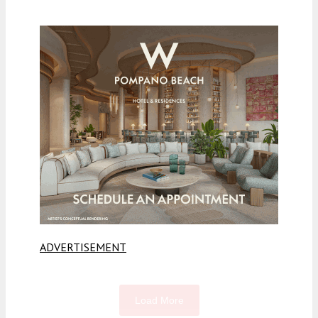
ADVERTISEMENT
Load More