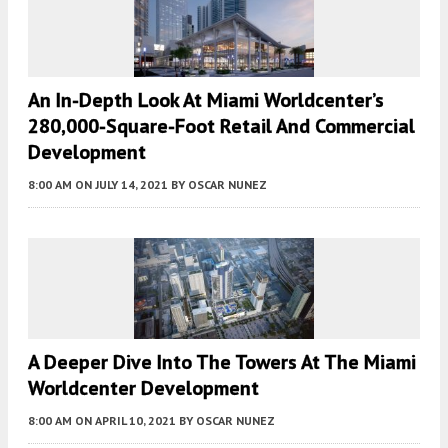
An In-Depth Look At Miami Worldcenter’s
280,000-Square-Foot Retail And Commercial
Development
8:00 AM
ON JULY 14, 2021
BY
OSCAR NUNEZ
A Deeper Dive Into The Towers At The Miami
Worldcenter Development
8:00 AM
ON APRIL 10, 2021
BY
OSCAR NUNEZ