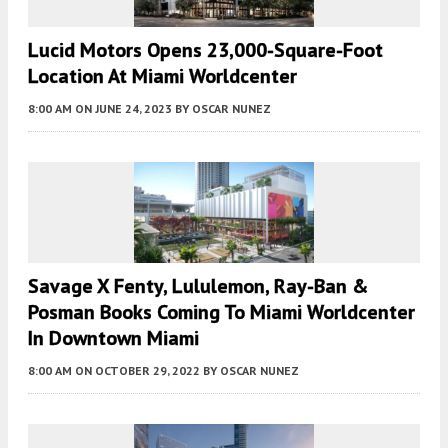
Lucid Motors Opens 23,000-Square-Foot
Location At Miami Worldcenter
8:00 AM
ON JUNE 24, 2023
BY
OSCAR NUNEZ
Savage X Fenty, Lululemon, Ray-Ban &
Posman Books Coming To Miami Worldcenter
In Downtown Miami
8:00 AM
ON OCTOBER 29, 2022
BY
OSCAR NUNEZ