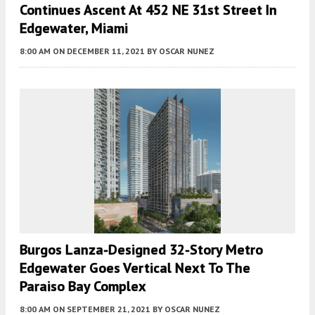
Continues Ascent At 452 NE 31st Street In
Edgewater, Miami
8:00 AM
ON DECEMBER 11, 2021
BY
OSCAR NUNEZ
Burgos Lanza-Designed 32-Story Metro
Edgewater Goes Vertical Next To The
Paraiso Bay Complex
8:00 AM
ON SEPTEMBER 21, 2021
BY
OSCAR NUNEZ