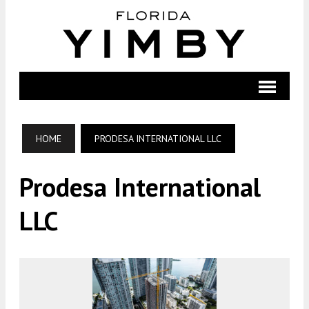
HOME
PRODESA INTERNATIONAL LLC
Prodesa International
LLC