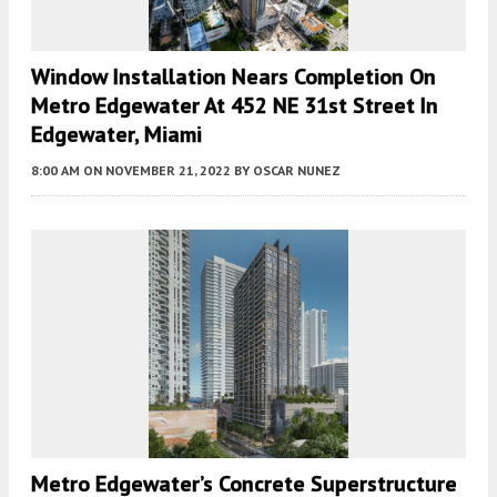
Window Installation Nears Completion On
Metro Edgewater At 452 NE 31st Street In
Edgewater, Miami
8:00 AM
ON NOVEMBER 21, 2022
BY
OSCAR NUNEZ
Metro Edgewater’s Concrete Superstructure