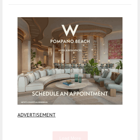
ADVERTISEMENT
Load More