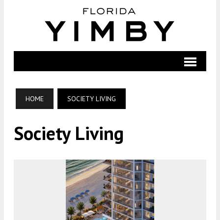
HOME
SOCIETY LIVING
Society Living