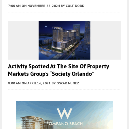
7:00 AM
ON NOVEMBER 22, 2024
BY
COLT DODD
Activity Spotted At The Site Of Property
Markets Group’s “Society Orlando”
8:00 AM
ON APRIL 16, 2021
BY
OSCAR NUNEZ