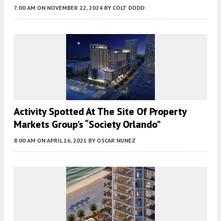
7:00 AM
ON NOVEMBER 22, 2024
BY
COLT DODD
Activity Spotted At The Site Of Property
Markets Group’s “Society Orlando”
8:00 AM
ON APRIL 16, 2021
BY
OSCAR NUNEZ