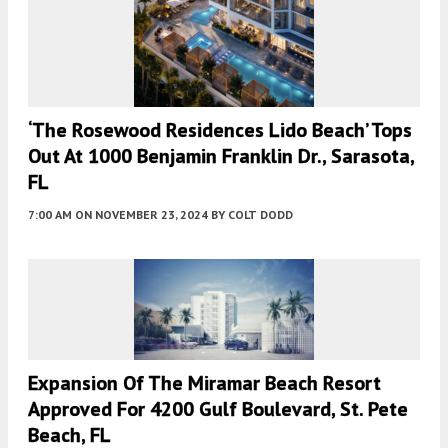
‘The Rosewood Residences Lido Beach’ Tops
Out At 1000 Benjamin Franklin Dr., Sarasota,
FL
7:00 AM
ON NOVEMBER 23, 2024
BY
COLT DODD
Expansion Of The Miramar Beach Resort
Approved For 4200 Gulf Boulevard, St. Pete
Beach, FL