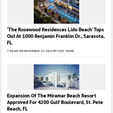
‘The Rosewood Residences Lido Beach’ Tops
Out At 1000 Benjamin Franklin Dr., Sarasota,
FL
7:00 AM
ON NOVEMBER 23, 2024
BY
COLT DODD
Expansion Of The Miramar Beach Resort
Approved For 4200 Gulf Boulevard, St. Pete
Beach, FL